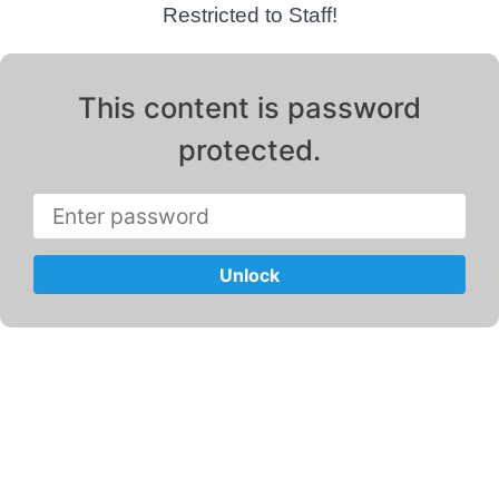
Restricted to Staff!
This content is password
protected.
Unlock