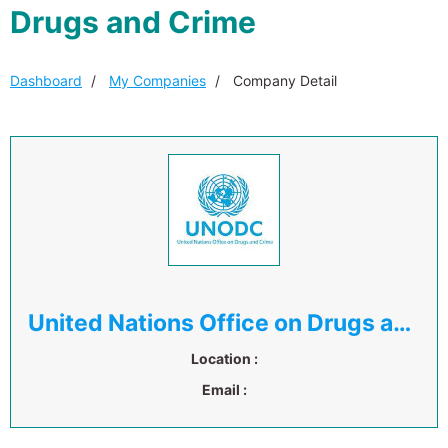
Drugs and Crime
Dashboard
My Companies
Company Detail
United Nations Office on Drugs and Crime
Location :
Email :