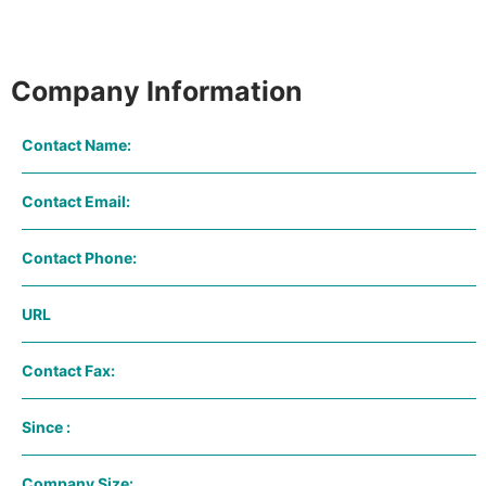
Company Information
Contact Name:
Contact Email:
Contact Phone:
URL
Contact Fax:
Since :
Company Size: