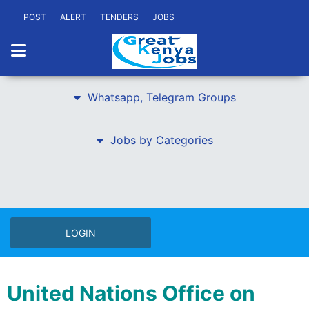
POST
ALERT
TENDERS
JOBS
Whatsapp, Telegram Groups
Jobs by Categories
LOGIN
United Nations Office on