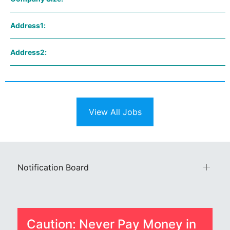
Address1:
Address2:
View All Jobs
Notification Board
Caution: Never Pay Money in