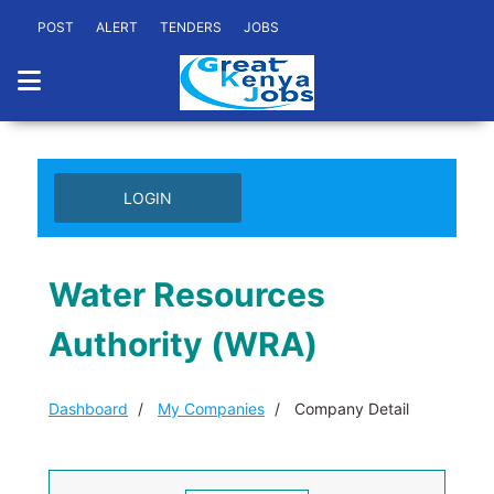
POST
ALERT
TENDERS
JOBS
LOGIN
Water Resources
Authority (WRA)
Dashboard
My Companies
Company Detail