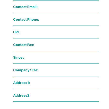
Contact Email:
Contact Phone:
URL
Contact Fax:
Since :
Company Size:
Address1:
Address2: