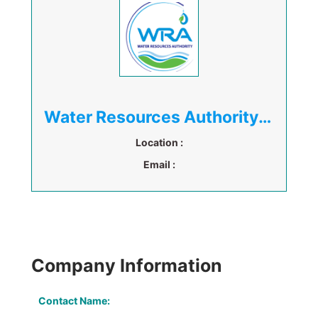
Water Resources Authority (WRA)
Location :
Email :
Company Information
Contact Name: