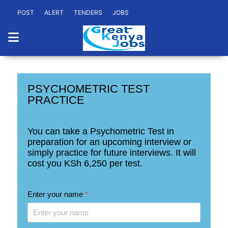
POST
ALERT
TENDERS
JOBS
PSYCHOMETRIC TEST
PRACTICE
You can take a Psychometric Test in
preparation for an upcoming interview or
simply practice for future interviews. It will
cost you
KSh 6,250
per test.
Enter your name
*