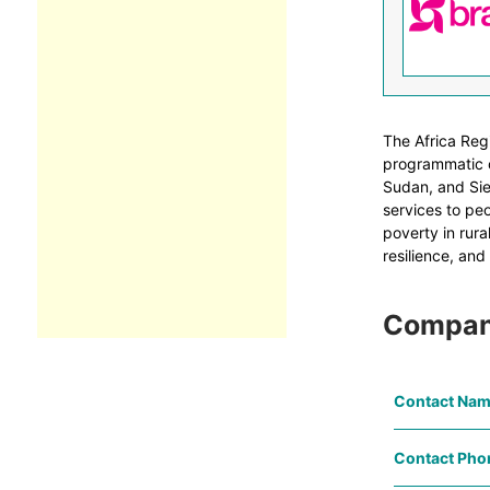
The Africa Reg
programmatic o
Sudan, and Sier
services to peo
poverty in rura
resilience, and
Compan
Contact Nam
Contact Pho