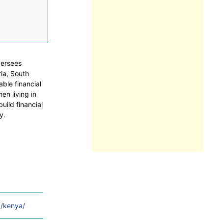
versees
ia, South
able financial
en living in
uild financial
y.
g/kenya/