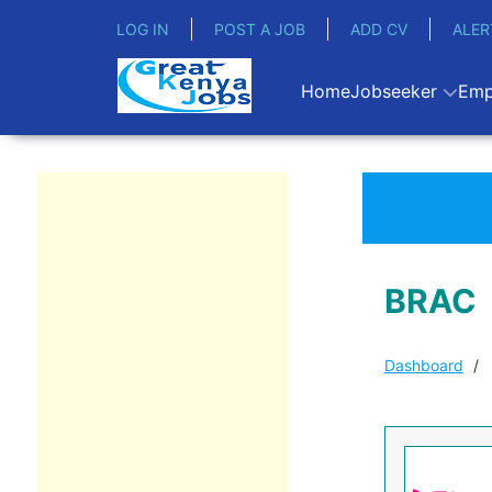
LOG IN
POST A JOB
ADD CV
ALER
Home
Jobseeker
Emp
BRAC
Dashboard