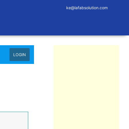
ke@lafabsolution.com
LOGIN