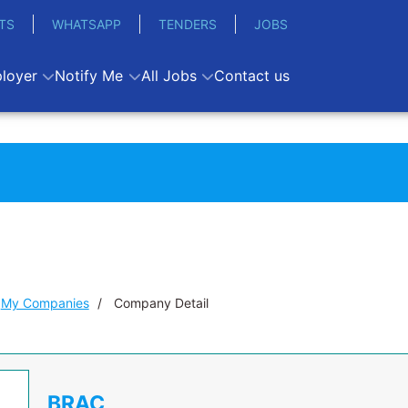
TS
WHATSAPP
TENDERS
JOBS
loyer
Notify Me
All Jobs
Contact us
My Companies
Company Detail
BRAC