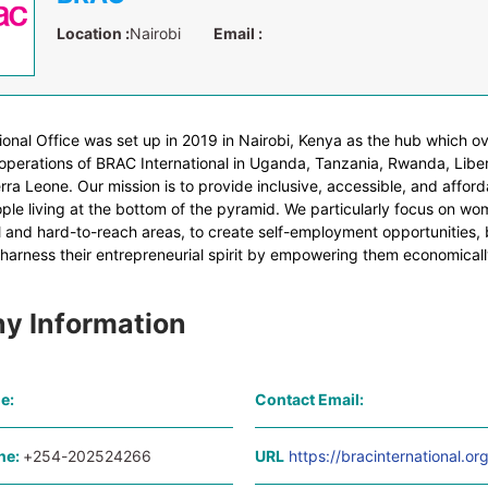
Location :
Nairobi
Email :
ional Office was set up in 2019 in Nairobi, Kenya as the hub which o
perations of BRAC International in Uganda, Tanzania, Rwanda, Liber
ra Leone. Our mission is to provide inclusive, accessible, and afford
ple living at the bottom of the pyramid. We particularly focus on wom
l and hard-to-reach areas, to create self-employment opportunities, b
 harness their entrepreneurial spirit by empowering them economicall
y Information
e:
Contact Email:
ne:
+254-202524266
URL
https://bracinternational.or