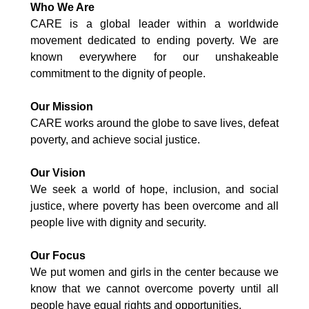
Who We Are
CARE is a global leader within a worldwide
movement dedicated to ending poverty. We are
known everywhere for our unshakeable
commitment to the dignity of people.
Our Mission
CARE works around the globe to save lives, defeat
poverty, and achieve social justice.
Our Vision
We seek a world of hope, inclusion, and social
justice, where poverty has been overcome and all
people live with dignity and security.
Our Focus
We put women and girls in the center because we
know that we cannot overcome poverty until all
people have equal rights and opportunities.