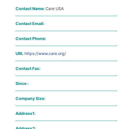
Contact Name:
Care USA
Contact Email:
Contact Phone:
URL
https://www.care.org/
Contact Fax:
Since :
Company Size:
Address1:
Address2: