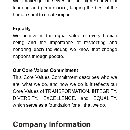
We challenge ourselves to the highest level of
learning and performance, tapping the best of the
human spirit to create impact.
Equality
We believe in the equal value of every human
being and the importance of respecting and
honoring each individual; we know that change
happens through people.
Our Core Values Commitment
This Core Values Commitment describes who we
are, what we do, and how we do it. It reflects our
Core Values of TRANSFORMATION, INTEGRITY,
DIVERSITY, EXCELLENCE, and EQUALITY,
which serve as a foundation for all that we do.
Company Information