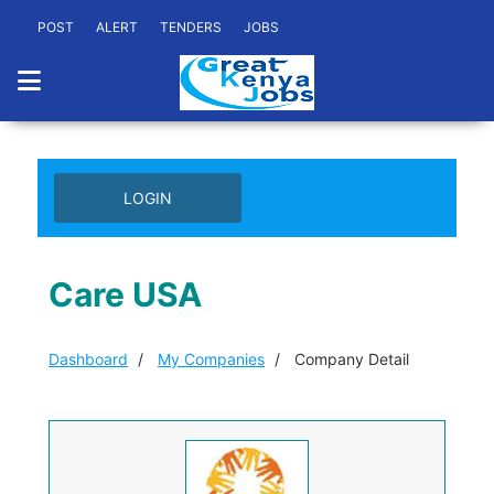
POST
ALERT
TENDERS
JOBS
LOGIN
Care USA
Dashboard
My Companies
Company Detail