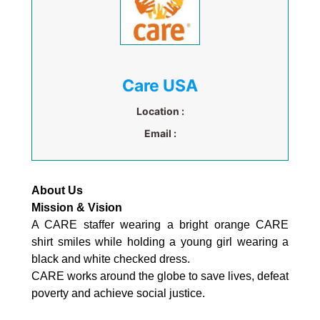
Care USA
Location :
Email :
About Us
Mission & Vision
A CARE staffer wearing a bright orange CARE
shirt smiles while holding a young girl wearing a
black and white checked dress.
CARE works around the globe to save lives, defeat
poverty and achieve social justice.