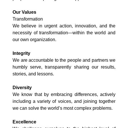
Our Values
Transformation
We believe in urgent action, innovation, and the
necessity of transformation—within the world and
our own organization.
Integrity
We are accountable to the people and partners we
humbly serve, transparently sharing our results,
stories, and lessons.
Diversity
We know that by embracing differences, actively
including a variety of voices, and joining together
we can solve the world’s most complex problems.
Excellence