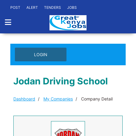
POST
ALERT
TENDERS
JOBS
LOGIN
Jodan Driving School
Dashboard
My Companies
Company Detail