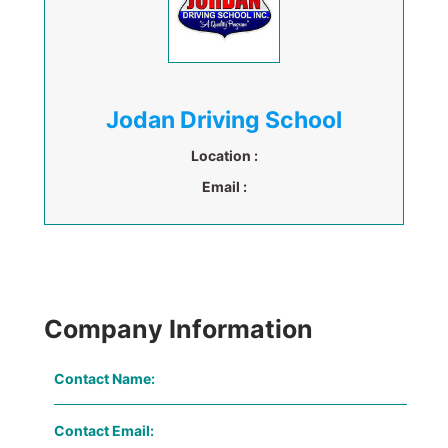
Jodan Driving School
Location :
Email :
Company Information
Contact Name:
Contact Email: