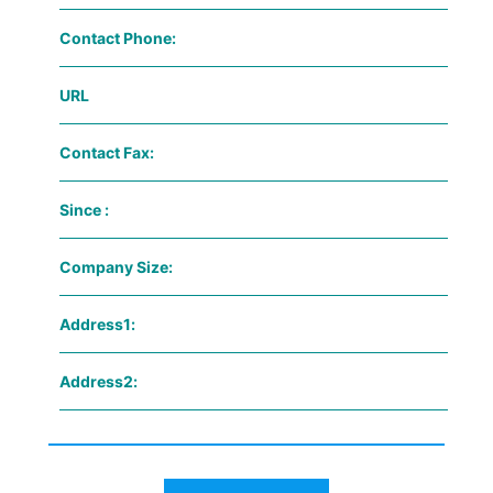
Contact Phone:
URL
Contact Fax:
Since :
Company Size:
Address1:
Address2: