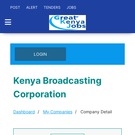
POST
ALERT
TENDERS
JOBS
LOGIN
Kenya Broadcasting
Corporation
Dashboard
My Companies
Company Detail