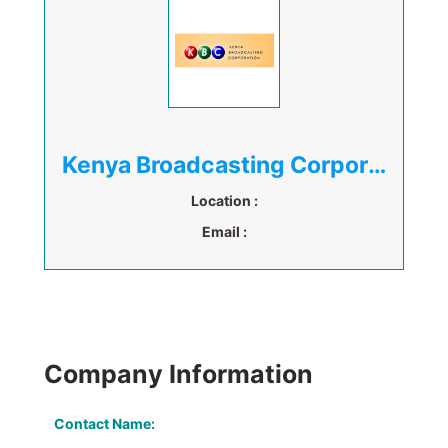
Kenya Broadcasting Corporation
Location :
Email :
Company Information
Contact Name: