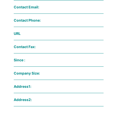
Contact Email:
Contact Phone:
URL
Contact Fax:
Since :
Company Size:
Address1:
Address2: