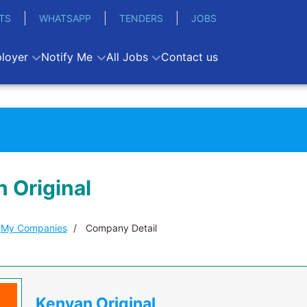
TS
WHATSAPP
TENDERS
JOBS
loyer
Notify Me
All Jobs
Contact us
 Original
My Companies
Company Detail
Kenyan Original