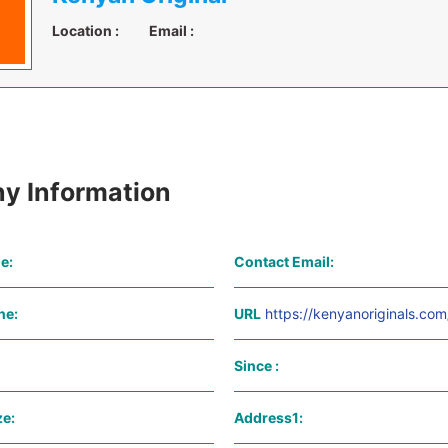
Location :
Email :
y Information
e:
Contact Email:
ne:
URL
https://kenyanoriginals.com
Since :
e:
Address1: