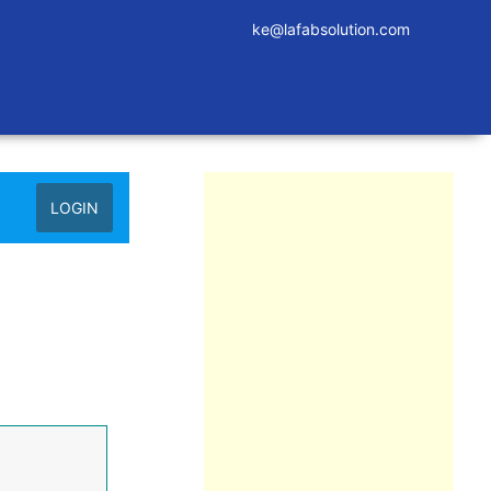
ke@lafabsolution.com
LOGIN