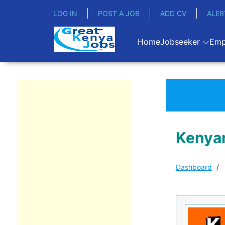
LOG IN
POST A JOB
ADD CV
ALER
Home
Jobseeker
Emp
Kenyan
Dashboard