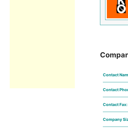
Compan
Contact Nam
Contact Pho
Contact Fax:
Company Siz