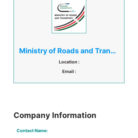
Ministry of Roads and Transport Kenya
Location :
Email :
Company Information
Contact Name: