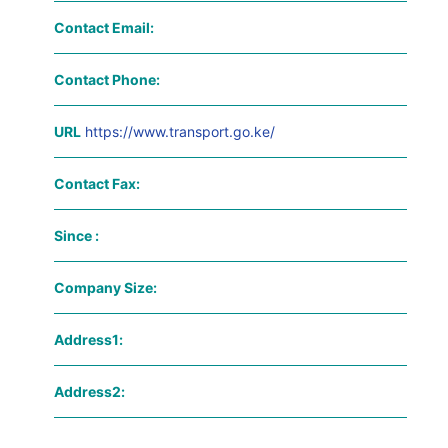
Contact Email:
Contact Phone:
URL
https://www.transport.go.ke/
Contact Fax:
Since :
Company Size:
Address1:
Address2: