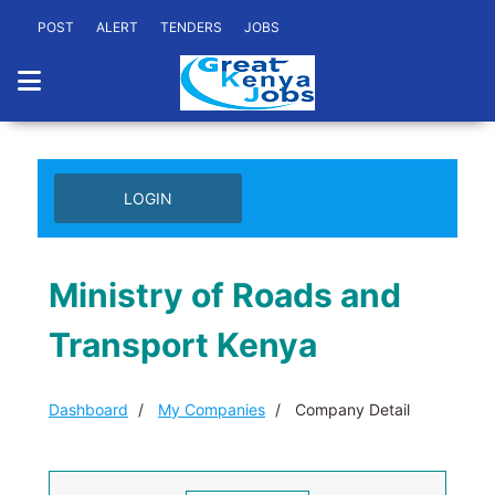
POST
ALERT
TENDERS
JOBS
LOGIN
Ministry of Roads and
Transport Kenya
Dashboard
My Companies
Company Detail