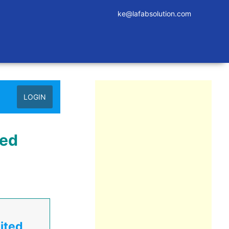
ke@lafabsolution.com
LOGIN
ted
ited