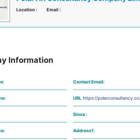
Location :
Email :
y Information
e:
Contact Email:
ne:
URL
https://polarconsultancy.co
Since :
e:
Address1: