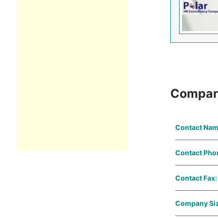
Compan
Contact Nam
Contact Pho
Contact Fax:
Company Siz