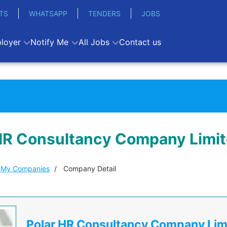
TS
WHATSAPP
TENDERS
JOBS
loyer
Notify Me
All Jobs
Contact us
HR Consultancy Company Limi
My Companies
Company Detail
Polar HR Consultancy Company Lim