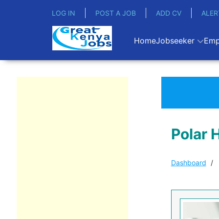
LOG IN
POST A JOB
ADD CV
ALER
Home
Jobseeker
Emp
Polar 
Dashboard