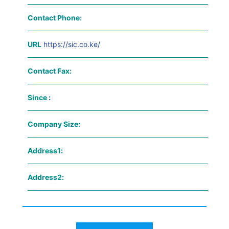
Contact Phone:
URL
https://sic.co.ke/
Contact Fax:
Since :
Company Size:
Address1:
Address2: