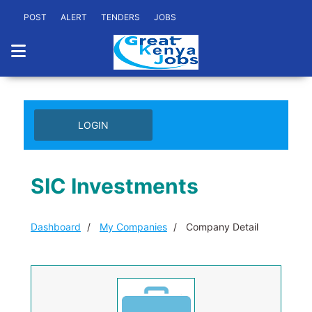
POST
ALERT
TENDERS
JOBS
LOGIN
SIC Investments
Dashboard
My Companies
Company Detail