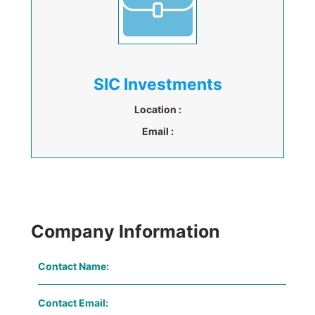
SIC Investments
Location :
Email :
Company Information
Contact Name:
Contact Email: