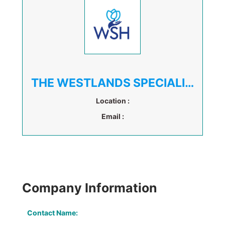
THE WESTLANDS SPECIALIST HOSPITAL
Location :
Email :
Company Information
Contact Name: