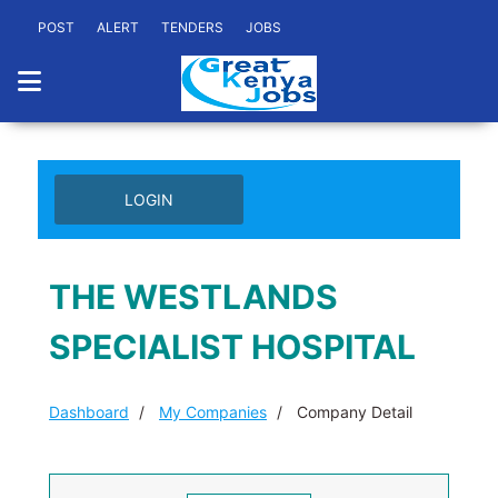
POST
ALERT
TENDERS
JOBS
LOGIN
THE WESTLANDS
SPECIALIST HOSPITAL
Dashboard
My Companies
Company Detail