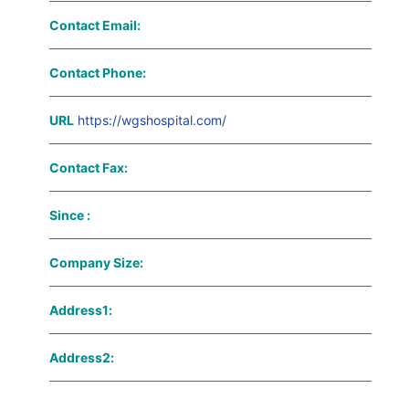
Contact Email:
Contact Phone:
URL
https://wgshospital.com/
Contact Fax:
Since :
Company Size:
Address1:
Address2: