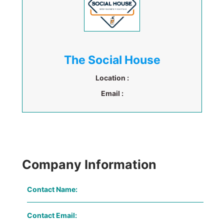
The Social House
Location :
Email :
Company Information
Contact Name:
Contact Email: