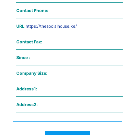
Contact Phone:
URL
https://thesocialhouse.ke/
Contact Fax:
Since :
Company Size:
Address1:
Address2: