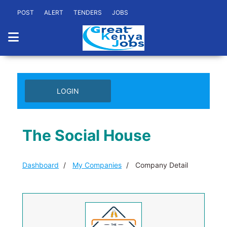
POST
ALERT
TENDERS
JOBS
LOGIN
The Social House
Dashboard
My Companies
Company Detail