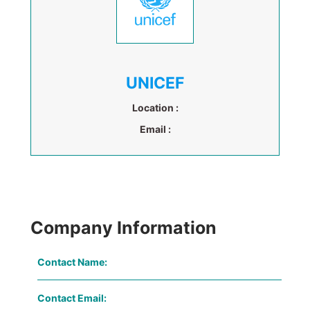
UNICEF
Location :
Email :
Company Information
Contact Name:
Contact Email: