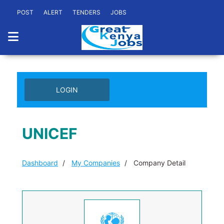
POST
ALERT
TENDERS
JOBS
LOGIN
UNICEF
Dashboard
My Companies
Company Detail