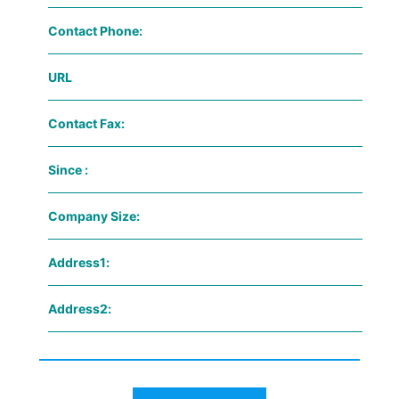
Contact Phone:
URL
Contact Fax:
Since :
Company Size:
Address1:
Address2: