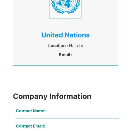
United Nations
Location :
Nairobi
Email :
Company Information
Contact Name:
Contact Email: