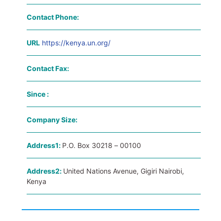
Contact Phone:
URL
https://kenya.un.org/
Contact Fax:
Since :
Company Size:
Address1:
P.O. Box 30218 – 00100
Address2:
United Nations Avenue, Gigiri Nairobi,
Kenya