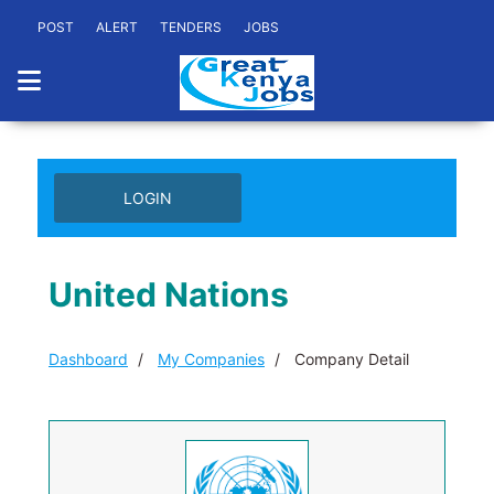
POST
ALERT
TENDERS
JOBS
LOGIN
United Nations
Dashboard
My Companies
Company Detail