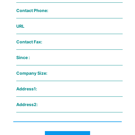
Contact Phone:
URL
Contact Fax:
Since :
Company Size:
Address1:
Address2: