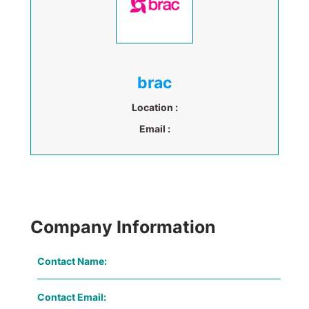
brac
Location :
Email :
Company Information
Contact Name:
Contact Email: