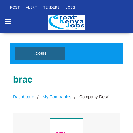
POST
ALERT
TENDERS
JOBS
LOGIN
brac
Dashboard
My Companies
Company Detail