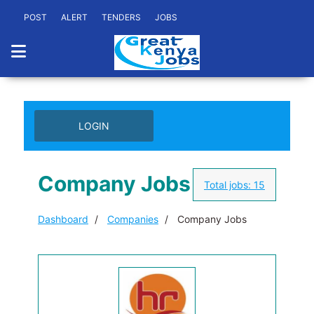
POST
ALERT
TENDERS
JOBS
LOGIN
Company Jobs
Total jobs:
15
Dashboard
Companies
Company Jobs