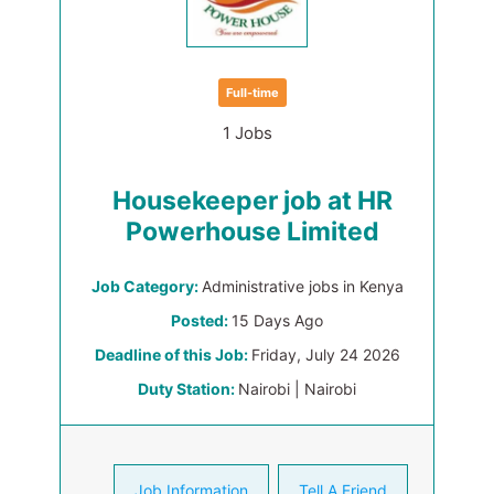
Full-time
1 Jobs
Housekeeper job at HR
Powerhouse Limited
Job Category:
Administrative jobs in Kenya
Posted:
15 Days Ago
Deadline of this Job:
Friday, July 24 2026
Duty Station:
Nairobi | Nairobi
Job Information
Tell A Friend