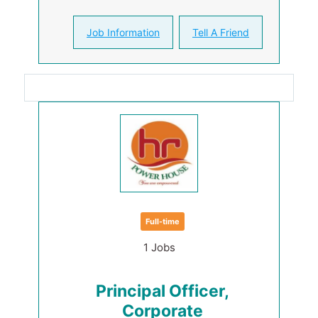
Job Information
Tell A Friend
Full-time
1 Jobs
Principal Officer,
Corporate