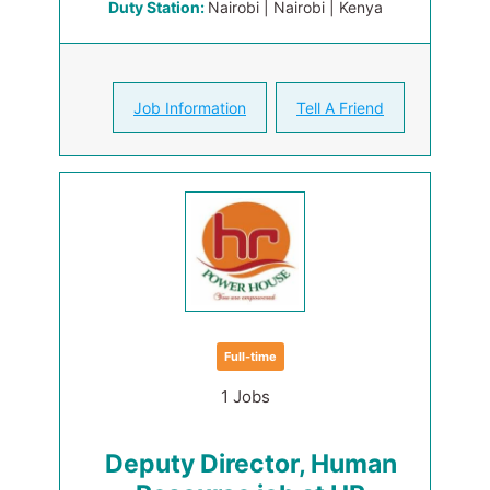
Duty Station:
Nairobi | Nairobi | Kenya
Job Information
Tell A Friend
Full-time
1 Jobs
Deputy Director, Human