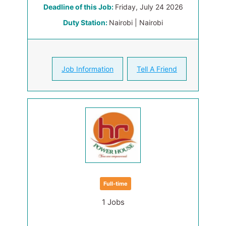
Deadline of this Job:
Friday, July 24 2026
Duty Station:
Nairobi | Nairobi
Job Information
Tell A Friend
Full-time
1 Jobs