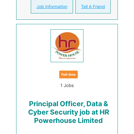
Job Information
Tell A Friend
Full-time
1 Jobs
Principal Officer, Data &
Cyber Security job at HR
Powerhouse Limited