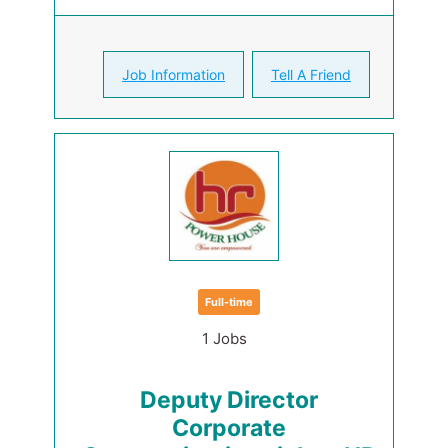
Job Information
Tell A Friend
Full-time
1 Jobs
Deputy Director
Corporate