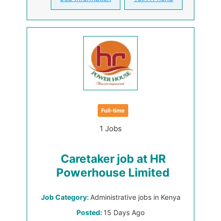
Full-time
1 Jobs
Caretaker job at HR
Powerhouse Limited
Job Category:
Administrative jobs in Kenya
Posted:
15 Days Ago