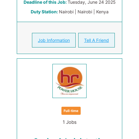
Deadline of this Job:
Tuesday, June 24 2025
Duty Station:
Nairobi | Nairobi | Kenya
Job Information
Tell A Friend
Full-time
1 Jobs