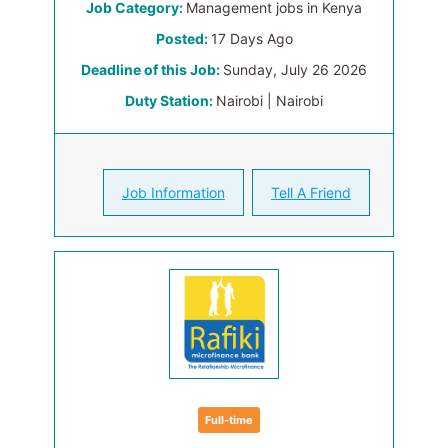
Job Category:
Management jobs in Kenya
Posted:
17 Days Ago
Deadline of this Job:
Sunday, July 26 2026
Duty Station:
Nairobi | Nairobi
Job Information
Tell A Friend
Full-time