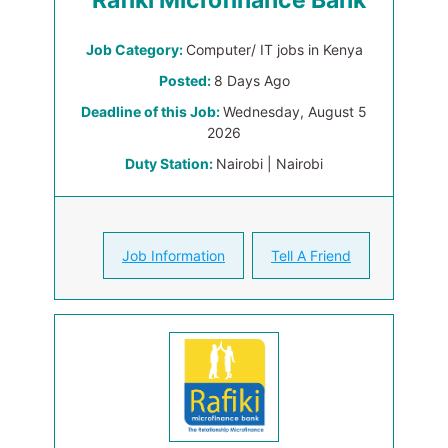
Rafiki Microfinance Bank
Job Category:
Computer/ IT jobs in Kenya
Posted:
8 Days Ago
Deadline of this Job:
Wednesday, August 5
2026
Duty Station:
Nairobi | Nairobi
Job Information
Tell A Friend