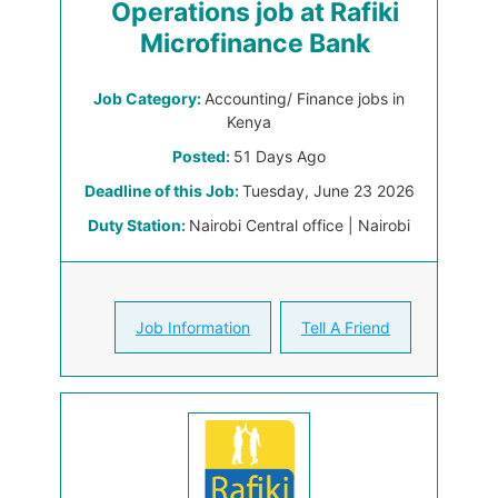
Operations job at Rafiki
Microfinance Bank
Job Category:
Accounting/ Finance jobs in
Kenya
Posted:
51 Days Ago
Deadline of this Job:
Tuesday, June 23 2026
Duty Station:
Nairobi Central office | Nairobi
Job Information
Tell A Friend