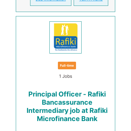
Full-time
1 Jobs
Principal Officer - Rafiki
Bancassurance
Intermediary job at Rafiki
Microfinance Bank