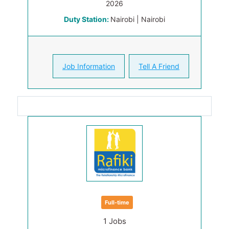
2026
Duty Station:
Nairobi | Nairobi
Job Information
Tell A Friend
Full-time
1 Jobs