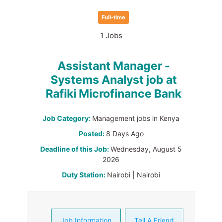
Full-time
1 Jobs
Assistant Manager -
Systems Analyst job at
Rafiki Microfinance Bank
Job Category:
Management jobs in Kenya
Posted:
8 Days Ago
Deadline of this Job:
Wednesday, August 5
2026
Duty Station:
Nairobi | Nairobi
Job Information
Tell A Friend