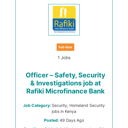
Full-time
1 Jobs
Officer – Safety, Security
& Investigations job at
Rafiki Microfinance Bank
Job Category:
Security, Homeland Security
jobs in Kenya
Posted:
49 Days Ago