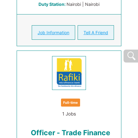
Duty Station:
Nairobi | Nairobi
Job Information
Tell A Friend
Full-time
1 Jobs
Officer - Trade Finance