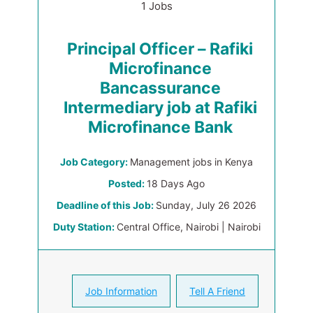
1 Jobs
Principal Officer – Rafiki
Microfinance
Bancassurance
Intermediary job at Rafiki
Microfinance Bank
Job Category:
Management jobs in Kenya
Posted:
18 Days Ago
Deadline of this Job:
Sunday, July 26 2026
Duty Station:
Central Office, Nairobi | Nairobi
Job Information
Tell A Friend