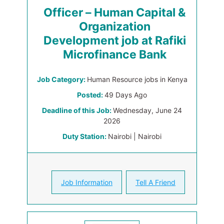
Officer – Human Capital &
Organization
Development job at Rafiki
Microfinance Bank
Job Category:
Human Resource jobs in Kenya
Posted:
49 Days Ago
Deadline of this Job:
Wednesday, June 24
2026
Duty Station:
Nairobi | Nairobi
Job Information
Tell A Friend