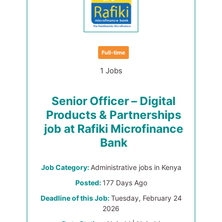
Full-time
1 Jobs
Senior Officer – Digital
Products & Partnerships
job at Rafiki Microfinance
Bank
Job Category:
Administrative jobs in Kenya
Posted:
177 Days Ago
Deadline of this Job:
Tuesday, February 24
2026