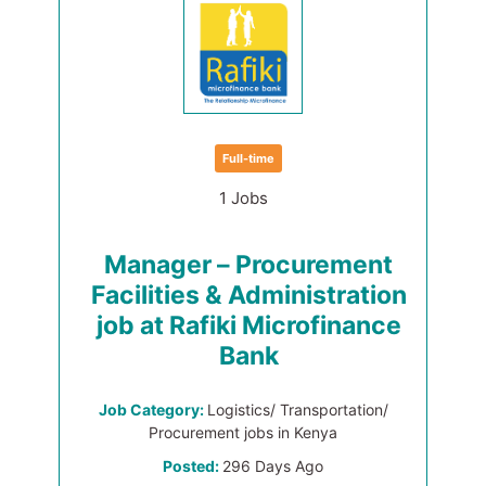
Full-time
1 Jobs
Manager – Procurement
Facilities & Administration
job at Rafiki Microfinance
Bank
Job Category:
Logistics/ Transportation/
Procurement jobs in Kenya
Posted:
296 Days Ago