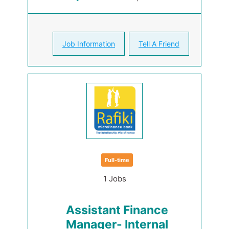
Job Information
Tell A Friend
Full-time
1 Jobs
Assistant Finance
Manager- Internal