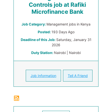
Controls job at Rafiki
Microfinance Bank
Job Category:
Management jobs in Kenya
Posted:
193 Days Ago
Deadline of this Job:
Saturday, January 31
2026
Duty Station:
Nairobi | Nairobi
Job Information
Tell A Friend