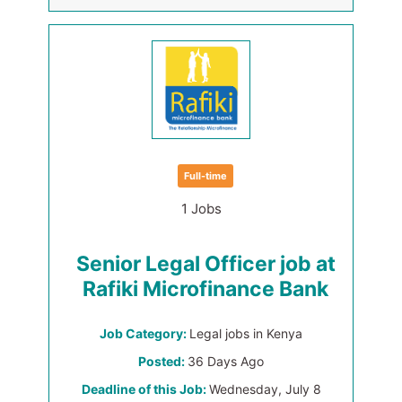
Full-time
1 Jobs
Senior Legal Officer job at
Rafiki Microfinance Bank
Job Category:
Legal jobs in Kenya
Posted:
36 Days Ago
Deadline of this Job:
Wednesday, July 8