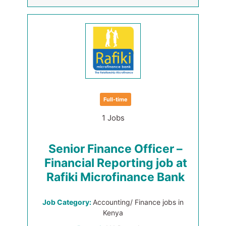
Full-time
1 Jobs
Senior Finance Officer –
Financial Reporting job at
Rafiki Microfinance Bank
Job Category:
Accounting/ Finance jobs in
Kenya