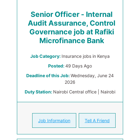
Senior Officer - Internal
Audit Assurance, Control
Governance job at Rafiki
Microfinance Bank
Job Category:
Insurance jobs in Kenya
Posted:
49 Days Ago
Deadline of this Job:
Wednesday, June 24
2026
Duty Station:
Nairobi Central office | Nairobi
Job Information
Tell A Friend