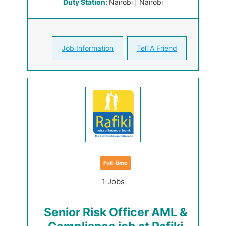
Duty Station:
Nairobi | Nairobi
Job Information
Tell A Friend
Full-time
1 Jobs
Senior Risk Officer AML &