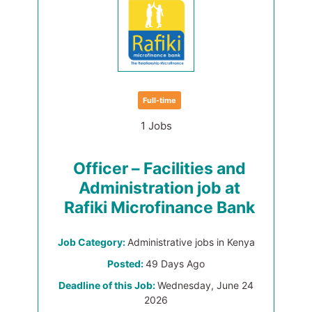
Full-time
1 Jobs
Officer – Facilities and
Administration job at
Rafiki Microfinance Bank
Job Category:
Administrative jobs in Kenya
Posted:
49 Days Ago
Deadline of this Job:
Wednesday, June 24
2026