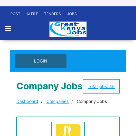
POST
ALERT
TENDERS
JOBS
LOGIN
Company Jobs
Total jobs:
45
Dashboard
Companies
Company Jobs