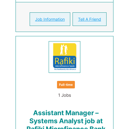
Job Information
Tell A Friend
Full-time
1 Jobs
Assistant Manager –
Systems Analyst job at