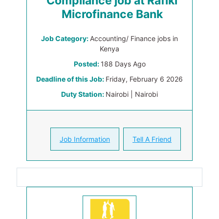
Compliance job at Rafiki
Microfinance Bank
Job Category:
Accounting/ Finance jobs in
Kenya
Posted:
188 Days Ago
Deadline of this Job:
Friday, February 6 2026
Duty Station:
Nairobi | Nairobi
Job Information
Tell A Friend