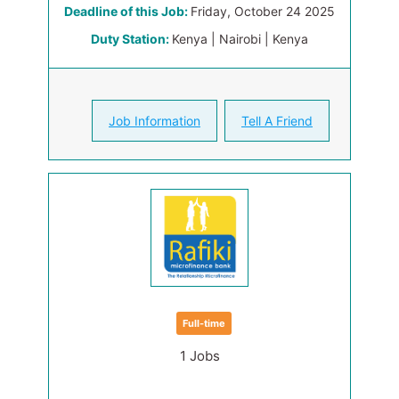
Deadline of this Job:
Friday, October 24 2025
Duty Station:
Kenya | Nairobi | Kenya
Job Information
Tell A Friend
Full-time
1 Jobs