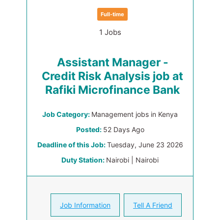
Full-time
1 Jobs
Assistant Manager -
Credit Risk Analysis job at
Rafiki Microfinance Bank
Job Category:
Management jobs in Kenya
Posted:
52 Days Ago
Deadline of this Job:
Tuesday, June 23 2026
Duty Station:
Nairobi | Nairobi
Job Information
Tell A Friend