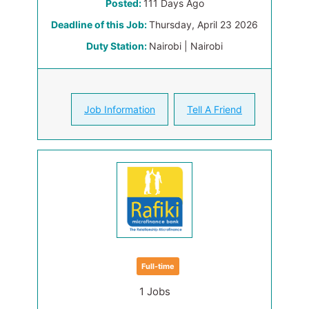
Posted:
111 Days Ago
Deadline of this Job:
Thursday, April 23 2026
Duty Station:
Nairobi | Nairobi
Job Information
Tell A Friend
Full-time
1 Jobs