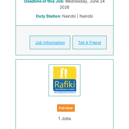
Deadline of this Job:
Wednesday, June 24
2026
Duty Station:
Nairobi | Nairobi
Job Information
Tell A Friend
Full-time
1 Jobs