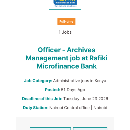
Full-time
1 Jobs
Officer - Archives
Management job at Rafiki
Microfinance Bank
Job Category:
Administrative jobs in Kenya
Posted:
51 Days Ago
Deadline of this Job:
Tuesday, June 23 2026
Duty Station:
Nairobi Central office | Nairobi