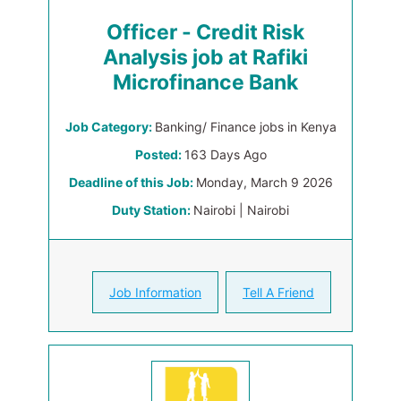
Officer - Credit Risk
Analysis job at Rafiki
Microfinance Bank
Job Category:
Banking/ Finance jobs in Kenya
Posted:
163 Days Ago
Deadline of this Job:
Monday, March 9 2026
Duty Station:
Nairobi | Nairobi
Job Information
Tell A Friend