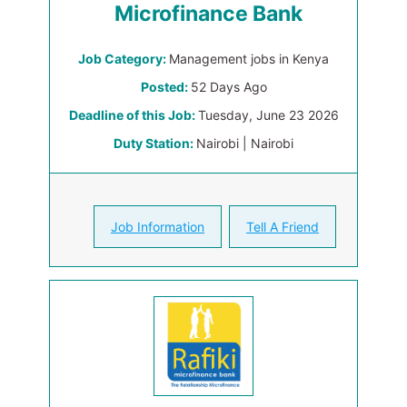
Microfinance Bank
Job Category:
Management jobs in Kenya
Posted:
52 Days Ago
Deadline of this Job:
Tuesday, June 23 2026
Duty Station:
Nairobi | Nairobi
Job Information
Tell A Friend