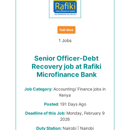
Full-time
1 Jobs
Senior Officer-Debt
Recovery job at Rafiki
Microfinance Bank
Job Category:
Accounting/ Finance jobs in
Kenya
Posted:
191 Days Ago
Deadline of this Job:
Monday, February 9
2026
Duty Station:
Nairobi | Nairobi