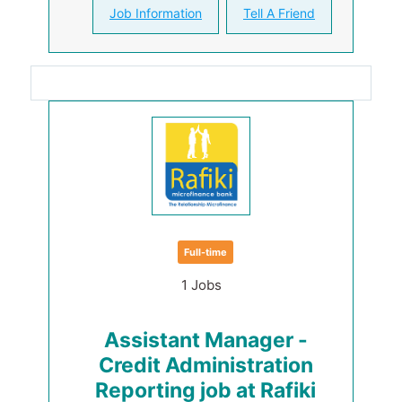
Job Information
Tell A Friend
Full-time
1 Jobs
Assistant Manager -
Credit Administration
Reporting job at Rafiki