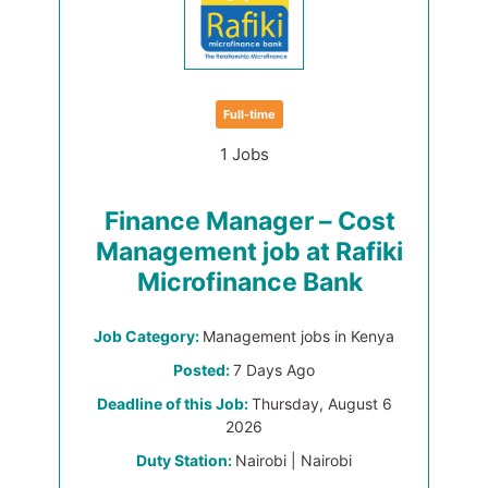
Full-time
1 Jobs
Finance Manager – Cost
Management job at Rafiki
Microfinance Bank
Job Category:
Management jobs in Kenya
Posted:
7 Days Ago
Deadline of this Job:
Thursday, August 6
2026
Duty Station:
Nairobi | Nairobi