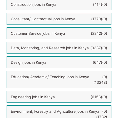
Construction jobs in Kenya
(414)
(0)
Consultant/ Contractual jobs in Kenya
(1770)
(0)
Customer Service jobs in Kenya
(2242)
(0)
Data, Monitoring, and Research jobs in Kenya
(3387)
(0)
Design jobs in Kenya
(647)
(0)
Education/ Academic/ Teaching jobs in Kenya
(0)
(13248)
Engineering jobs in Kenya
(6158)
(0)
Environment, Forestry and Agriculture jobs in Kenya
(0)
(1732)