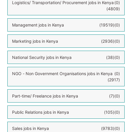
Logistics/ Transportation/ Procurement jobs in Kenya
(0)
(4809)
Management jobs in Kenya
(19519)
(0)
Marketing jobs in Kenya
(2936)
(0)
National Security jobs in Kenya
(38)
(0)
NGO - Non Government Organisations jobs in Kenya
(0)
(2917)
Part-time/ Freelance jobs in Kenya
(7)
(0)
Public Relations jobs in Kenya
(105)
(0)
Sales jobs in Kenya
(9783)
(0)