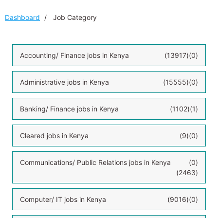
Dashboard
Job Category
Accounting/ Finance jobs in Kenya
(13917)
(0)
Administrative jobs in Kenya
(15555)
(0)
Banking/ Finance jobs in Kenya
(1102)
(1)
Cleared jobs in Kenya
(9)
(0)
Communications/ Public Relations jobs in Kenya
(0)
(2463)
Computer/ IT jobs in Kenya
(9016)
(0)