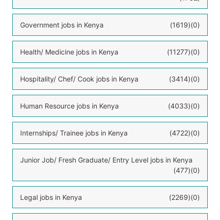
Government jobs in Kenya
(1619)
(0)
Health/ Medicine jobs in Kenya
(11277)
(0)
Hospitality/ Chef/ Cook jobs in Kenya
(3414)
(0)
Human Resource jobs in Kenya
(4033)
(0)
Internships/ Trainee jobs in Kenya
(4722)
(0)
Junior Job/ Fresh Graduate/ Entry Level jobs in Kenya
(477)
(0)
Legal jobs in Kenya
(2269)
(0)