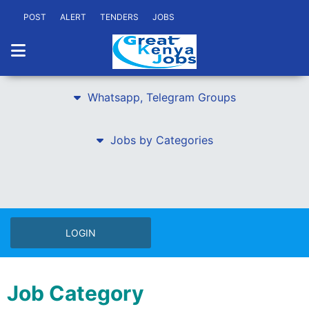
POST
ALERT
TENDERS
JOBS
Whatsapp, Telegram Groups
Jobs by Categories
LOGIN
Job Category