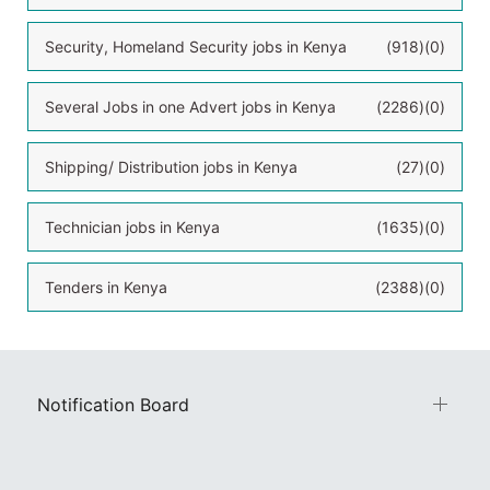
Security, Homeland Security jobs in Kenya
(918)
(0)
Several Jobs in one Advert jobs in Kenya
(2286)
(0)
Shipping/ Distribution jobs in Kenya
(27)
(0)
Technician jobs in Kenya
(1635)
(0)
Tenders in Kenya
(2388)
(0)
Notification Board