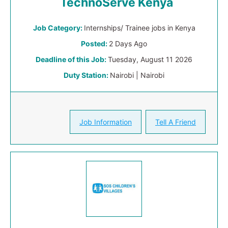
TechnoServe Kenya
Job Category:
Internships/ Trainee jobs in Kenya
Posted:
2 Days Ago
Deadline of this Job:
Tuesday, August 11 2026
Duty Station:
Nairobi | Nairobi
Job Information
Tell A Friend