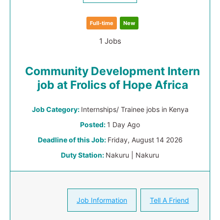
Full-time
New
1 Jobs
Community Development Intern
job at Frolics of Hope Africa
Job Category:
Internships/ Trainee jobs in Kenya
Posted:
1 Day Ago
Deadline of this Job:
Friday, August 14 2026
Duty Station:
Nakuru | Nakuru
Job Information
Tell A Friend