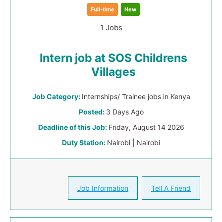
Full-time
New
1 Jobs
Intern job at SOS Childrens
Villages
Job Category:
Internships/ Trainee jobs in Kenya
Posted:
3 Days Ago
Deadline of this Job:
Friday, August 14 2026
Duty Station:
Nairobi | Nairobi
Job Information
Tell A Friend