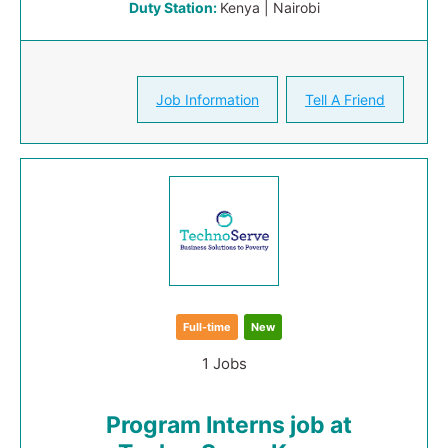
Duty Station:
Kenya | Nairobi
Job Information
Tell A Friend
Full-time
New
1 Jobs
Program Interns job at