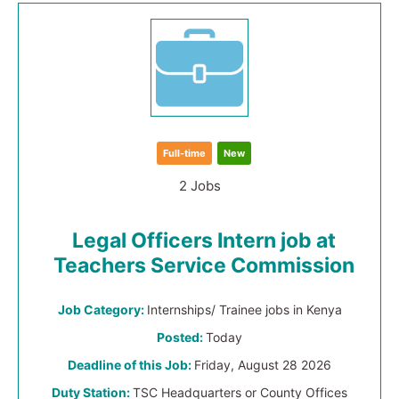
Full-time
New
2 Jobs
Legal Officers Intern job at
Teachers Service Commission
Job Category:
Internships/ Trainee jobs in Kenya
Posted:
Today
Deadline of this Job:
Friday, August 28 2026
Duty Station:
TSC Headquarters or County Offices