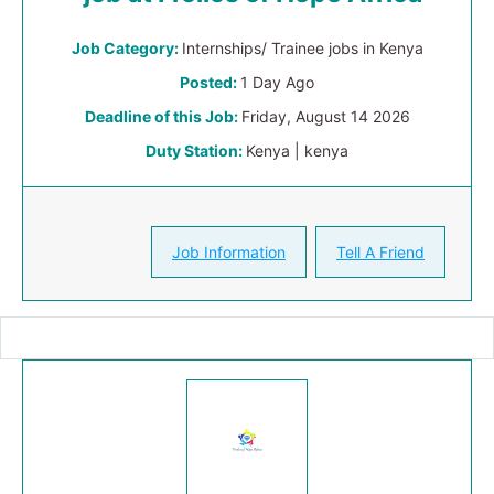
Job Category:
Internships/ Trainee jobs in Kenya
Posted:
1 Day Ago
Deadline of this Job:
Friday, August 14 2026
Duty Station:
Kenya | kenya
Job Information
Tell A Friend