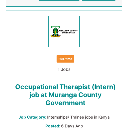
Full-time
1 Jobs
Occupational Therapist (Intern)
job at Muranga County
Government
Job Category:
Internships/ Trainee jobs in Kenya
Posted:
6 Days Ago