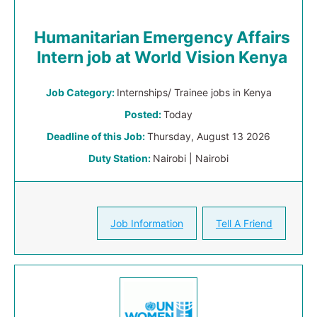
Humanitarian Emergency Affairs
Intern job at World Vision Kenya
Job Category:
Internships/ Trainee jobs in Kenya
Posted:
Today
Deadline of this Job:
Thursday, August 13 2026
Duty Station:
Nairobi | Nairobi
Job Information
Tell A Friend