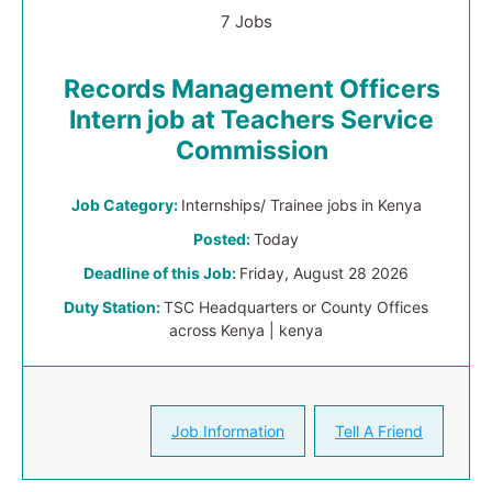
7 Jobs
Records Management Officers
Intern job at Teachers Service
Commission
Job Category:
Internships/ Trainee jobs in Kenya
Posted:
Today
Deadline of this Job:
Friday, August 28 2026
Duty Station:
TSC Headquarters or County Offices
across Kenya | kenya
Job Information
Tell A Friend