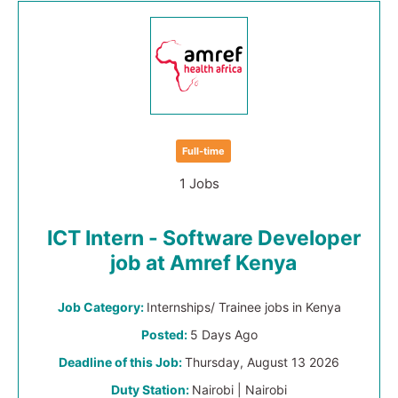
Full-time
1 Jobs
ICT Intern - Software Developer
job at Amref Kenya
Job Category:
Internships/ Trainee jobs in Kenya
Posted:
5 Days Ago
Deadline of this Job:
Thursday, August 13 2026
Duty Station:
Nairobi | Nairobi