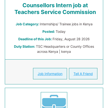
Counsellors Intern job at
Teachers Service Commission
Job Category:
Internships/ Trainee jobs in Kenya
Posted:
Today
Deadline of this Job:
Friday, August 28 2026
Duty Station:
TSC Headquarters or County Offices
across Kenya | kenya
Job Information
Tell A Friend