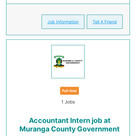
Job Information
Tell A Friend
Full-time
1 Jobs
Accountant Intern job at
Muranga County Government