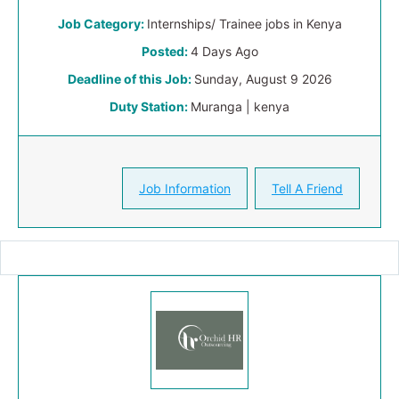
Job Category:
Internships/ Trainee jobs in Kenya
Posted:
4 Days Ago
Deadline of this Job:
Sunday, August 9 2026
Duty Station:
Muranga | kenya
Job Information
Tell A Friend