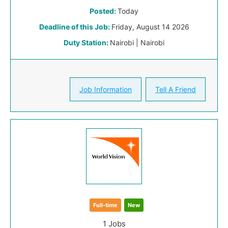
Posted:
Today
Deadline of this Job:
Friday, August 14 2026
Duty Station:
Nairobi | Nairobi
Job Information
Tell A Friend
Full-time
New
1 Jobs