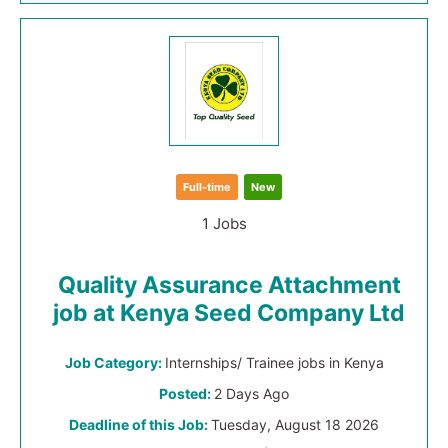
Full-time
New
1 Jobs
Quality Assurance Attachment
job at Kenya Seed Company Ltd
Job Category:
Internships/ Trainee jobs in Kenya
Posted:
2 Days Ago
Deadline of this Job:
Tuesday, August 18 2026