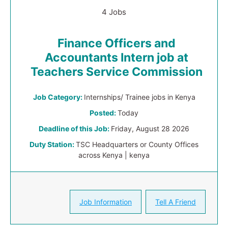
4 Jobs
Finance Officers and
Accountants Intern job at
Teachers Service Commission
Job Category:
Internships/ Trainee jobs in Kenya
Posted:
Today
Deadline of this Job:
Friday, August 28 2026
Duty Station:
TSC Headquarters or County Offices
across Kenya | kenya
Job Information
Tell A Friend