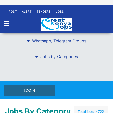
POST
ALERT
TENDERS
JOBS
Whatsapp, Telegram Groups
Jobs by Categories
LOGIN
Jobs By Category
Total jobs:
4722