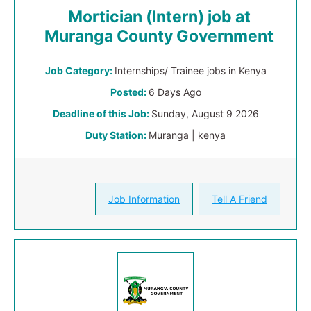
Mortician (Intern) job at
Muranga County Government
Job Category:
Internships/ Trainee jobs in Kenya
Posted:
6 Days Ago
Deadline of this Job:
Sunday, August 9 2026
Duty Station:
Muranga | kenya
Job Information
Tell A Friend