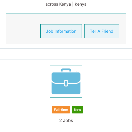
across Kenya | kenya
Job Information
Tell A Friend
Full-time
New
2 Jobs