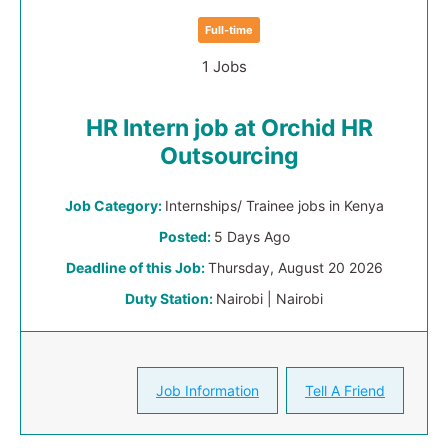
Full-time
1 Jobs
HR Intern job at Orchid HR
Outsourcing
Job Category:
Internships/ Trainee jobs in Kenya
Posted:
5 Days Ago
Deadline of this Job:
Thursday, August 20 2026
Duty Station:
Nairobi | Nairobi
Job Information
Tell A Friend