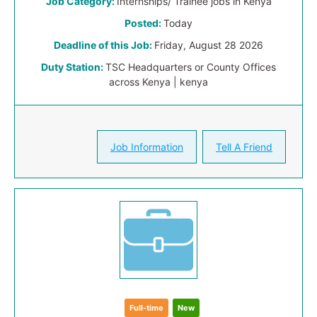
Job Category:
Internships/ Trainee jobs in Kenya
Posted:
Today
Deadline of this Job:
Friday, August 28 2026
Duty Station:
TSC Headquarters or County Offices
across Kenya | kenya
Job Information
Tell A Friend
Full-time
New