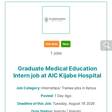
Full-time
New
1 Jobs
Graduate Medical Education
Intern job at AIC Kijabe Hospital
Job Category:
Internships/ Trainee jobs in Kenya
Posted:
1 Day Ago
Deadline of this Job:
Tuesday, August 18 2026
Duty Station:
Nairobi | Nairobi