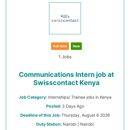
Full-time
New
1 Jobs
Communications Intern job at
Swisscontact Kenya
Job Category:
Internships/ Trainee jobs in Kenya
Posted:
3 Days Ago
Deadline of this Job:
Thursday, August 6 2026
Duty Station:
Nairobi | Nairobi