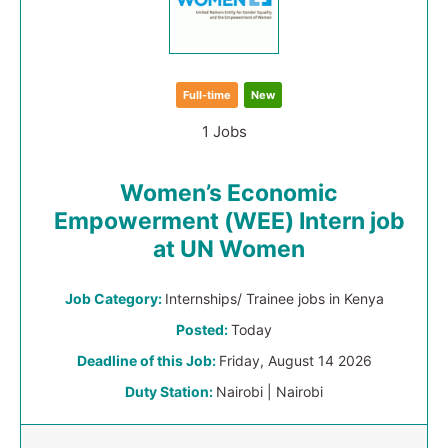
Full-time
New
1 Jobs
Women’s Economic
Empowerment (WEE) Intern job
at UN Women
Job Category:
Internships/ Trainee jobs in Kenya
Posted:
Today
Deadline of this Job:
Friday, August 14 2026
Duty Station:
Nairobi | Nairobi