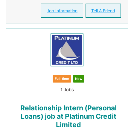
Job Information
Tell A Friend
Full-time
New
1 Jobs
Relationship Intern (Personal
Loans) job at Platinum Credit
Limited