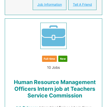
Job Information
Tell A Friend
Full-time
New
10 Jobs
Human Resource Management
Officers Intern job at Teachers
Service Commission