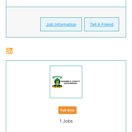
Job Information
Tell A Friend
Full-time
1 Jobs