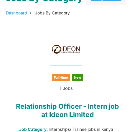
Dashboard
Jobs By Category
Full-time
New
1 Jobs
Relationship Officer - Intern job
at Ideon Limited
Job Category:
Internships/ Trainee jobs in Kenya