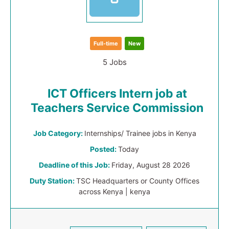
Full-time
New
5 Jobs
ICT Officers Intern job at
Teachers Service Commission
Job Category:
Internships/ Trainee jobs in Kenya
Posted:
Today
Deadline of this Job:
Friday, August 28 2026
Duty Station:
TSC Headquarters or County Offices
across Kenya | kenya