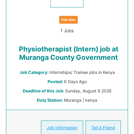
Full-time
1 Jobs
Physiotherapist (Intern) job at
Muranga County Government
Job Category:
Internships/ Trainee jobs in Kenya
Posted:
6 Days Ago
Deadline of this Job:
Sunday, August 9 2026
Duty Station:
Muranga | kenya
Job Information
Tell A Friend