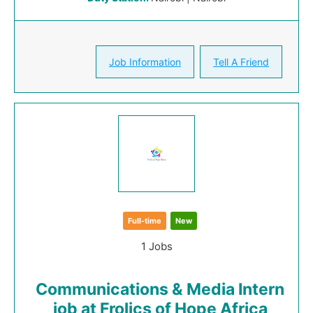
Job Information
Tell A Friend
Full-time
New
1 Jobs
Communications & Media Intern
job at Frolics of Hope Africa