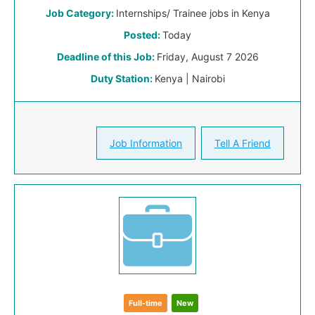
Job Category:
Internships/ Trainee jobs in Kenya
Posted:
Today
Deadline of this Job:
Friday, August 7 2026
Duty Station:
Kenya | Nairobi
Job Information
Tell A Friend
Full-time
New