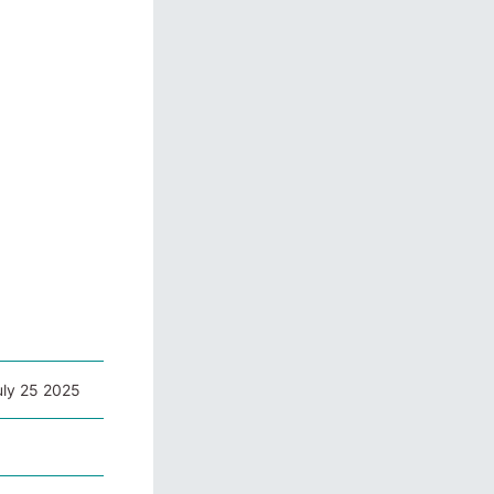
uly 25 2025