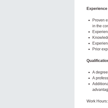
Experience
Proven ex
in the co
Experien
Knowledg
Experienc
Prior exp
Qualificati
A degree 
A profess
Additiona
advantag
Work Hours: