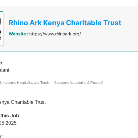
Rhino Ark Kenya Charitable Trust
Website :
https://www.rhinoark.org/
e:
ntant
 Industry: Hospitality, and Tourism, Category: Accounting & Finance]
nya Charitable Trust
 this Job:
 25 2025
n: