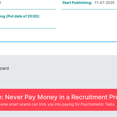
1
Start Publishing:
11-07-2025
ing (Put date of 2030):
Board
n: Never Pay Money in a Recruitment Pr
ome smart scams can trick you into paying for Psychometric Tests.