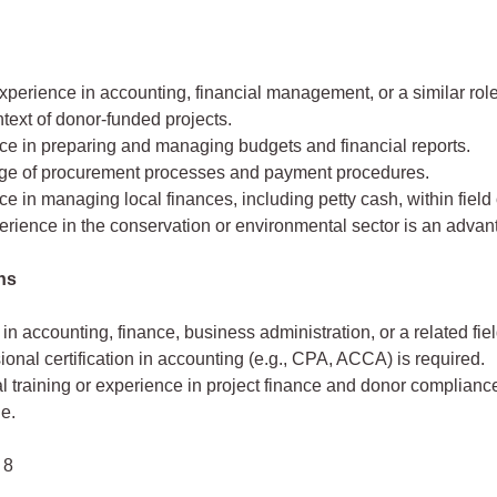
perience in accounting, financial management, or a similar role
ntext of donor-funded projects.
ce in preparing and managing budgets and financial reports.
e of procurement processes and payment procedures.
e in managing local finances, including petty cash, within field
erience in the conservation or environmental sector is an advan
ons
in accounting, finance, business administration, or a related fiel
ional certification in accounting (e.g., CPA, ACCA) is required.
l training or experience in project finance and donor compliance
e.
 8