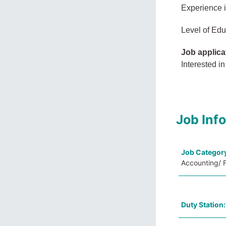
Experience 
Level of Edu
Job applica
Interested in
Job Inf
Job Categor
Accounting/ F
Duty Station