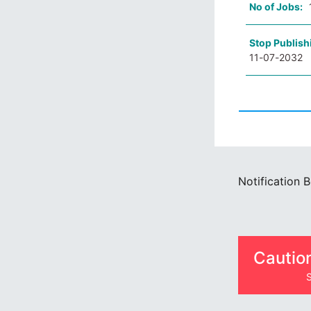
No of Jobs:
Stop Publish
11-07-2032
Notification 
Cautio
S