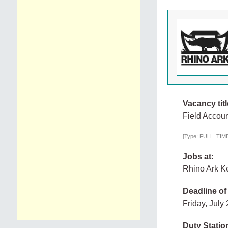
Vacancy titl
Field Accou
[Type: FULL_TIME,
Jobs at:
Rhino Ark Ke
Deadline of
Friday, July
Duty Statio