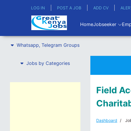
LOG IN
POST A JOB
ADD CV
ALER
Home
Jobseeker
Emp
Whatsapp, Telegram Groups
Jobs by Categories
Field A
Charita
Dashboard
Job