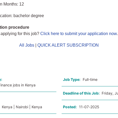
in Months: 12
cation: bachelor degree
tion procedure
 applying for this job?
Click here to submit your application now
.
All Jobs
|
QUICK ALERT SUBSCRIPTION
o
y:
Job Type:
Full-time
inance jobs in Kenya
Deadline of this Job:
Friday, J
:
Kenya | Nairobi | Kenya
Posted:
11-07-2025