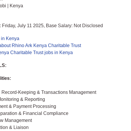
obi | Kenya
 Friday, July 11 2025, Base Salary: Not Disclosed
 in Kenya
about Rhino Ark Kenya Charitable Trust
nya Charitable Trust jobs in Kenya
LS:
ities:
l Record-Keeping & Transactions Management
onitoring & Reporting
ent & Payment Processing
eparation & Financial Compliance
ow Management
tion & Liaison