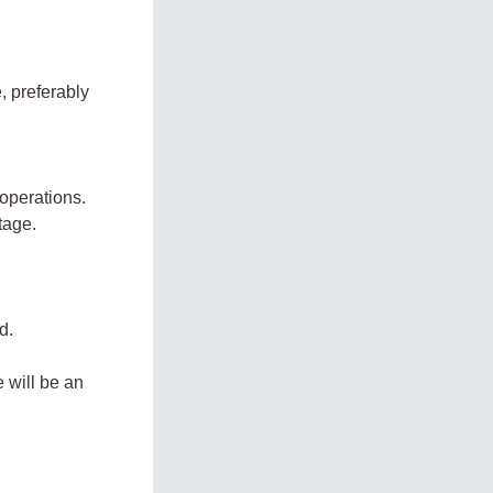
, preferably
 operations.
tage.
d.
 will be an