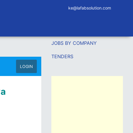
ke@lafabsolution.com
JOBS BY COMPANY
TENDERS
LOGIN
ya