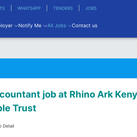
TS
WHATSAPP
TENDERS
JOBS
loyer
Notify Me
All Jobs
Contact us
ccountant job at Rhino Ark Ken
ble Trust
 Detail