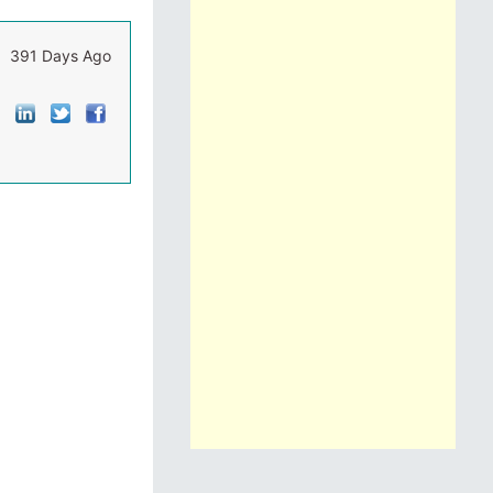
391 Days Ago