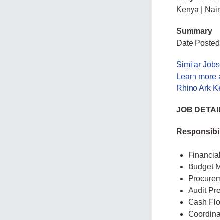
Kenya | Nair
Summary
Date Posted:
Similar Jobs
Learn more 
Rhino Ark Ke
JOB DETAI
Responsibil
Financia
Budget M
Procurem
Audit Pr
Cash Fl
Coordina