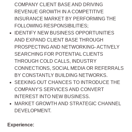
COMPANY CLIENT BASE AND DRIVING
REVENUE GROWTH IN A COMPETITIVE
INSURANCE MARKET BY PERFORMING THE
FOLLOWING RESPONSIBILITIES;
IDENTIFY NEW BUSINESS OPPORTUNITIES
AND EXPAND CLIENT BASE THROUGH
PROSPECTING AND NETWORKING- ACTIVELY
SEARCHING FOR POTENTIAL CLIENTS
THROUGH COLD CALLS, INDUSTRY
CONNECTIONS, SOCIAL MEDIA OR REFERRALS
BY CONSTANTLY BUILDING NETWORKS.
SEEKING OUT CHANCES TO INTRODUCE THE
COMPANY'S SERVICES AND CONVERT
INTEREST INTO NEW BUSINESS.
MARKET GROWTH AND STRATEGIC CHANNEL
DEVELOPMENT.
Experience: