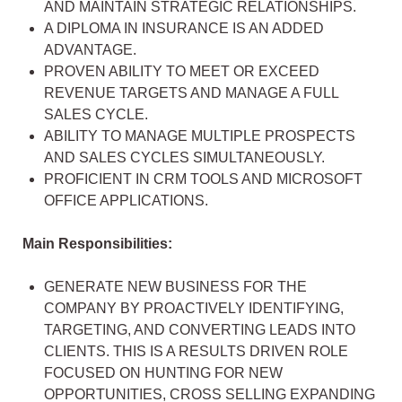
AND MAINTAIN STRATEGIC RELATIONSHIPS.
A DIPLOMA IN INSURANCE IS AN ADDED
ADVANTAGE.
PROVEN ABILITY TO MEET OR EXCEED
REVENUE TARGETS AND MANAGE A FULL
SALES CYCLE.
ABILITY TO MANAGE MULTIPLE PROSPECTS
AND SALES CYCLES SIMULTANEOUSLY.
PROFICIENT IN CRM TOOLS AND MICROSOFT
OFFICE APPLICATIONS.
Main Responsibilities:
GENERATE NEW BUSINESS FOR THE
COMPANY BY PROACTIVELY IDENTIFYING,
TARGETING, AND CONVERTING LEADS INTO
CLIENTS. THIS IS A RESULTS DRIVEN ROLE
FOCUSED ON HUNTING FOR NEW
OPPORTUNITIES, CROSS SELLING EXPANDING