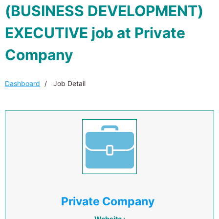
(BUSINESS DEVELOPMENT)
EXECUTIVE job at Private
Company
Dashboard
Job Detail
Private Company
Website :