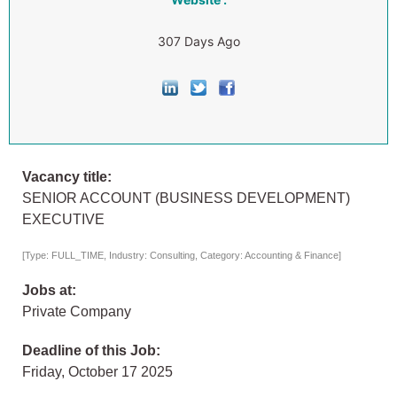
307 Days Ago
Vacancy title:
SENIOR ACCOUNT (BUSINESS DEVELOPMENT)
EXECUTIVE
[Type: FULL_TIME, Industry: Consulting, Category: Accounting & Finance]
Jobs at:
Private Company
Deadline of this Job:
Friday, October 17 2025