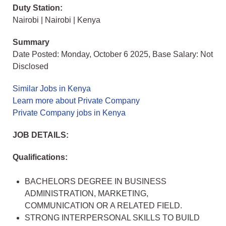
Duty Station:
Nairobi | Nairobi | Kenya
Summary
Date Posted: Monday, October 6 2025, Base Salary: Not
Disclosed
Similar Jobs in Kenya
Learn more about Private Company
Private Company jobs in Kenya
JOB DETAILS:
Qualifications:
BACHELORS DEGREE IN BUSINESS
ADMINISTRATION, MARKETING,
COMMUNICATION OR A RELATED FIELD.
STRONG INTERPERSONAL SKILLS TO BUILD