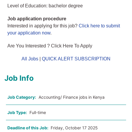
Level of Education: bachelor degree
Job application procedure
Interested in applying for this job?
Click here to submit
your application now
.
Are You Interested ? Click Here To Apply
All Jobs
|
QUICK ALERT SUBSCRIPTION
Job Info
Job Category:
Accounting/ Finance jobs in Kenya
Job Type:
Full-time
Deadline of this Job:
Friday, October 17 2025