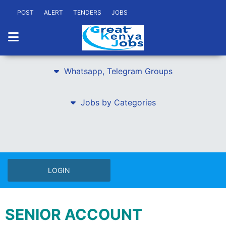
POST
ALERT
TENDERS
JOBS
Whatsapp, Telegram Groups
Jobs by Categories
LOGIN
SENIOR ACCOUNT