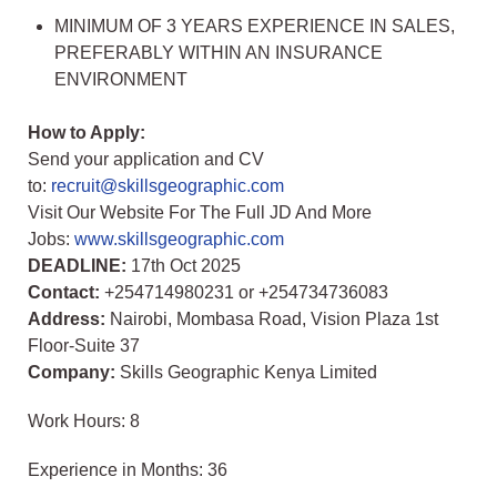
MINIMUM OF 3 YEARS EXPERIENCE IN SALES,
PREFERABLY WITHIN AN INSURANCE
ENVIRONMENT
How to Apply:
Send your application and CV
to:
recruit@skillsgeographic.com
Visit Our Website For The Full JD And More
Jobs:
www.skillsgeographic.com
DEADLINE:
17th Oct 2025
Contact:
+254714980231 or +254734736083
Address:
Nairobi, Mombasa Road, Vision Plaza 1st
Floor-Suite 37
Company:
Skills Geographic Kenya Limited
Work Hours: 8
Experience in Months: 36