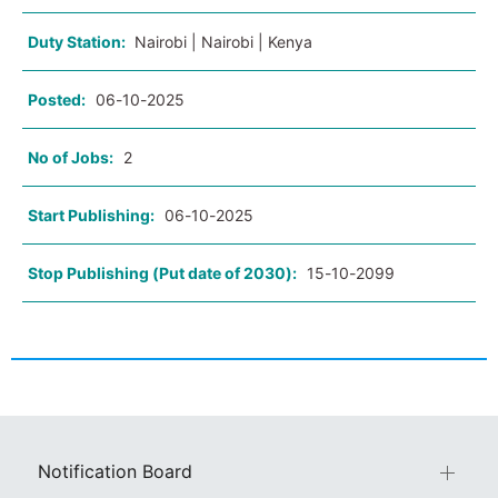
Duty Station:
Nairobi | Nairobi | Kenya
Posted:
06-10-2025
No of Jobs:
2
Start Publishing:
06-10-2025
Stop Publishing (Put date of 2030):
15-10-2099
Notification Board