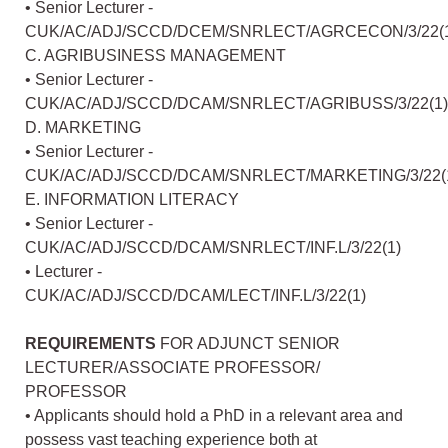
• Senior Lecturer -
CUK/AC/ADJ/SCCD/DCEM/SNRLECT/AGRCECON/3/22(
C. AGRIBUSINESS MANAGEMENT
• Senior Lecturer -
CUK/AC/ADJ/SCCD/DCAM/SNRLECT/AGRIBUSS/3/22(1)
D. MARKETING
• Senior Lecturer -
CUK/AC/ADJ/SCCD/DCAM/SNRLECT/MARKETING/3/22(
E. INFORMATION LITERACY
• Senior Lecturer -
CUK/AC/ADJ/SCCD/DCAM/SNRLECT/INF.L/3/22(1)
• Lecturer -
CUK/AC/ADJ/SCCD/DCAM/LECT/INF.L/3/22(1)
REQUIREMENTS
FOR ADJUNCT SENIOR
LECTURER/ASSOCIATE PROFESSOR/
PROFESSOR
• Applicants should hold a PhD in a relevant area and
possess vast teaching experience both at