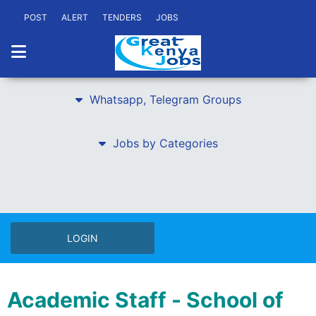
POST
ALERT
TENDERS
JOBS
Whatsapp, Telegram Groups
Jobs by Categories
LOGIN
Academic Staff - School of