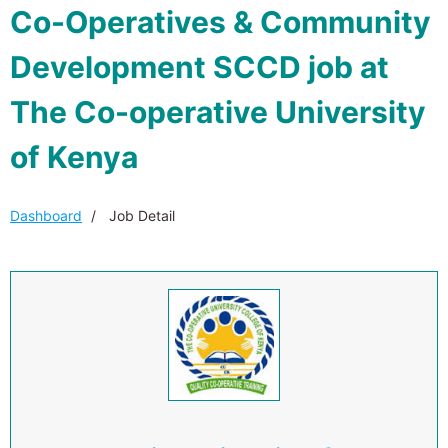
Co-Operatives & Community
Development SCCD job at
The Co-operative University
of Kenya
Dashboard
Job Detail