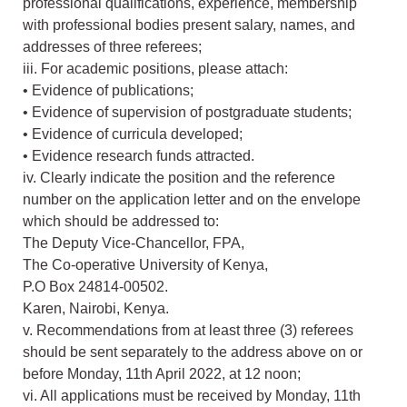
professional qualifications, experience, membership
with professional bodies present salary, names, and
addresses of three referees;
iii. For academic positions, please attach:
• Evidence of publications;
• Evidence of supervision of postgraduate students;
• Evidence of curricula developed;
• Evidence research funds attracted.
iv. Clearly indicate the position and the reference
number on the application letter and on the envelope
which should be addressed to:
The Deputy Vice-Chancellor, FPA,
The Co-operative University of Kenya,
P.O Box 24814-00502.
Karen, Nairobi, Kenya.
v. Recommendations from at least three (3) referees
should be sent separately to the address above on or
before Monday, 11th April 2022, at 12 noon;
vi. All applications must be received by Monday, 11th