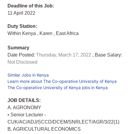
Deadline of this Job:
11 April 2022
Duty Station:
Within Kenya
,
Karen
,
East Africa
Summary
Date Posted:
Thursday, March 17, 2022
, Base Salary:
Not Disclosed
Similar Jobs in Kenya
Learn more about The Co-operative University of Kenya
The Co-operative University of Kenya jobs in Kenya
JOB DETAILS:
A. AGRONOMY
• Senior Lecturer -
CUK/AC/ADJ/SCCD/DCEM/SNRLECT/AGR/3/22(1)
B. AGRICULTURAL ECONOMICS