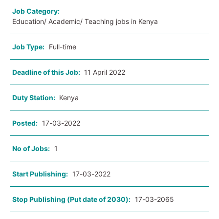
Job Category:
Education/ Academic/ Teaching jobs in Kenya
Job Type:
Full-time
Deadline of this Job:
11 April 2022
Duty Station:
Kenya
Posted:
17-03-2022
No of Jobs:
1
Start Publishing:
17-03-2022
Stop Publishing (Put date of 2030):
17-03-2065