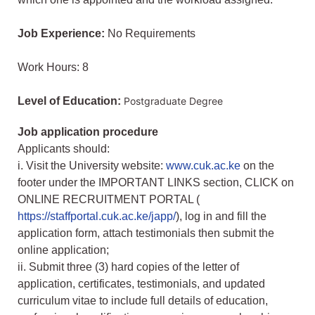
Job Experience:
No Requirements
Work Hours: 8
Level of Education:
Postgraduate Degree
Job application procedure
Applicants should:
i. Visit the University website:
www.cuk.ac.ke
on the
footer under the IMPORTANT LINKS section, CLICK on
ONLINE RECRUITMENT PORTAL (
https://staffportal.cuk.ac.ke/japp/
), log in and fill the
application form, attach testimonials then submit the
online application;
ii. Submit three (3) hard copies of the letter of
application, certificates, testimonials, and updated
curriculum vitae to include full details of education,