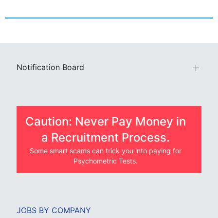
Notification Board
Caution: Never Pay Money in
a Recruitment Process.
Some smart scams can trick you into paying for
Psychometric Tests.
JOBS BY COMPANY