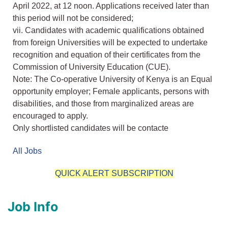
April 2022, at 12 noon. Applications received later than
this period will not be considered;
vii. Candidates with academic qualifications obtained
from foreign Universities will be expected to undertake
recognition and equation of their certificates from the
Commission of University Education (CUE).
Note: The Co-operative University of Kenya is an Equal
opportunity employer; Female applicants, persons with
disabilities, and those from marginalized areas are
encouraged to apply.
Only shortlisted candidates will be contacte
All Jobs
QUICK ALERT SUBSCRIPTION
Job Info