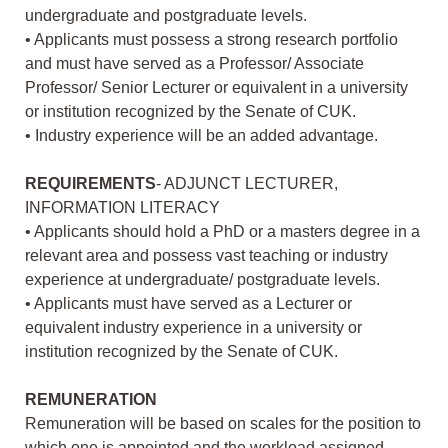
undergraduate and postgraduate levels.
• Applicants must possess a strong research portfolio
and must have served as a Professor/ Associate
Professor/ Senior Lecturer or equivalent in a university
or institution recognized by the Senate of CUK.
• Industry experience will be an added advantage.
REQUIREMENTS
- ADJUNCT LECTURER,
INFORMATION LITERACY
• Applicants should hold a PhD or a masters degree in a
relevant area and possess vast teaching or industry
experience at undergraduate/ postgraduate levels.
• Applicants must have served as a Lecturer or
equivalent industry experience in a university or
institution recognized by the Senate of CUK.
REMUNERATION
Remuneration will be based on scales for the position to
which one is appointed and the workload assigned.