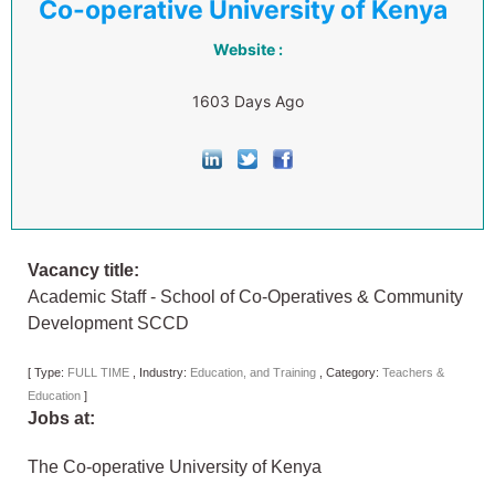
Co-operative University of Kenya
Website :
1603 Days Ago
Vacancy title:
Academic Staff - School of Co-Operatives & Community
Development SCCD
[
Type:
FULL TIME
,
Industry:
Education, and Training
,
Category:
Teachers &
Education
]
Jobs at:
The Co-operative University of Kenya