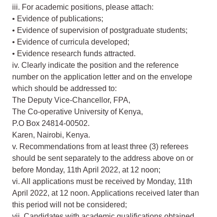
iii. For academic positions, please attach:
• Evidence of publications;
• Evidence of supervision of postgraduate students;
• Evidence of curricula developed;
• Evidence research funds attracted.
iv. Clearly indicate the position and the reference
number on the application letter and on the envelope
which should be addressed to:
The Deputy Vice-Chancellor, FPA,
The Co-operative University of Kenya,
P.O Box 24814-00502.
Karen, Nairobi, Kenya.
v. Recommendations from at least three (3) referees
should be sent separately to the address above on or
before Monday, 11th April 2022, at 12 noon;
vi. All applications must be received by Monday, 11th
April 2022, at 12 noon. Applications received later than
this period will not be considered;
vii. Candidates with academic qualifications obtained