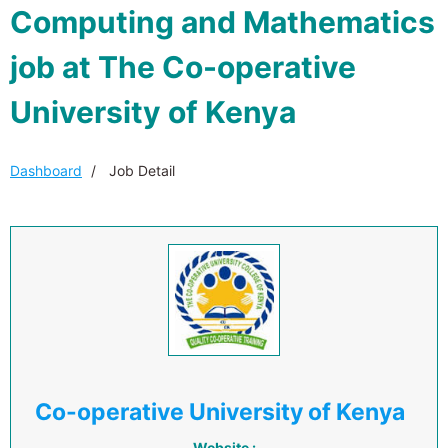
Computing and Mathematics
job at The Co-operative
University of Kenya
Dashboard
Job Detail
Co-operative University of Kenya
Website :