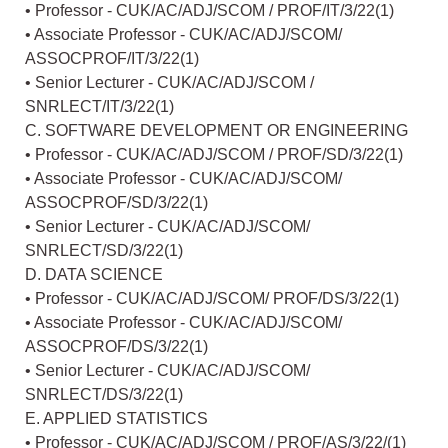
• Professor - CUK/AC/ADJ/SCOM / PROF/IT/3/22(1)
• Associate Professor - CUK/AC/ADJ/SCOM/
ASSOCPROF/IT/3/22(1)
• Senior Lecturer - CUK/AC/ADJ/SCOM /
SNRLECT/IT/3/22(1)
C. SOFTWARE DEVELOPMENT OR ENGINEERING
• Professor - CUK/AC/ADJ/SCOM / PROF/SD/3/22(1)
• Associate Professor - CUK/AC/ADJ/SCOM/
ASSOCPROF/SD/3/22(1)
• Senior Lecturer - CUK/AC/ADJ/SCOM/
SNRLECT/SD/3/22(1)
D. DATA SCIENCE
• Professor - CUK/AC/ADJ/SCOM/ PROF/DS/3/22(1)
• Associate Professor - CUK/AC/ADJ/SCOM/
ASSOCPROF/DS/3/22(1)
• Senior Lecturer - CUK/AC/ADJ/SCOM/
SNRLECT/DS/3/22(1)
E. APPLIED STATISTICS
• Professor - CUK/AC/ADJ/SCOM / PROF/AS/3/22/(1)