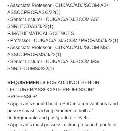
• Associate Professor - CUK/AC/ADJ/SCOM-AS/
ASSOCPROF/AS/3/22(1)
• Senior Lecturer - CUK/AC/ADJ/SCOM-AS/
SNRLECT/AS/3/22(1)
F. MATHEMATICAL SCIENCES
• Professor - CUK/AC/ADJ/SCOM / PROF/MS/3/22(1)
• Associate Professor - CUK/AC/ADJ/SCOM-MS/
ASSOCPROF/MS/3/22(1)
• Senior Lecturer - CUK/AC/ADJ/SCOM-MS/
SNRLECT/MS/3/22(1)
REQUIREMENTS
FOR ADJUNCT SENIOR
LECTURER/ASSOCIATE PROFESSOR/
PROFESSOR
• Applicants should hold a PhD in a relevant area and
possess vast teaching experience both at
undergraduate and postgraduate levels.
• Applicants must possess a strong research portfolio