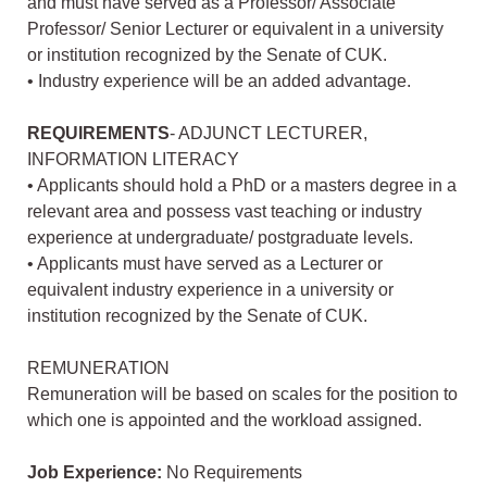
and must have served as a Professor/ Associate
Professor/ Senior Lecturer or equivalent in a university
or institution recognized by the Senate of CUK.
• Industry experience will be an added advantage.
REQUIREMENTS
- ADJUNCT LECTURER,
INFORMATION LITERACY
• Applicants should hold a PhD or a masters degree in a
relevant area and possess vast teaching or industry
experience at undergraduate/ postgraduate levels.
• Applicants must have served as a Lecturer or
equivalent industry experience in a university or
institution recognized by the Senate of CUK.
REMUNERATION
Remuneration will be based on scales for the position to
which one is appointed and the workload assigned.
Job Experience:
No Requirements