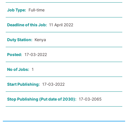
Job Type:
Full-time
Deadline of this Job:
11 April 2022
Duty Station:
Kenya
Posted:
17-03-2022
No of Jobs:
1
Start Publishing:
17-03-2022
Stop Publishing (Put date of 2030):
17-03-2065