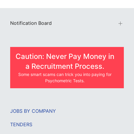
Notification Board
Caution: Never Pay Money in
a Recruitment Process.
Some smart scams can trick you into paying for
Psychometric Tests.
JOBS BY COMPANY
TENDERS