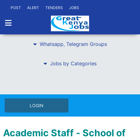
POST
ALERT
TENDERS
JOBS
Whatsapp, Telegram Groups
Jobs by Categories
LOGIN
Academic Staff - School of