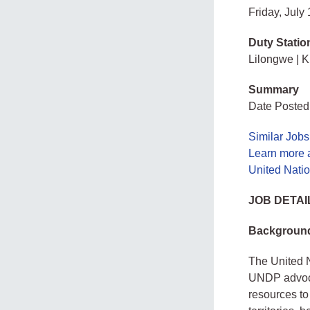
Friday, July
Duty Statio
Lilongwe | Ki
Summary
Date Posted:
Similar Jobs
Learn more 
United Nati
JOB DETAI
Backgroun
The United 
UNDP advoca
resources to