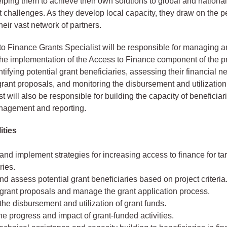
helping them to achieve their own solutions to global and nationa
challenges. As they develop local capacity, they draw on the p
ir vast network of partners.
o Finance Grants Specialist will be responsible for managing 
he implementation of the Access to Finance component of the pr
tifying potential grant beneficiaries, assessing their financial n
rant proposals, and monitoring the disbursement and utilization 
t will also be responsible for building the capacity of beneficiar
nagement and reporting.
ities
nd implement strategies for increasing access to finance for ta
ries.
and assess potential grant beneficiaries based on project criteria
grant proposals and manage the grant application process.
he disbursement and utilization of grant funds.
he progress and impact of grant-funded activities.