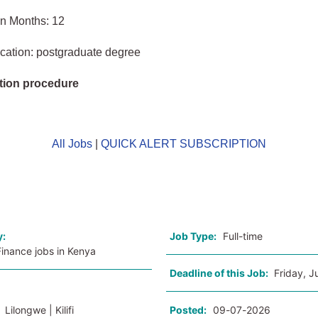
in Months: 12
cation: postgraduate degree
tion procedure
All Jobs
|
QUICK ALERT SUBSCRIPTION
o
y:
Job Type:
Full-time
inance jobs in Kenya
Deadline of this Job:
Friday, J
:
Lilongwe | Kilifi
Posted:
09-07-2026