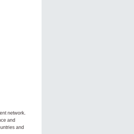
nt network.
nce and
ountries and