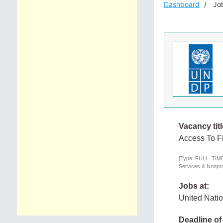
Dashboard
Job
Vacancy titl
Access To F
[Type: FULL_TIME,
Services & Nonprof
Jobs at:
United Nati
Deadline of