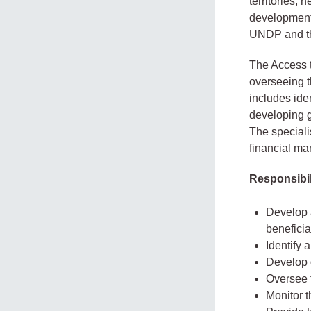
territories, 
development 
UNDP and the
The Access t
overseeing t
includes iden
developing g
The specialis
financial ma
Responsibil
Develop a
beneficia
Identify 
Develop 
Oversee t
Monitor t