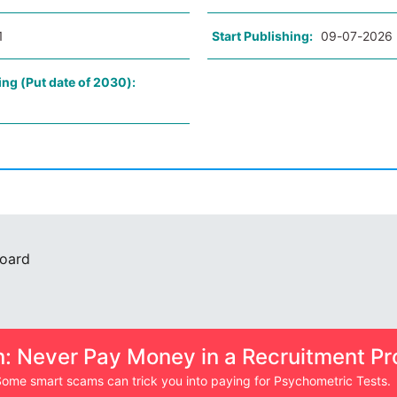
1
Start Publishing:
09-07-2026
ing (Put date of 2030):
Board
n: Never Pay Money in a Recruitment Pr
ome smart scams can trick you into paying for Psychometric Tests.