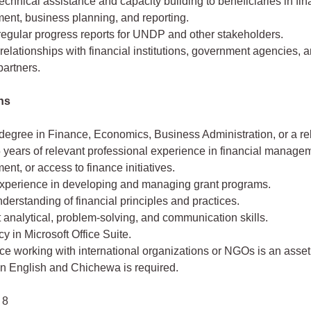
echnical assistance and capacity building to beneficiaries in fin
nt, business planning, and reporting.
regular progress reports for UNDP and other stakeholders.
relationships with financial institutions, government agencies, 
partners.
ons
degree in Finance, Economics, Business Administration, or a rel
5 years of relevant professional experience in financial managem
t, or access to finance initiatives.
xperience in developing and managing grant programs.
derstanding of financial principles and practices.
 analytical, problem-solving, and communication skills.
cy in Microsoft Office Suite.
e working with international organizations or NGOs is an asset
in English and Chichewa is required.
 8