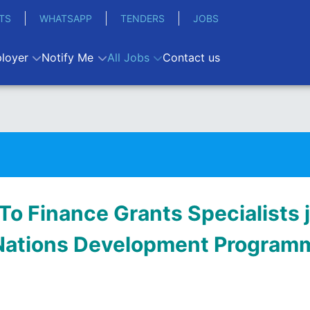
TS
WHATSAPP
TENDERS
JOBS
loyer
Notify Me
All Jobs
Contact us
To Finance Grants Specialists j
Nations Development Programm