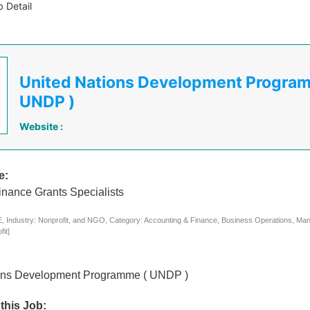
 Detail
United Nations Development Progra
UNDP )
Website :
e:
inance Grants Specialists
 Industry: Nonprofit, and NGO, Category: Accounting & Finance, Business Operations, Ma
it]
ons Development Programme ( UNDP )
 this Job: