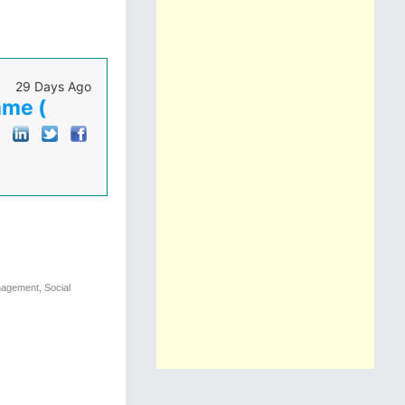
29 Days Ago
mme (
nagement, Social