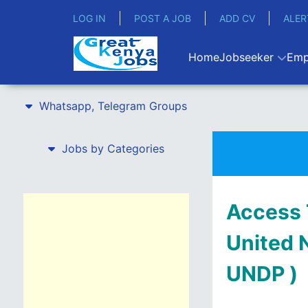
LOG IN
POST A JOB
ADD CV
ALER
Home
Jobseeker
Emp
Whatsapp, Telegram Groups
Jobs by Categories
Access 
United 
UNDP )