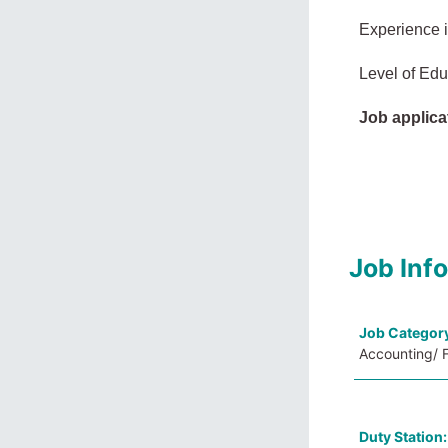
Experience 
Level of Edu
Job applica
Job Inf
Job Categor
Accounting/ F
Duty Station