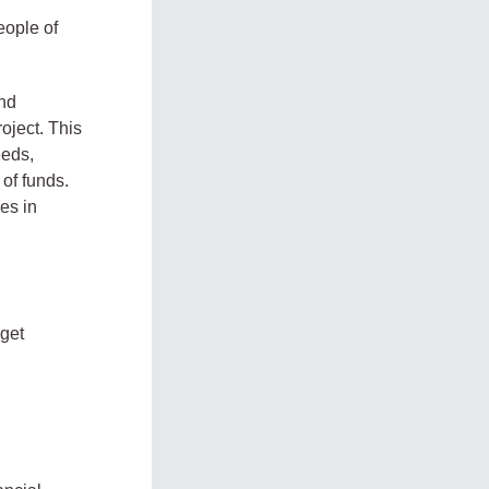
l
eople of
and
oject. This
eeds,
of funds.
ies in
rget
.