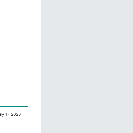
uly 17 2026