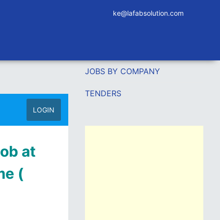
ke@lafabsolution.com
JOBS BY COMPANY
TENDERS
LOGIN
ob at
e (