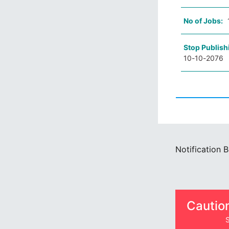
No of Jobs:
Stop Publish
10-10-2076
Notification 
Cautio
S