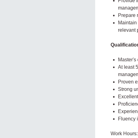
Provide t
manageme
Prepare 
Maintain 
relevant 
Qualificati
Master's 
At least 
managemen
Proven e
Strong un
Excellent
Proficien
Experienc
Fluency 
Work Hours: