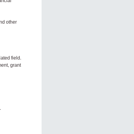
ancial
and other
ated field.
ent, grant
.