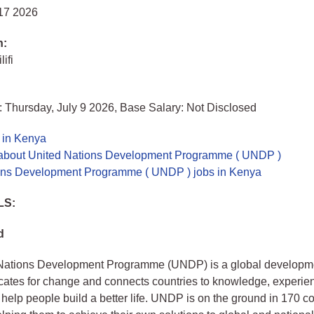
 17 2026
n:
lifi
 Thursday, July 9 2026, Base Salary: Not Disclosed
 in Kenya
about United Nations Development Programme ( UNDP )
ons Development Programme ( UNDP ) jobs in Kenya
LS:
d
Nations Development Programme (UNDP) is a global developme
tes for change and connects countries to knowledge, experie
 help people build a better life. UNDP is on the ground in 170 c