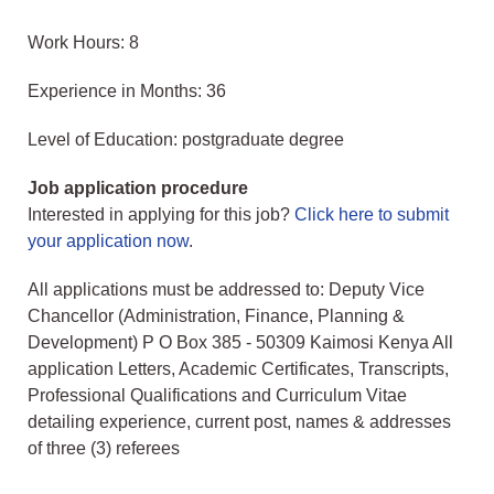
Work Hours: 8
Experience in Months: 36
Level of Education: postgraduate degree
Job application procedure
Interested in applying for this job?
Click here to submit
your application now
.
All applications must be addressed to: Deputy Vice
Chancellor (Administration, Finance, Planning &
Development) P O Box 385 - 50309 Kaimosi Kenya All
application Letters, Academic Certificates, Transcripts,
Professional Qualifications and Curriculum Vitae
detailing experience, current post, names & addresses
of three (3) referees