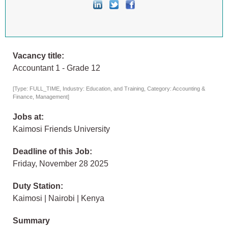
Vacancy title:
Accountant 1 - Grade 12
[Type: FULL_TIME, Industry: Education, and Training, Category: Accounting &
Finance, Management]
Jobs at:
Kaimosi Friends University
Deadline of this Job:
Friday, November 28 2025
Duty Station:
Kaimosi | Nairobi | Kenya
Summary