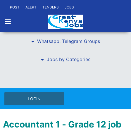
POST
ALERT
TENDERS
JOBS
Whatsapp, Telegram Groups
Jobs by Categories
LOGIN
Accountant 1 - Grade 12 job