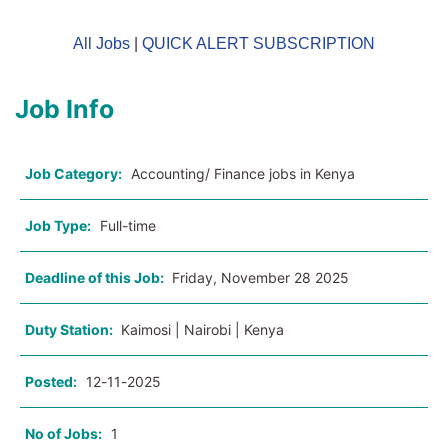
All Jobs
|
QUICK ALERT SUBSCRIPTION
Job Info
Job Category:
Accounting/ Finance jobs in Kenya
Job Type:
Full-time
Deadline of this Job:
Friday, November 28 2025
Duty Station:
Kaimosi | Nairobi | Kenya
Posted:
12-11-2025
No of Jobs:
1