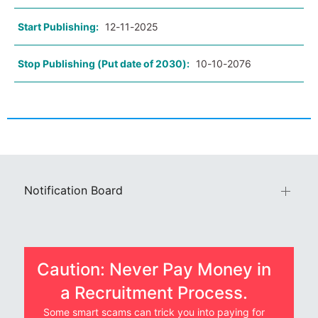
Start Publishing:
12-11-2025
Stop Publishing (Put date of 2030):
10-10-2076
Notification Board
Caution: Never Pay Money in
a Recruitment Process.
Some smart scams can trick you into paying for