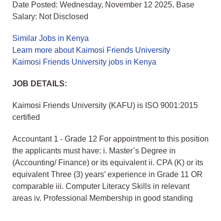
Date Posted: Wednesday, November 12 2025, Base
Salary: Not Disclosed
Similar Jobs in Kenya
Learn more about Kaimosi Friends University
Kaimosi Friends University jobs in Kenya
JOB DETAILS:
Kaimosi Friends University (KAFU) is ISO 9001:2015
certified
Accountant 1 - Grade 12 For appointment to this position
the applicants must have: i. Master’s Degree in
(Accounting/ Finance) or its equivalent ii. CPA (K) or its
equivalent Three (3) years’ experience in Grade 11 OR
comparable iii. Computer Literacy Skills in relevant
areas iv. Professional Membership in good standing