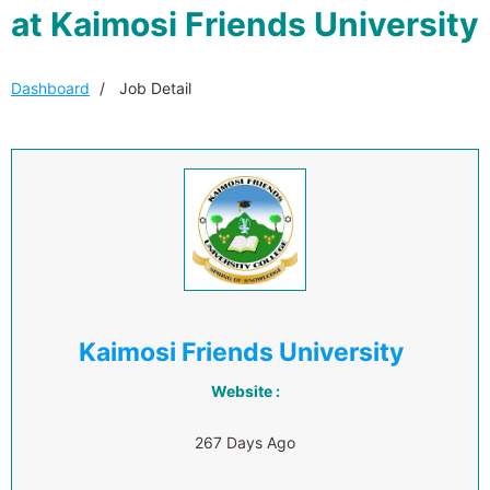
at Kaimosi Friends University
Dashboard
Job Detail
Kaimosi Friends University
Website :
267 Days Ago