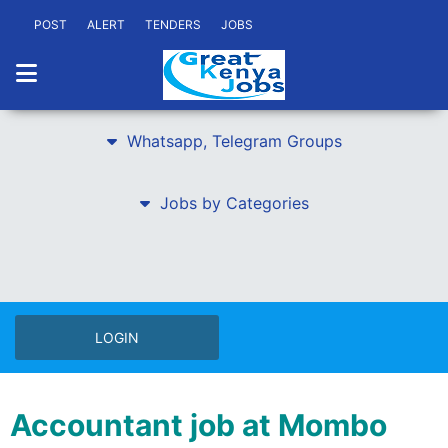
POST
ALERT
TENDERS
JOBS
Whatsapp, Telegram Groups
Jobs by Categories
LOGIN
Accountant job at Mombo