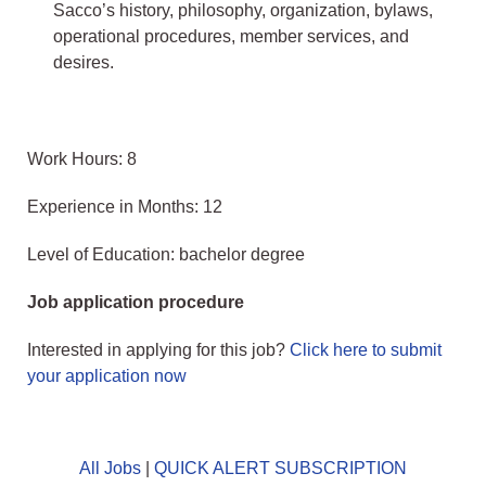
Sacco’s history, philosophy, organization, bylaws,
operational procedures, member services, and
desires.
Work Hours: 8
Experience in Months: 12
Level of Education: bachelor degree
Job application procedure
Interested in applying for this job?
Click here to submit
your application now
All Jobs
|
QUICK ALERT SUBSCRIPTION