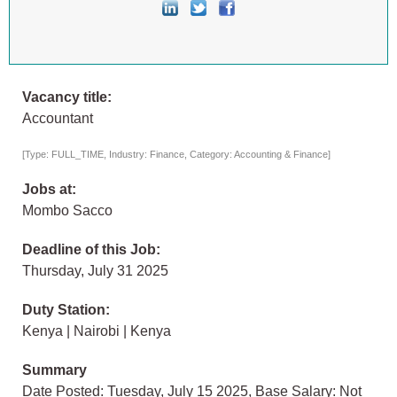
Vacancy title:
Accountant
[Type: FULL_TIME, Industry: Finance, Category: Accounting & Finance]
Jobs at:
Mombo Sacco
Deadline of this Job:
Thursday, July 31 2025
Duty Station:
Kenya | Nairobi | Kenya
Summary
Date Posted: Tuesday, July 15 2025, Base Salary: Not