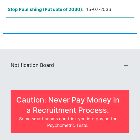
Stop Publishing (Put date of 2030):
15-07-2036
Notification Board
Caution: Never Pay Money in
a Recruitment Process.
Some smart scams can trick you into paying for
Psychometric Tests.