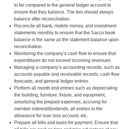
to be compared to the general ledger account to
ensure that they balance. The two should always
balance after reconciliation.
Reconcile all bank, mobile money, and investment
statements monthly to ensure that the Sacco book
balance is the same as the statement balance upon
reconciliation.
Monitoring the company’s cash flow to ensure that
expenditures do not exceed incoming revenues
Managing a company’s accounting records, such as
accounts payable and receivable records, cash flow
forecasts, and general ledger entries
Perform all month end entries such as depreciating
the building, furniture, fixture, and equipment,
amortizing the prepaid expenses, accruing for
member interest/dividends, all entries to the
allowance for loan loss account, etc.
Prepare all bills and taxes for payment. Ensure that