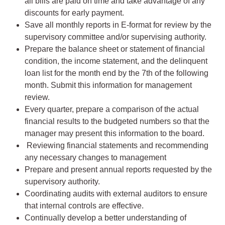
all bills are paid on time and take advantage of any
discounts for early payment.
Save all monthly reports in E-format for review by the
supervisory committee and/or supervising authority.
Prepare the balance sheet or statement of financial
condition, the income statement, and the delinquent
loan list for the month end by the 7th of the following
month. Submit this information for management
review.
Every quarter, prepare a comparison of the actual
financial results to the budgeted numbers so that the
manager may present this information to the board.
Reviewing financial statements and recommending
any necessary changes to management
Prepare and present annual reports requested by the
supervisory authority.
Coordinating audits with external auditors to ensure
that internal controls are effective.
Continually develop a better understanding of