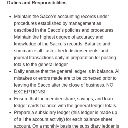
Duties and Responsibilities:
Maintain the Sacco’s accounting records under
procedures established by management as
described in the Sacco’s policies and procedures.
Maintain the highest degree of accuracy and
knowledge of the Sacco’s records. Balance and
summarize all cash, check disbursements, and
journal transactions daily in preparation for posting
totals to the general ledger.
Daily ensure that the general ledger is in balance. All
mistakes or errors made are to be corrected prior to
leaving the Sacco after the close of business. NO
EXCEPTIONS!
Ensure that the member share, savings, and loan
ledger cards balance with the general ledger totals.
Prepare a subsidiary ledger (this ledger is made up
of all the account activity) for each balance sheet
account. On a monthly basis the subsidiary ledger is