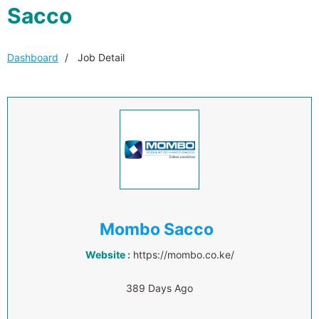
Sacco
Dashboard
Job Detail
Mombo Sacco
Website :
https://mombo.co.ke/
389 Days Ago