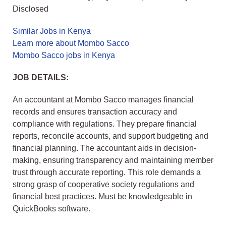
Disclosed
Similar Jobs in Kenya
Learn more about Mombo Sacco
Mombo Sacco jobs in Kenya
JOB DETAILS:
An accountant at Mombo Sacco manages financial
records and ensures transaction accuracy and
compliance with regulations. They prepare financial
reports, reconcile accounts, and support budgeting and
financial planning. The accountant aids in decision-
making, ensuring transparency and maintaining member
trust through accurate reporting. This role demands a
strong grasp of cooperative society regulations and
financial best practices. Must be knowledgeable in
QuickBooks software.