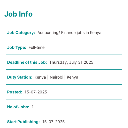
Job Info
Job Category:
Accounting/ Finance jobs in Kenya
Job Type:
Full-time
Deadline of this Job:
Thursday, July 31 2025
Duty Station:
Kenya | Nairobi | Kenya
Posted:
15-07-2025
No of Jobs:
1
Start Publishing:
15-07-2025