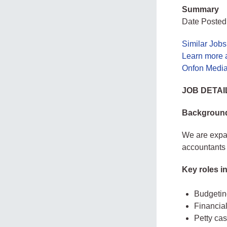
Summary
Date Posted
Similar Jobs
Learn more 
Onfon Media
JOB DETAI
Backgroun
We are expa
accountants
Key roles in
Budgetin
Financia
Petty c