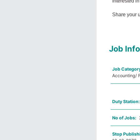
Interested in
Share your 
Job Inf
Job Categor
Accounting/ F
Duty Station
No of Jobs:
Stop Publish