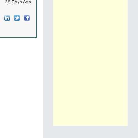
38 Days Ago