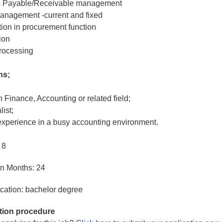
s Payable/Receivable management
anagement -current and fixed
tion in procurement function
ion
processing
ns;
 Finance, Accounting or related field;
ist;
 experience in a busy accounting environment.
 8
in Months: 24
cation: bachelor degree
tion procedure