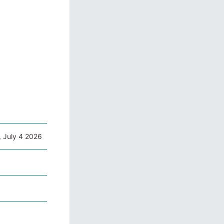
, July 4 2026