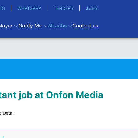
TS
WHATSAPP
TENDERS
JOBS
loyer
Notify Me
All Jobs
Contact us
ant job at Onfon Media
 Detail