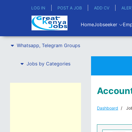
LOG IN
POST A JOB
ADD CV
ALER
Home
Jobseeker
Emp
Whatsapp, Telegram Groups
Jobs by Categories
Account
Dashboard
Job