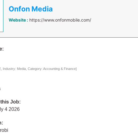
Onfon Media
Website :
https://www.onfonmobile.com/
e:
 Industry: Media, Category: Accounting & Finance]
a
 this Job:
ly 4 2026
n:
robi