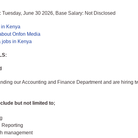
: Tuesday, June 30 2026, Base Salary: Not Disclosed
 in Kenya
about Onfon Media
 jobs in Kenya
LS:
d
nding our Accounting and Finance Department and are hiring tw
clude but not limited to;
g
l Reporting
ash management