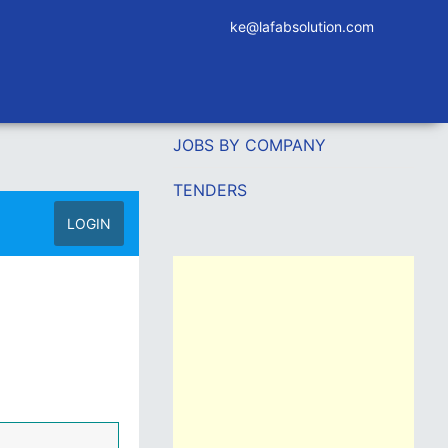
ke@lafabsolution.com
JOBS BY COMPANY
TENDERS
LOGIN