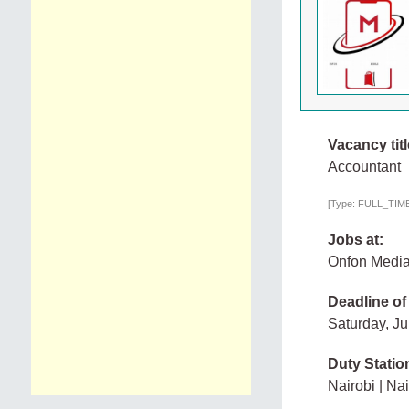
Vacancy titl
Accountant
[Type: FULL_TIME,
Jobs at:
Onfon Medi
Deadline of
Saturday, Ju
Duty Statio
Nairobi | Nai