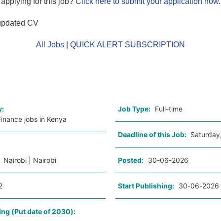
 applying for this job?
Click here to submit your application now
.
updated CV
All Jobs
|
QUICK ALERT SUBSCRIPTION
o
y:
Job Type:
Full-time
inance jobs in Kenya
Deadline of this Job:
Saturday
:
Nairobi | Nairobi
Posted:
30-06-2026
2
Start Publishing:
30-06-2026
ing (Put date of 2030):