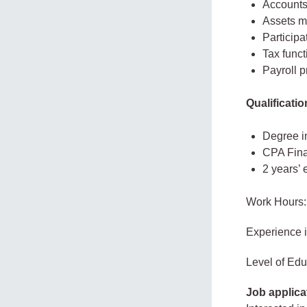
Account
Assets m
Participa
Tax funct
Payroll 
Qualificatio
Degree in
CPA Final
2 years’
Work Hours:
Experience 
Level of Edu
Job applica