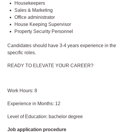
Housekeepers
Sales & Marketing
Office administrator
House Keeping Supervisor
Property Security Personnel
Candidates should have 3-4 years experience in the
specific roles.
READY TO ELEVATE YOUR CAREER?
Work Hours: 8
Experience in Months: 12
Level of Education: bachelor degree
Job application procedure