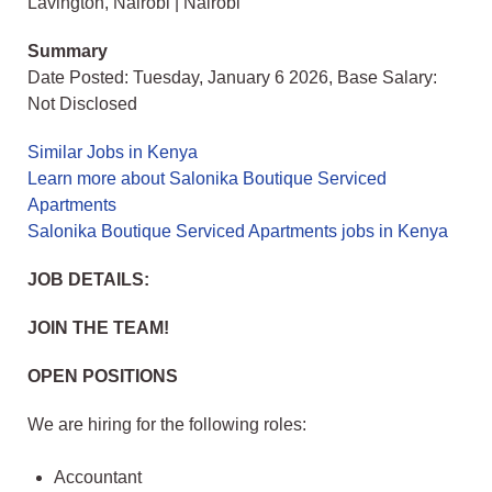
Lavington, Nairobi | Nairobi
Summary
Date Posted: Tuesday, January 6 2026, Base Salary:
Not Disclosed
Similar Jobs in Kenya
Learn more about Salonika Boutique Serviced
Apartments
Salonika Boutique Serviced Apartments jobs in Kenya
JOB DETAILS:
JOIN THE TEAM!
OPEN POSITIONS
We are hiring for the following roles:
Accountant