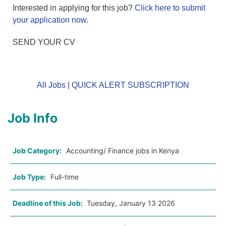
Interested in applying for this job?
Click here to submit
your application now
.
SEND YOUR CV
All Jobs
|
QUICK ALERT SUBSCRIPTION
Job Info
Job Category:
Accounting/ Finance jobs in Kenya
Job Type:
Full-time
Deadline of this Job:
Tuesday, January 13 2026