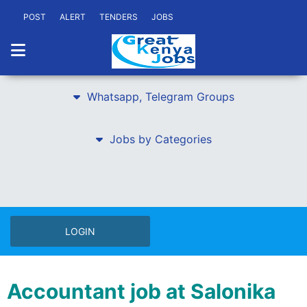
POST
ALERT
TENDERS
JOBS
Whatsapp, Telegram Groups
Jobs by Categories
LOGIN
Accountant job at Salonika