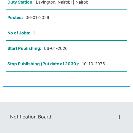
Duty Station:
Lavington, Nairobi | Nairobi
Posted:
06-01-2026
No of Jobs:
1
Start Publishing:
06-01-2026
Stop Publishing (Put date of 2030):
10-10-2076
Notification Board