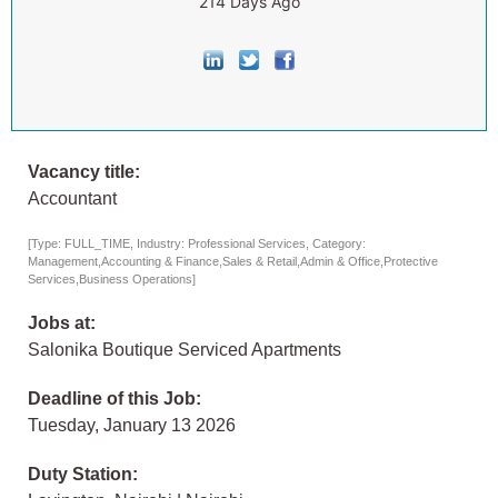
214 Days Ago
Vacancy title:
Accountant
[Type: FULL_TIME, Industry: Professional Services, Category:
Management,Accounting & Finance,Sales & Retail,Admin & Office,Protective
Services,Business Operations]
Jobs at:
Salonika Boutique Serviced Apartments
Deadline of this Job:
Tuesday, January 13 2026
Duty Station: