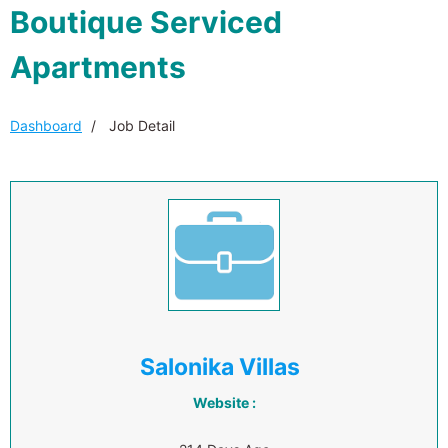
Boutique Serviced
Apartments
Dashboard
Job Detail
Salonika Villas
Website :