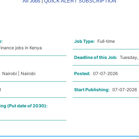
All Jobs
|
QUICK ALERT SUBSCRIPTION
o
y:
Job Type:
Full-time
inance jobs in Kenya
Deadline of this Job:
Tuesday,
:
Nairobi | Nairobi
Posted:
07-07-2026
1
Start Publishing:
07-07-2026
ing (Put date of 2030):