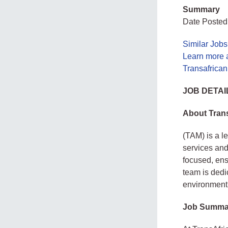
Summary
Date Posted:
Similar Jobs
Learn more 
Transafrican
JOB DETAI
About Trans
(TAM) is a l
services and
focused, ens
team is dedi
environment
Job Summa