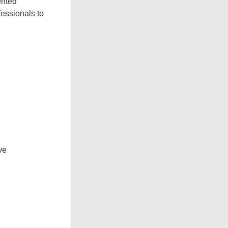
ented
fessionals to
ve