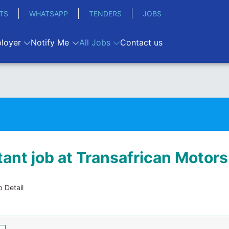
TS
WHATSAPP
TENDERS
JOBS
loyer
Notify Me
All Jobs
Contact us
ant job at Transafrican Motors
 Detail