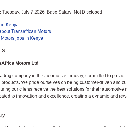
 Tuesday, July 7 2026, Base Salary: Not Disclosed
 in Kenya
about Transafrican Motors
 Motors jobs in Kenya
LS:
Africa Motors Ltd
eading company in the automotive industry, committed to providi
 products. We pride ourselves on being customer-driven and c
uring our clients receive the best solutions for their automotive
cated to innovation and excellence, creating a dynamic and re
.
ry