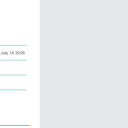
 July 14 2026