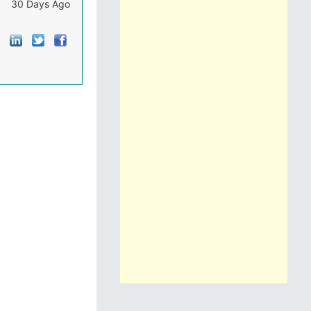
30 Days Ago