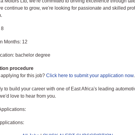
ca Motors Ltd, we're committed to driving excellence through tal
e continue to grow, we're looking for passionate and skilled pro
m.
 8
in Months: 12
cation: bachelor degree
tion procedure
 applying for this job?
Click here to submit your application now
.
dy to build your career with one of East Africa's leading automoti
e'd love to hear from you.
Applications:
pplications: