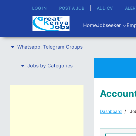
LOG IN
POST A JOB
ADD CV
ALER
Home
Jobseeker
Emp
Whatsapp, Telegram Groups
Jobs by Categories
Account
Dashboard
Job