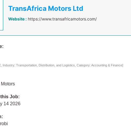
TransAfrica Motors Ltd
Website :
https://www.transafricamotors.com/
e:
Industry: Transportation, Distribution, and Logistics, Category: Accounting & Finance]
 Motors
 this Job:
ly 14 2026
n:
robi