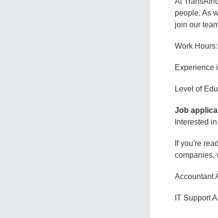
At TransAfri
people. As w
join our tea
Work Hours:
Experience 
Level of Edu
Job applica
Interested in
If you're rea
companies, w
Accountant 
IT Support A