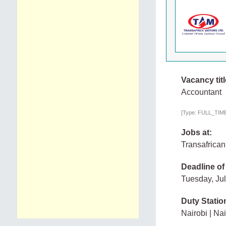
Vacancy titl
Accountant
[Type: FULL_TIME, 
Jobs at:
Transafrican
Deadline of
Tuesday, Ju
Duty Statio
Nairobi | Nai