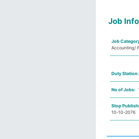
Job Inf
Job Categor
Accounting/ F
Duty Station
No of Jobs:
Stop Publish
10-10-2076