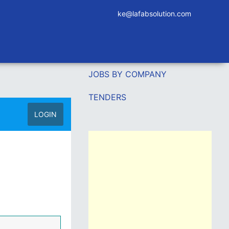
ke@lafabsolution.com
JOBS BY COMPANY
TENDERS
LOGIN