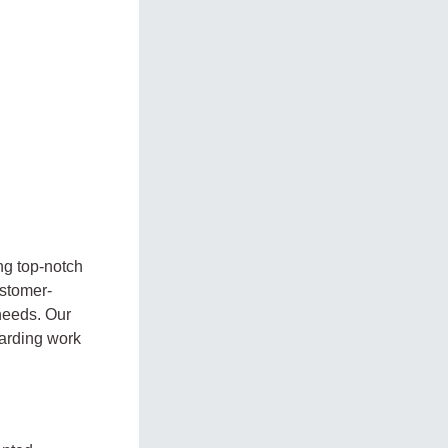
ng top-notch
ustomer-
 needs. Our
warding work