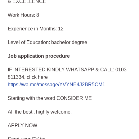
& EXCELLENCE
Work Hours: 8
Experience in Months: 12
Level of Education: bachelor degree
Job application procedure
IF INTERESTED KINDLY WHATSAPP & CALL: 0103
811334, click here
https://wa.me/message/YVYNE4J2BR5CM1
Starting with the word CONSIDER ME
All the best , highly welcome.
APPLY NOW