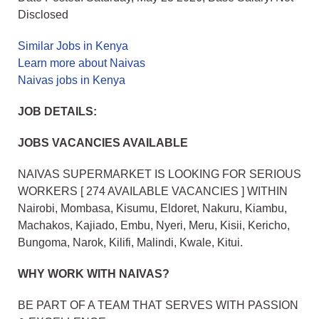
Disclosed
Similar Jobs in Kenya
Learn more about Naivas
Naivas jobs in Kenya
JOB DETAILS:
JOBS VACANCIES AVAILABLE
NAIVAS SUPERMARKET IS LOOKING FOR SERIOUS
WORKERS [ 274 AVAILABLE VACANCIES ] WITHIN
Nairobi, Mombasa, Kisumu, Eldoret, Nakuru, Kiambu,
Machakos, Kajiado, Embu, Nyeri, Meru, Kisii, Kericho,
Bungoma, Narok, Kilifi, Malindi, Kwale, Kitui.
WHY WORK WITH NAIVAS?
BE PART OF A TEAM THAT SERVES WITH PASSION