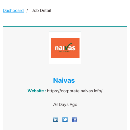
Dashboard
Job Detail
Naivas
Website :
https://corporate.naivas.info/
76 Days Ago