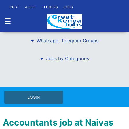
POST
ALERT
TENDERS
JOBS
Whatsapp, Telegram Groups
Jobs by Categories
LOGIN
Accountants job at Naivas