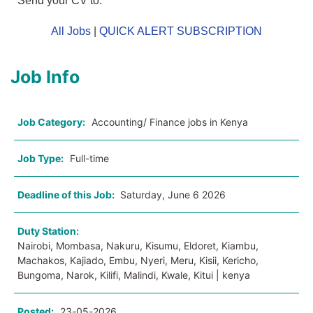
Send your CV to:
All Jobs
|
QUICK ALERT SUBSCRIPTION
Job Info
Job Category:
Accounting/ Finance jobs in Kenya
Job Type:
Full-time
Deadline of this Job:
Saturday, June 6 2026
Duty Station:
Nairobi, Mombasa, Nakuru, Kisumu, Eldoret, Kiambu,
Machakos, Kajiado, Embu, Nyeri, Meru, Kisii, Kericho,
Bungoma, Narok, Kilifi, Malindi, Kwale, Kitui | kenya
Posted:
23-05-2026