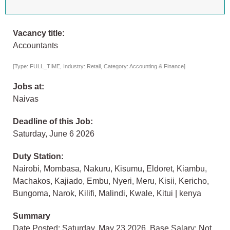
Vacancy title:
Accountants
[Type: FULL_TIME, Industry: Retail, Category: Accounting & Finance]
Jobs at:
Naivas
Deadline of this Job:
Saturday, June 6 2026
Duty Station:
Nairobi, Mombasa, Nakuru, Kisumu, Eldoret, Kiambu,
Machakos, Kajiado, Embu, Nyeri, Meru, Kisii, Kericho,
Bungoma, Narok, Kilifi, Malindi, Kwale, Kitui | kenya
Summary
Date Posted: Saturday, May 23 2026, Base Salary: Not