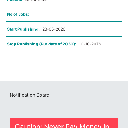
No of Jobs:
1
Start Publishing:
23-05-2026
Stop Publishing (Put date of 2030):
10-10-2076
Notification Board
Caution: Never Pay Money in