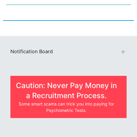
Notification Board
Caution: Never Pay Money in
a Recruitment Process.
Some smart scams can trick you into paying for
Psychometric Tests.