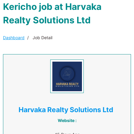
Kericho job at Harvaka
Realty Solutions Ltd
Dashboard
Job Detail
Harvaka Realty Solutions Ltd
Website :