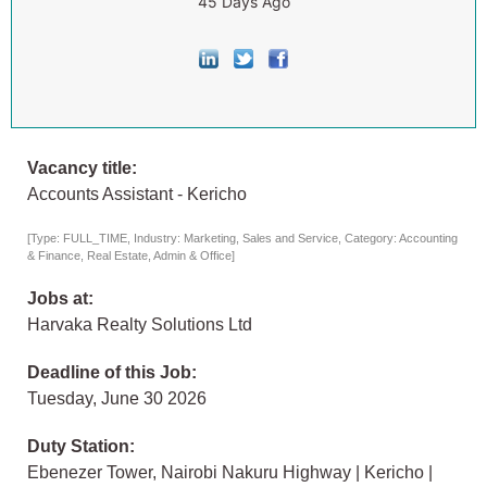
45 Days Ago
Vacancy title:
Accounts Assistant - Kericho
[Type: FULL_TIME, Industry: Marketing, Sales and Service, Category: Accounting
& Finance, Real Estate, Admin & Office]
Jobs at:
Harvaka Realty Solutions Ltd
Deadline of this Job:
Tuesday, June 30 2026
Duty Station:
Ebenezer Tower, Nairobi Nakuru Highway | Kericho |