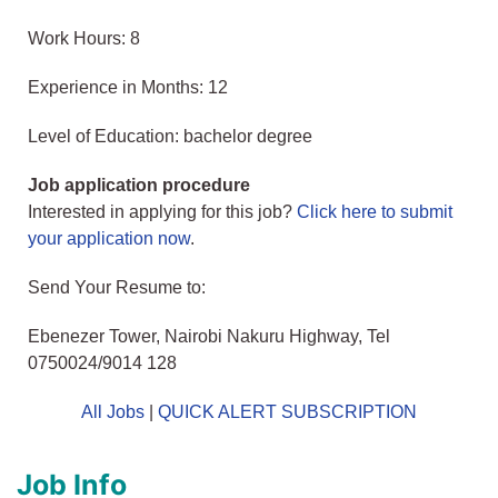
Work Hours: 8
Experience in Months: 12
Level of Education: bachelor degree
Job application procedure
Interested in applying for this job?
Click here to submit
your application now
.
Send Your Resume to:
Ebenezer Tower, Nairobi Nakuru Highway, Tel
0750024/9014 128
All Jobs
|
QUICK ALERT SUBSCRIPTION
Job Info