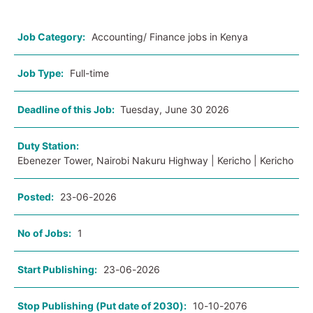
Job Category:
Accounting/ Finance jobs in Kenya
Job Type:
Full-time
Deadline of this Job:
Tuesday, June 30 2026
Duty Station:
Ebenezer Tower, Nairobi Nakuru Highway | Kericho | Kericho
Posted:
23-06-2026
No of Jobs:
1
Start Publishing:
23-06-2026
Stop Publishing (Put date of 2030):
10-10-2076