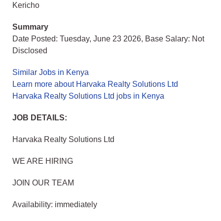
Kericho
Summary
Date Posted: Tuesday, June 23 2026, Base Salary: Not
Disclosed
Similar Jobs in Kenya
Learn more about Harvaka Realty Solutions Ltd
Harvaka Realty Solutions Ltd jobs in Kenya
JOB DETAILS:
Harvaka Realty Solutions Ltd
WE ARE HIRING
JOIN OUR TEAM
Availability: immediately