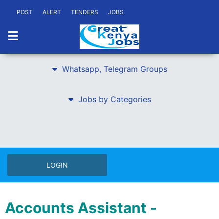
POST
ALERT
TENDERS
JOBS
Whatsapp, Telegram Groups
Jobs by Categories
LOGIN
Accounts Assistant -