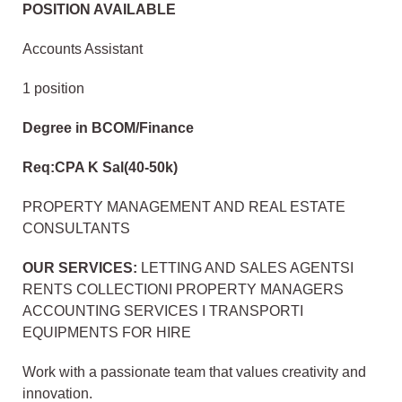
POSITION AVAILABLE
Accounts Assistant
1 position
Degree in BCOM/Finance
Req:CPA K Sal(40-50k)
PROPERTY MANAGEMENT AND REAL ESTATE
CONSULTANTS
OUR SERVICES:
LETTING AND SALES AGENTSI
RENTS COLLECTIONI PROPERTY MANAGERS
ACCOUNTING SERVICES I TRANSPORTI
EQUIPMENTS FOR HIRE
Work with a passionate team that values creativity and
innovation.