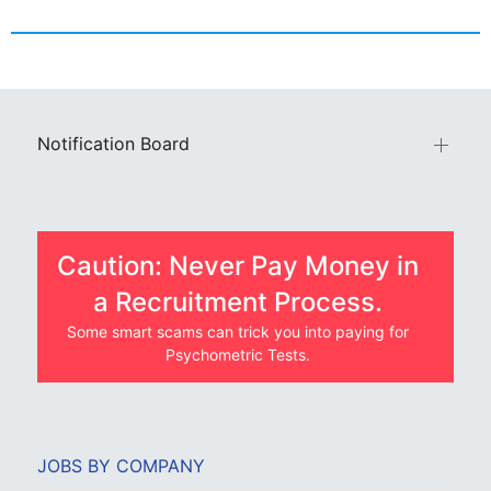
Notification Board
Caution: Never Pay Money in
a Recruitment Process.
Some smart scams can trick you into paying for
Psychometric Tests.
JOBS BY COMPANY