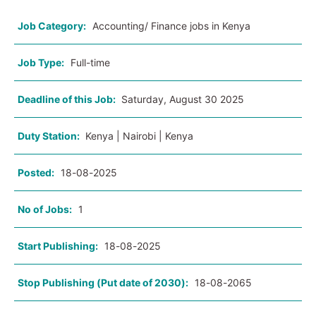
Job Category:
Accounting/ Finance jobs in Kenya
Job Type:
Full-time
Deadline of this Job:
Saturday, August 30 2025
Duty Station:
Kenya | Nairobi | Kenya
Posted:
18-08-2025
No of Jobs:
1
Start Publishing:
18-08-2025
Stop Publishing (Put date of 2030):
18-08-2065