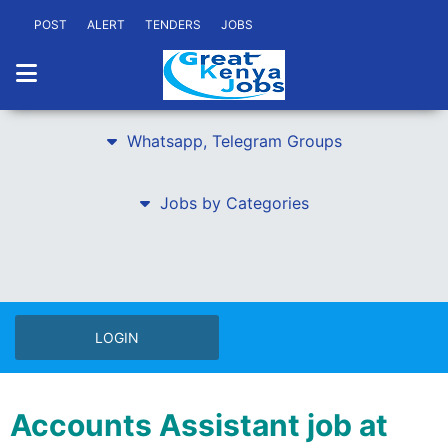
POST
ALERT
TENDERS
JOBS
Whatsapp, Telegram Groups
Jobs by Categories
LOGIN
Accounts Assistant job at