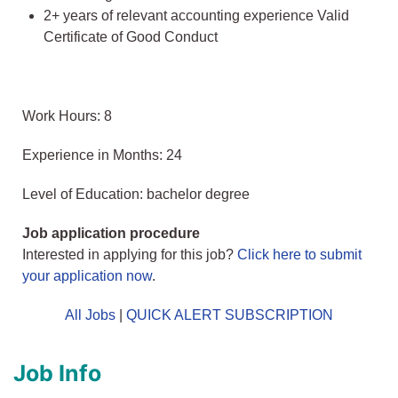
2+ years of relevant accounting experience Valid
Certificate of Good Conduct
Work Hours: 8
Experience in Months: 24
Level of Education: bachelor degree
Job application procedure
Interested in applying for this job?
Click here to submit
your application now
.
All Jobs
|
QUICK ALERT SUBSCRIPTION
Job Info