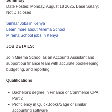
Summary
Date Posted: Monday, August 18 2025, Base Salary:
Not Disclosed
Similar Jobs in Kenya
Learn more about Mirema School
Mirema School jobs in Kenya
JOB DETAILS:
Join Mirema School as an Accounts Assistant and
support our finance team with accurate bookkeeping,
budgeting, and reporting.
Qualifications
Bachelor's degree in Finance or Commerce CPA
Part 2
Proficiency in QuickBooks/Sage or similar
accounting software