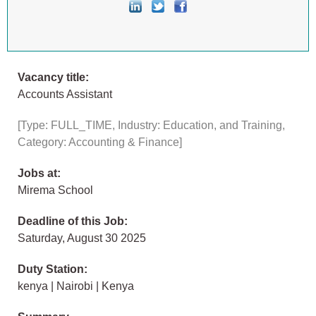
Vacancy title:
Accounts Assistant
[Type: FULL_TIME, Industry: Education, and Training,
Category: Accounting & Finance]
Jobs at:
Mirema School
Deadline of this Job:
Saturday, August 30 2025
Duty Station:
kenya | Nairobi | Kenya