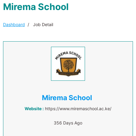
Mirema School
Dashboard
Job Detail
Mirema School
Website :
https://www.miremaschool.ac.ke/
356 Days Ago