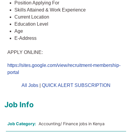
Position Applying For
Skills Attained & Work Experience
Current Location
Education Level
Age
E-Address
APPLY ONLINE:
https://sites.google.com/view/recruitment-membership-
portal
All Jobs
|
QUICK ALERT SUBSCRIPTION
Job Info
Job Category:
Accounting/ Finance jobs in Kenya