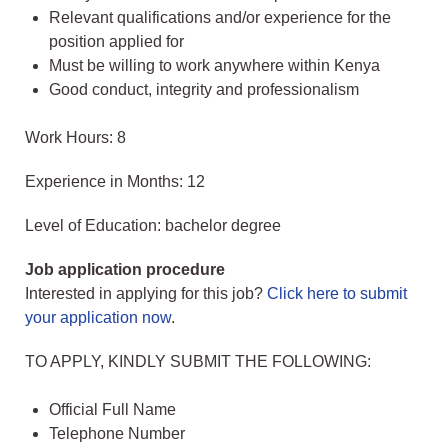
Relevant qualifications and/or experience for the
position applied for
Must be willing to work anywhere within Kenya
Good conduct, integrity and professionalism
Work Hours: 8
Experience in Months: 12
Level of Education: bachelor degree
Job application procedure
Interested in applying for this job?
Click here to submit
your application now
.
TO APPLY, KINDLY SUBMIT THE FOLLOWING:
Official Full Name
Telephone Number