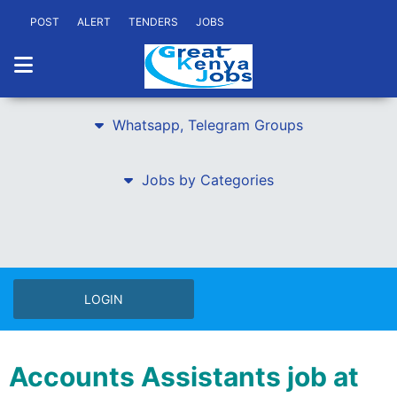
POST
ALERT
TENDERS
JOBS
Whatsapp, Telegram Groups
Jobs by Categories
LOGIN
Accounts Assistants job at