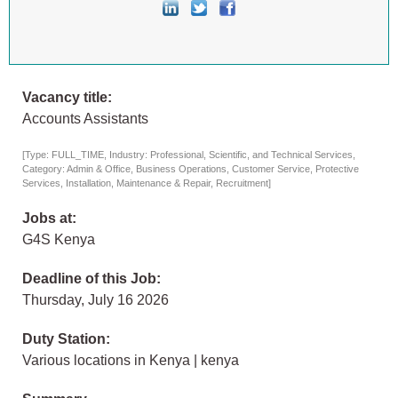
Vacancy title:
Accounts Assistants
[Type: FULL_TIME, Industry: Professional, Scientific, and Technical Services,
Category: Admin & Office, Business Operations, Customer Service, Protective
Services, Installation, Maintenance & Repair, Recruitment]
Jobs at:
G4S Kenya
Deadline of this Job:
Thursday, July 16 2026
Duty Station:
Various locations in Kenya | kenya