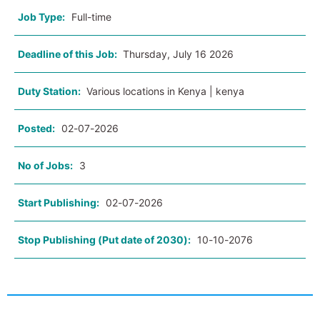
Job Type:
Full-time
Deadline of this Job:
Thursday, July 16 2026
Duty Station:
Various locations in Kenya | kenya
Posted:
02-07-2026
No of Jobs:
3
Start Publishing:
02-07-2026
Stop Publishing (Put date of 2030):
10-10-2076