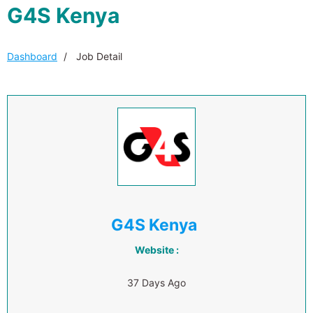
G4S Kenya
Dashboard
Job Detail
G4S Kenya
Website :
37 Days Ago