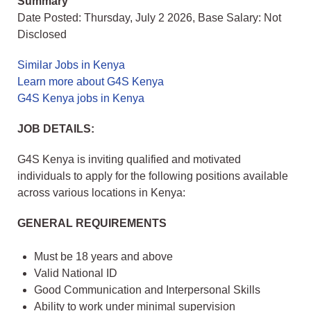
Summary
Date Posted: Thursday, July 2 2026, Base Salary: Not
Disclosed
Similar Jobs in Kenya
Learn more about G4S Kenya
G4S Kenya jobs in Kenya
JOB DETAILS:
G4S Kenya is inviting qualified and motivated
individuals to apply for the following positions available
across various locations in Kenya:
GENERAL REQUIREMENTS
Must be 18 years and above
Valid National ID
Good Communication and Interpersonal Skills
Ability to work under minimal supervision