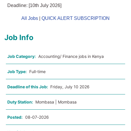
Deadline: [10th July 2026]
All Jobs
|
QUICK ALERT SUBSCRIPTION
Job Info
Job Category:
Accounting/ Finance jobs in Kenya
Job Type:
Full-time
Deadline of this Job:
Friday, July 10 2026
Duty Station:
Mombasa | Mombasa
Posted:
08-07-2026