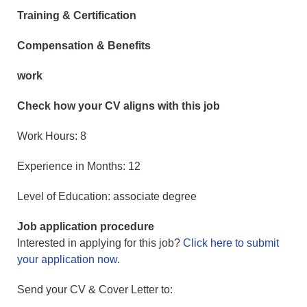
Training & Certification
Compensation & Benefits
work
Check how your CV aligns with this job
Work Hours: 8
Experience in Months: 12
Level of Education: associate degree
Job application procedure
Interested in applying for this job?
Click here to submit
your application now
.
Send your CV & Cover Letter to: