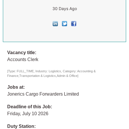
30 Days Ago
Vacancy title:
Accounts Clerk
[Type: FULL_TIME, Industry: Logistics, Category: Accounting &
Finance,Transportation & Logistics,Admin & Office]
Jobs at:
Jonerics Cargo Forwarders Limited
Deadline of this Job:
Friday, July 10 2026
Duty Station: