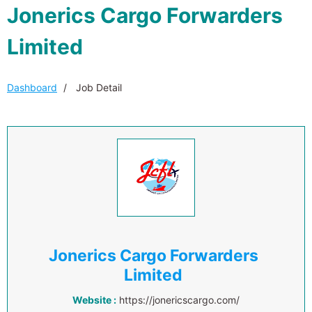
Jonerics Cargo Forwarders
Limited
Dashboard
Job Detail
Jonerics Cargo Forwarders
Limited
Website :
https://jonericscargo.com/