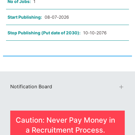
No of Jobs:
1
Start Publishing:
08-07-2026
Stop Publishing (Put date of 2030):
10-10-2076
Notification Board
Caution: Never Pay Money in
a Recruitment Process.