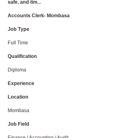
safe, and tim...
Accounts Clerk- Mombasa
Job Type
Full Time
Qualification
Diploma
Experience
Location
Mombasa
Job Field
Finance / Accounting / Audit