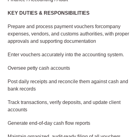
KEY DUTIES & RESPONSIBILITIES
Prepare and process payment vouchers forcompany
expenses, vendors, and customs authorities, with proper
approvals and supporting documentation
Enter vouchers accurately into the accounting system.
Oversee petty cash accounts
Post daily receipts and reconcile them against cash and
bank records
Track transactions, verify deposits, and update client
accounts
Generate end-of-day cash flow reports
Maintain organized, audit-ready filing of all vouchers