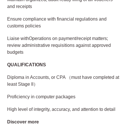
and receipts
Ensure compliance with financial regulations and
customs policies
Liaise withOperations on payment/receipt matters;
review administrative requisitions against approved
budgets
QUALIFICATIONS
Diploma in Accounts, or CPA （must have completed at
least Stage II）
Proficiency in computer packages
High level of integrity, accuracy, and attention to detail
Discover more