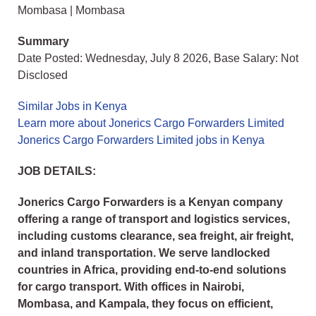
Mombasa | Mombasa
Summary
Date Posted: Wednesday, July 8 2026, Base Salary: Not
Disclosed
Similar Jobs in Kenya
Learn more about Jonerics Cargo Forwarders Limited
Jonerics Cargo Forwarders Limited jobs in Kenya
JOB DETAILS:
Jonerics Cargo Forwarders is a Kenyan company
offering a range of transport and logistics services,
including customs clearance, sea freight, air freight,
and inland transportation. We serve landlocked
countries in Africa, providing end-to-end solutions
for cargo transport. With offices in Nairobi,
Mombasa, and Kampala, they focus on efficient,