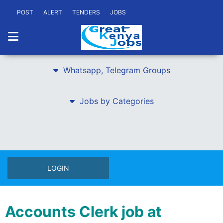
POST
ALERT
TENDERS
JOBS
Whatsapp, Telegram Groups
Jobs by Categories
LOGIN
Accounts Clerk job at