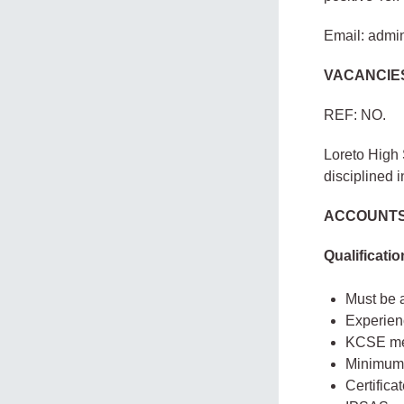
Email: admi
VACANCIE
REF: NO.
Loreto High 
disciplined i
ACCOUNTS
Qualificati
Must be 
Experien
KCSE me
Minimum 
Certifica