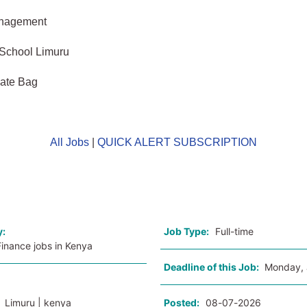
anagement
 School Limuru
vate Bag
All Jobs
|
QUICK ALERT SUBSCRIPTION
o
y:
Job Type:
Full-time
inance jobs in Kenya
Deadline of this Job:
Monday, 
:
Limuru | kenya
Posted:
08-07-2026