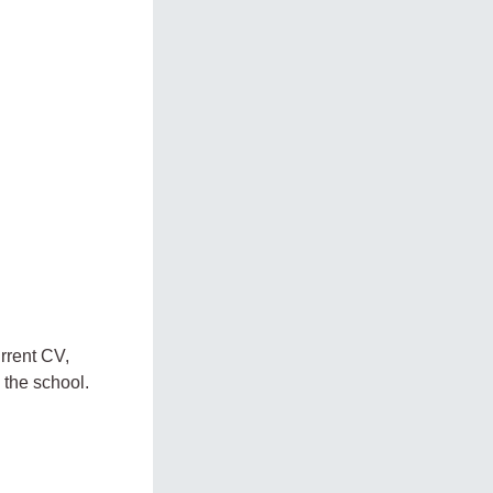
urrent CV,
 the school.