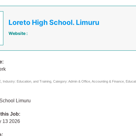
Loreto High School. Limuru
Website :
e:
erk
 Industry: Education, and Training, Category: Admin & Office, Accounting & Finance, Educat
 School Limuru
 this Job:
y 13 2026
n: