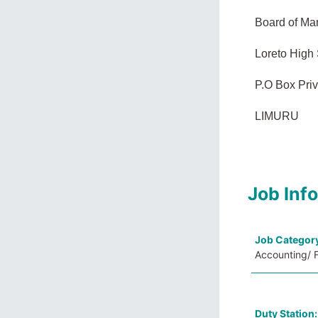
Board of M
Loreto High
P.O Box Pri
LIMURU
Job Inf
Job Categor
Accounting/ F
Duty Station