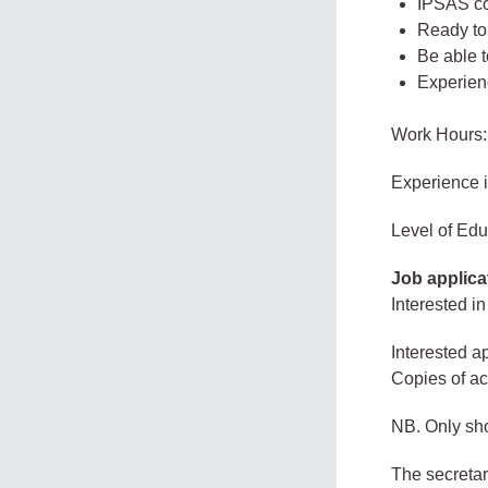
IPSAS co
Ready to 
Be able 
Experien
Work Hours:
Experience 
Level of Edu
Job applica
Interested in
Interested ap
Copies of aca
NB. Only sho
The secreta