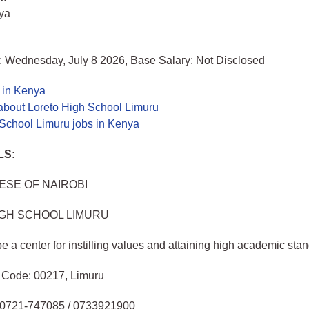
nya
: Wednesday, July 8 2026, Base Salary: Not Disclosed
 in Kenya
about Loreto High School Limuru
 School Limuru jobs in Kenya
LS:
SE OF NAIROBI
IGH SCHOOL LIMURU
e a center for instilling values and attaining high academic sta
, Code: 00217, Limuru
l: 0721-747085 / 0733921900