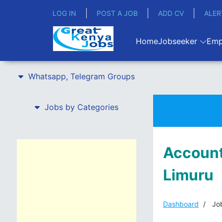
LOG IN
POST A JOB
ADD CV
ALER
Home
Jobseeker
Emp
Whatsapp, Telegram Groups
Jobs by Categories
Account
Limuru
Dashboard
Job