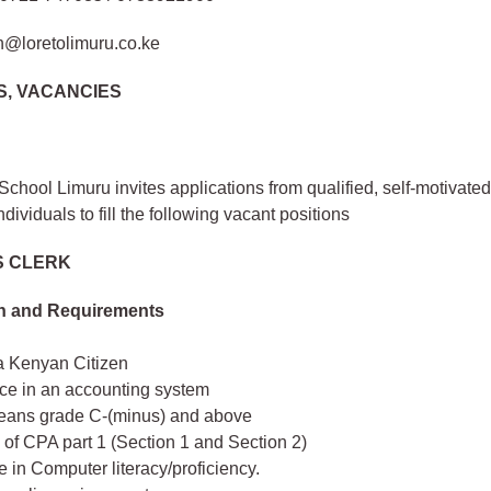
n@loretolimuru.co.ke
S, VACANCIES
School Limuru invites applications from qualified, self-motivate
ndividuals to fill the following vacant positions
 CLERK
on and Requirements
a Kenyan Citizen
ce in an accounting system
ans grade C-(minus) and above
of CPA part 1 (Section 1 and Section 2)
te in Computer literacy/proficiency.