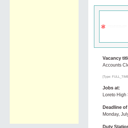
Vacancy titl
Accounts Cl
[Type: FULL_TIME,
Jobs at:
Loreto High
Deadline of
Monday, Jul
Duty Statio