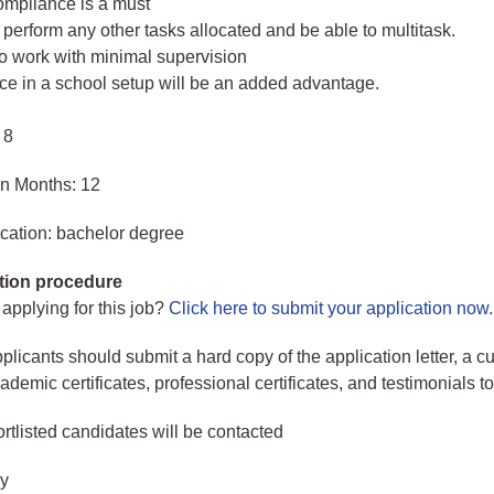
mpliance is a must
perform any other tasks allocated and be able to multitask.
to work with minimal supervision
ce in a school setup will be an added advantage.
 8
in Months: 12
cation: bachelor degree
tion procedure
 applying for this job?
Click here to submit your application now
.
plicants should submit a hard copy of the application letter, a c
demic certificates, professional certificates, and testimonials to
rtlisted candidates will be contacted
ry