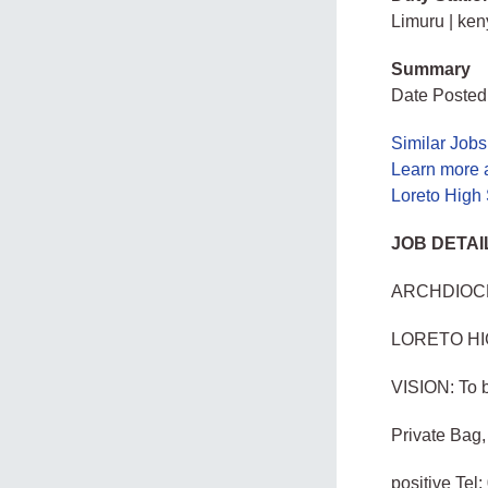
Limuru | ke
Summary
Date Posted
Similar Jobs
Learn more 
Loreto High
JOB DETAI
ARCHDIOCE
LORETO H
VISION: To b
Private Bag
positive Te