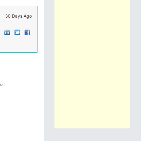
30 Days Ago
ion]