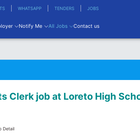
TS
WHATSAPP
TENDERS
JOBS
loyer
Notify Me
All Jobs
Contact us
s Clerk job at Loreto High Sch
 Detail