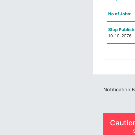
No of Jobs:
Stop Publish
10-10-2076
Notification 
Cautio
S