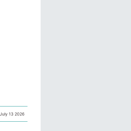
July 13 2026