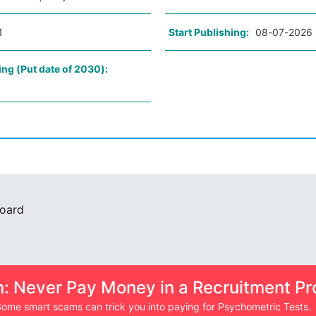
1
Start Publishing:
08-07-2026
ing (Put date of 2030):
Board
n: Never Pay Money in a Recruitment Pr
ome smart scams can trick you into paying for Psychometric Tests.