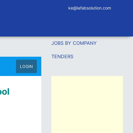
ke@lafabsolution.com
JOBS BY COMPANY
TENDERS
LOGIN
ool