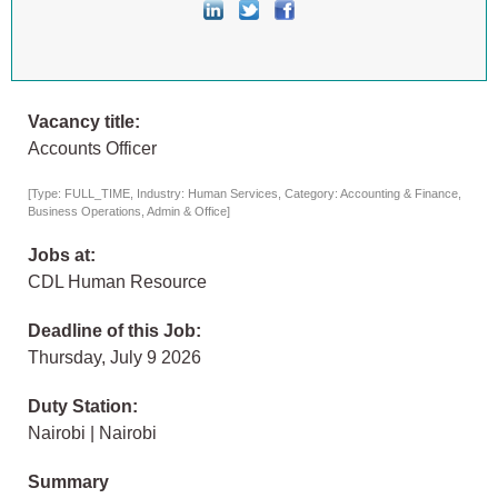
Vacancy title:
Accounts Officer
[Type: FULL_TIME, Industry: Human Services, Category: Accounting & Finance,
Business Operations, Admin & Office]
Jobs at:
CDL Human Resource
Deadline of this Job:
Thursday, July 9 2026
Duty Station:
Nairobi | Nairobi
Summary