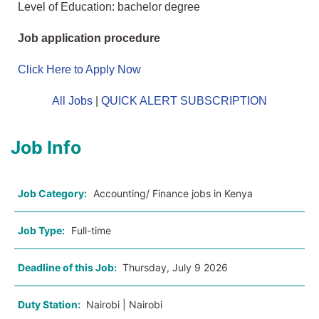
Level of Education: bachelor degree
Job application procedure
Click Here to Apply Now
All Jobs
|
QUICK ALERT SUBSCRIPTION
Job Info
Job Category:
Accounting/ Finance jobs in Kenya
Job Type:
Full-time
Deadline of this Job:
Thursday, July 9 2026
Duty Station:
Nairobi | Nairobi