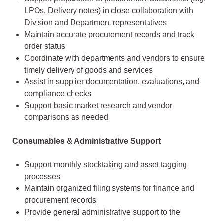
LPOs, Delivery notes) in close collaboration with
Division and Department representatives
Maintain accurate procurement records and track
order status
Coordinate with departments and vendors to ensure
timely delivery of goods and services
Assist in supplier documentation, evaluations, and
compliance checks
Support basic market research and vendor
comparisons as needed
Consumables & Administrative Support
Support monthly stocktaking and asset tagging
processes
Maintain organized filing systems for finance and
procurement records
Provide general administrative support to the