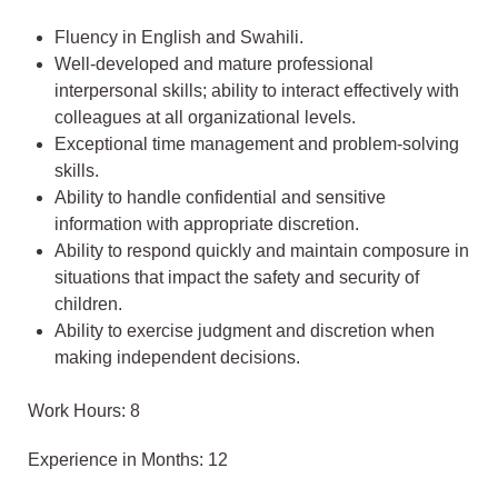
Fluency in English and Swahili.
Well-developed and mature professional
interpersonal skills; ability to interact effectively with
colleagues at all organizational levels.
Exceptional time management and problem-solving
skills.
Ability to handle confidential and sensitive
information with appropriate discretion.
Ability to respond quickly and maintain composure in
situations that impact the safety and security of
children.
Ability to exercise judgment and discretion when
making independent decisions.
Work Hours: 8
Experience in Months: 12