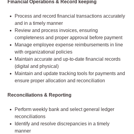
Financial Operations & Record keeping
Process and record financial transactions accurately
and in a timely manner
Review and process invoices, ensuring
completeness and proper approval before payment
Manage employee expense reimbursements in line
with organizational policies
Maintain accurate and up-to-date financial records
(digital and physical)
Maintain and update tracking tools for payments and
ensure proper allocation and reconciliation
Reconciliations & Reporting
Perform weekly bank and select general ledger
reconciliations
Identify and resolve discrepancies in a timely
manner