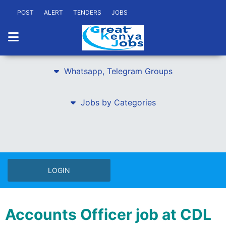
POST
ALERT
TENDERS
JOBS
Whatsapp, Telegram Groups
Jobs by Categories
LOGIN
Accounts Officer job at CDL