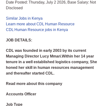
Date Posted: Thursday, July 2 2026, Base Salary: Not
Disclosed
Similar Jobs in Kenya
Learn more about CDL Human Resource
CDL Human Resource jobs in Kenya
JOB DETAILS:
CDL was founded in early 2003 by its current
Managing Director Lucy Mmari.Within her 14 year
tenure in a well established logistics company, She
honed her skill in human resources management
and thereafter started CDL.
Read more about this company
Accounts Officer
Job Type