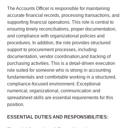
The Accounts Officer is responsible for maintaining
accurate financial records, processing transactions, and
supporting financial operations. This role is central to
ensuring timely reconciliations, proper documentation,
and compliance with organizational policies and
procedures. In addition, the role provides structured
support to procurement processes, including
documentation, vendor coordination,and tracking of
purchasing activities. This is a detail-driven execution
role suited for someone who is strong in accounting
fundamentals and comfortable working in a structured,
compliance-focused environment. Exceptional
numerical, organizational, communication and
spreadsheet skills are essential requirements for this
position.
ESSENTIAL DUTIES AND RESPONSIBILITIES: