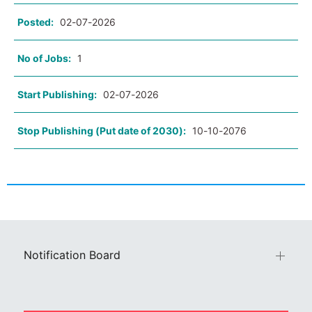
Posted:
02-07-2026
No of Jobs:
1
Start Publishing:
02-07-2026
Stop Publishing (Put date of 2030):
10-10-2076
Notification Board