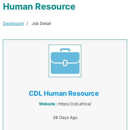
Human Resource
Dashboard
Job Detail
CDL Human Resource
Website :
https://cdl.africa/
38 Days Ago