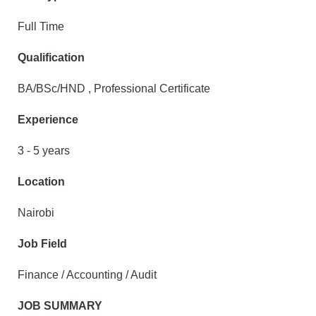
Full Time
Qualification
BA/BSc/HND , Professional Certificate
Experience
3 - 5 years
Location
Nairobi
Job Field
Finance / Accounting / Audit
JOB SUMMARY