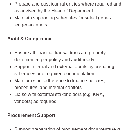
Prepare and post journal entries where required and
as advised by the Head of Department
Maintain supporting schedules for select general
ledger accounts
Audit & Compliance
Ensure all financial transactions are properly
documented per policy and audit-ready
Support internal and external audits by preparing
schedules and required documentation
Maintain strict adherence to finance policies,
procedures, and internal controls
Liaise with external stakeholders (e.g. KRA,
vendors) as required
Procurement Support
Support preparation of procurement documents (e.g.