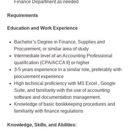
Finance Department as needed
Requirements
Education and Work Experience
Bachelor’s Degree in Finance, Supplies and
Procurement, or similar area of study
Intermediate level of an Accounting Professional
qualification (CPA/ACCA II) or higher
3-5 years experience in a similar role, preferably with
procurement experience
High technical proficiency with MS Excel , Google
Suite, and familiarity with the use of accounting
software and documentation management.
Knowledge of basic bookkeeping procedures and
familiarity with finance regulations
Knowledge, Skills, and Abilities: