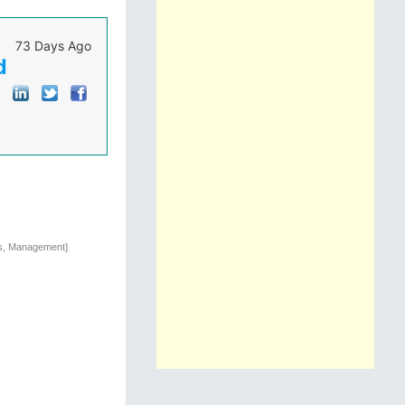
73 Days Ago
d
ns, Management]