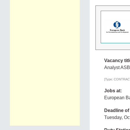
Vacancy titl
Analyst AS
[Type: CONTRACTO
Jobs at:
European Ba
Deadline of
Tuesday, Oc