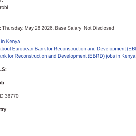
n:
robi
: Thursday, May 28 2026, Base Salary: Not Disclosed
 in Kenya
about European Bank for Reconstruction and Development (E
nk for Reconstruction and Development (EBRD) jobs in Kenya
LS:
ob
 ID 36770
try