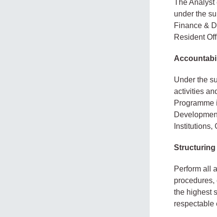
The Analyst 
under the su
Finance & D
Resident Off
Accountabil
Under the su
activities a
Programme in
Development 
Institutions,
Structuring
Perform all 
procedures, 
the highest 
respectable 