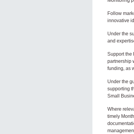
Monitoring p
Follow market
innovative i
Under the su
and expertis
Support the 
partnership w
funding, as 
Under the gu
supporting t
Small Busine
Where releva
timely Mont
documentatio
management 