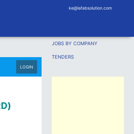
ke@lafabsolution.com
JOBS BY COMPANY
TENDERS
LOGIN
RD)