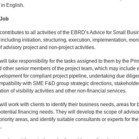
in English.
 Job
contributes to all activities of the EBRD’s Advice for Small Bus
ncluding initiation, structuring, execution, implementation, mon
 advisory project and non-project activities.
ill take responsibility for the tasks assigned to them by the Pri
other senior members of the project team, which may include e
elopment for compliant project pipeline, undertaking due dilig
mpatibility with SME F&D group strategic directions, stakeholde
ion of visibility activities and other non-financial services.
ill work with clients to identify their business needs, areas for
otential financing needs. They will develop the scope of advisor
riority areas, and identify suitable consultants or experts for the
.