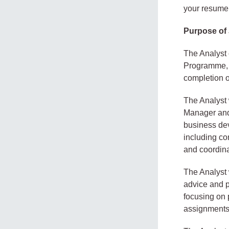
your resume 
Purpose of
The Analyst 
Programme, i
completion of
The Analyst w
Manager and 
business dev
including co
and coordinat
The Analyst w
advice and p
focusing on p
assignments