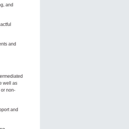
ng, and
actful
ents and
termediated
 well as
 or non-
upport and