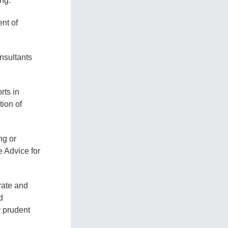
ng.
ent of
nsultants
rts in
tion of
ng or
e Advice for
rate and
d
r prudent