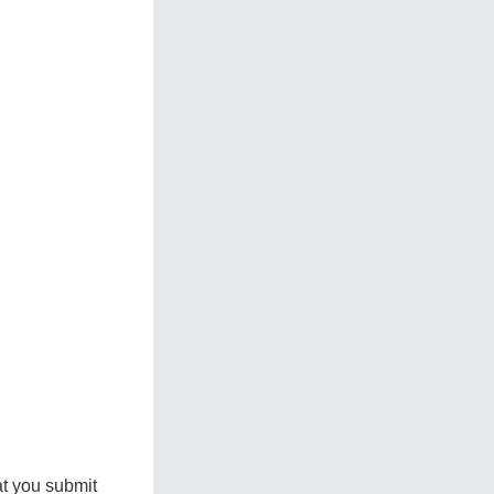
at you submit