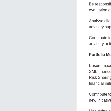
Be responsib
evaluation of
Analyse clie
advisory sup
Contribute t
advisory acti
Portfolio M
Ensure maxi
SME finance
Risk Sharing
financial init
Contribute t
new initiativ