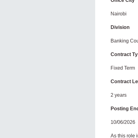
Office City
Nairobi
Division
Banking Cou
Contract T
Fixed Term
Contract L
2 years
Posting En
10/06/2026
As this role