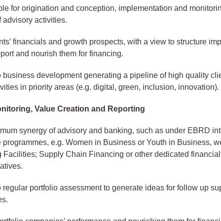
le for origination and conception, implementation and monitori
 advisory activities.
nts’ financials and growth prospects, with a view to structure imp
port and nourish them for financing.
o business development generating a pipeline of high quality cli
vities in priority areas (e.g. digital, green, inclusion, innovation).
onitoring, Value Creation and Reporting
mum synergy of advisory and banking, such as under EBRD in
 programmes, e.g. Women in Business or Youth in Business, we
 Facilities; Supply Chain Financing or other dedicated financial
iatives.
o regular portfolio assessment to generate ideas for follow up s
es.