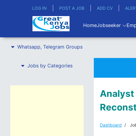
LOG IN
POST A JOB
ADD CV
ALER
Home
Jobseeker
Emp
Whatsapp, Telegram Groups
Jobs by Categories
Analyst
Reconst
Dashboard
Job