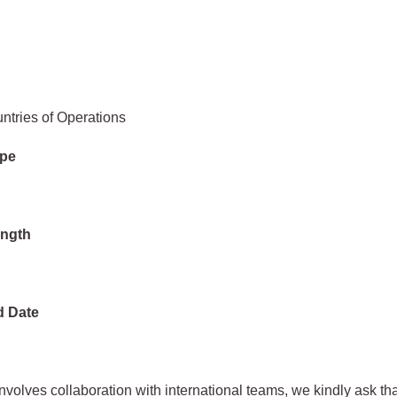
ntries of Operations
ype
ength
d Date
 involves collaboration with international teams, we kindly ask th