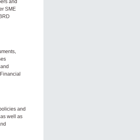
bers and
ider SME
 EBRD
ruments,
ses
 and
 Financial
policies and
 as well as
and