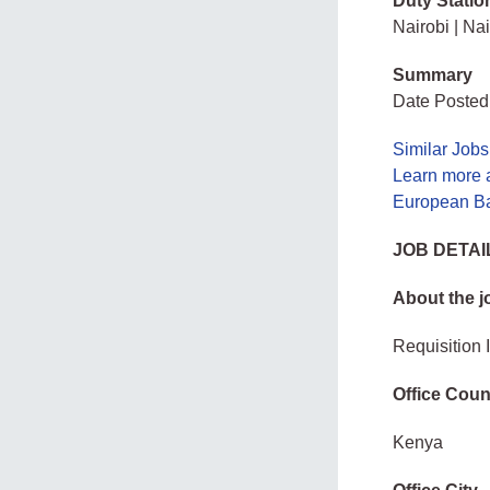
Duty Statio
Nairobi | Nai
Summary
Date Posted
Similar Jobs
Learn more 
European Ba
JOB DETAI
About the j
Requisition
Office Coun
Kenya