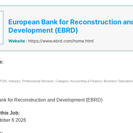
European Bank for Reconstruction an
Development (EBRD)
Website :
https://www.ebrd.com/home.html
e:
B
R, Industry: Professional Services, Category: Accounting & Finance, Business Operatio
nk for Reconstruction and Development (EBRD)
 this Job:
tober 6 2026