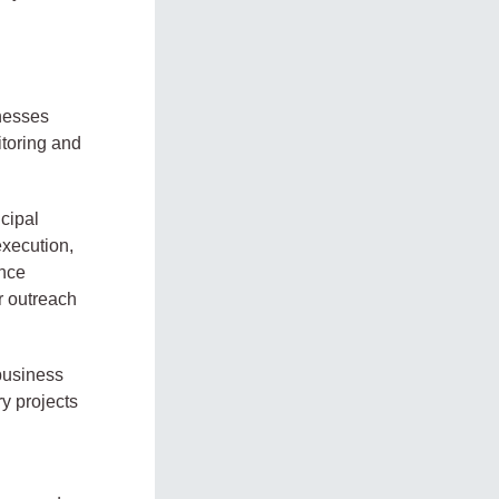
inesses
itoring and
ncipal
xecution,
ence
r outreach
 business
y projects