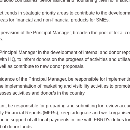
ortfolio companies’ performance and nourishing them for financi
 trends in strategic priority areas to contribute to the developm
deas for financial and non-financial products for SMEs.
pervision of the Principal Manager, broaden the pool of local co
e.
Principal Manager in the development of internal and donor repo
ith HQ, to inform donors on the progress of activities and utilisa
well as contribute to new donor proposals.
idance of the Principal Manager, be responsible for implementi
he implementation of marketing and visibility activities to promot
sses activities and donor/s in the country.
nt, be responsible for preparing and submitting for review accu
hly Financial Reports (MFRs), keep adequate and well-organise
n in support of all local payments in line with EBRD's duties fo
of donor funds.