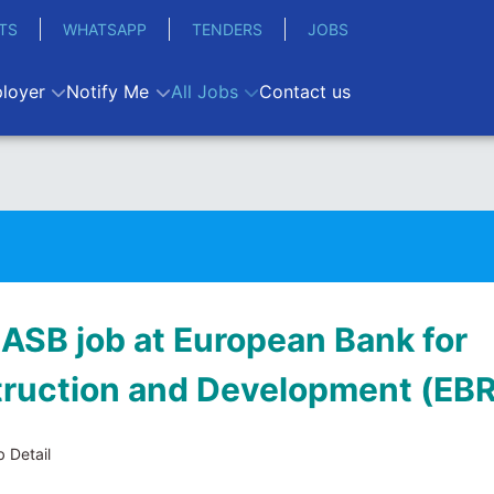
TS
WHATSAPP
TENDERS
JOBS
loyer
Notify Me
All Jobs
Contact us
 ASB job at European Bank for
ruction and Development (EB
 Detail