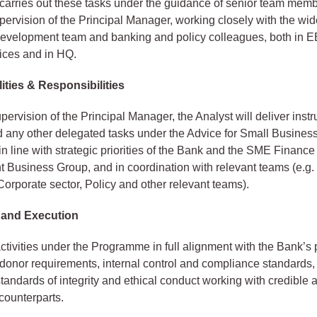
carries out these tasks under the guidance of senior team mem
pervision of the Principal Manager, working closely with the w
evelopment team and banking and policy colleagues, both in
ices and in HQ.
ities & Responsibilities
pervision of the Principal Manager, the Analyst will deliver inst
nd any other delegated tasks under the Advice for Small Busines
 line with strategic priorities of the Bank and the SME Finance
Business Group, and in coordination with relevant teams (e.g.
 Corporate sector, Policy and other relevant teams).
 and Execution
activities under the Programme in full alignment with the Bank’s 
donor requirements, internal control and compliance standards,
standards of integrity and ethical conduct working with credible 
counterparts.