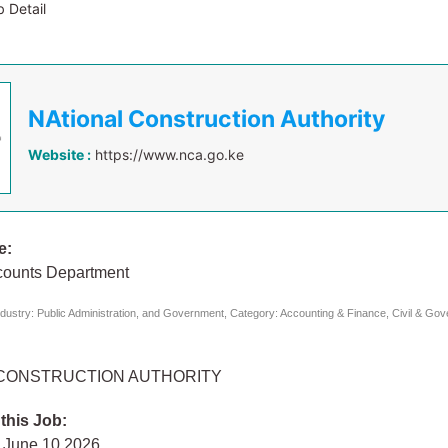
 Detail
NAtional Construction Authority
Website :
https://www.nca.go.ke
e:
counts Department
dustry: Public Administration, and Government, Category: Accounting & Finance, Civil & Go
 CONSTRUCTION AUTHORITY
 this Job:
 June 10 2026