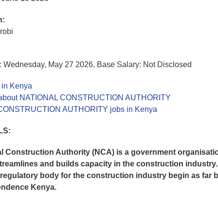
n:
robi
: Wednesday, May 27 2026, Base Salary: Not Disclosed
 in Kenya
e about NATIONAL CONSTRUCTION AUTHORITY
CONSTRUCTION AUTHORITY jobs in Kenya
LS:
l Construction Authority (NCA) is a government organisati
streamlines and builds capacity in the construction industry
a regulatory body for the construction industry begin as far 
endence Kenya.