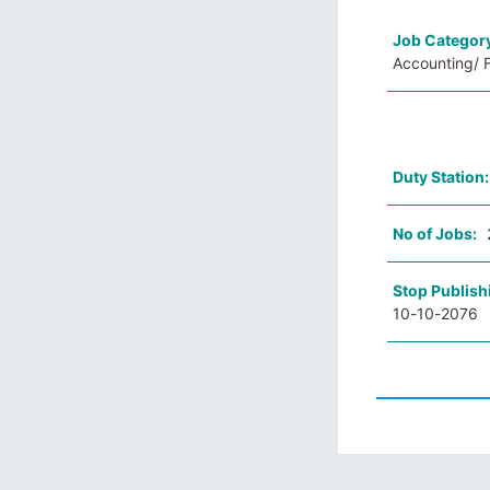
Job Categor
Accounting/ F
Duty Station
No of Jobs:
Stop Publish
10-10-2076