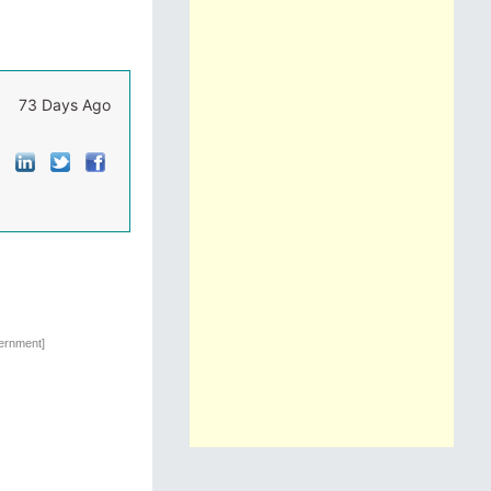
73 Days Ago
vernment]