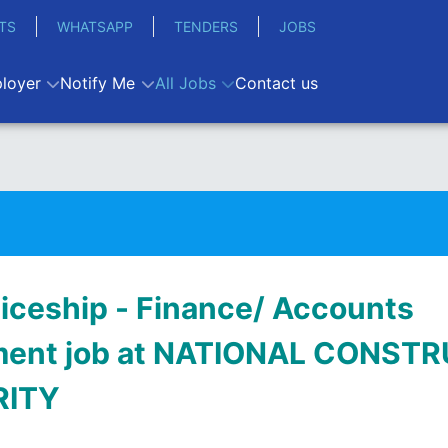
TS
WHATSAPP
TENDERS
JOBS
loyer
Notify Me
All Jobs
Contact us
iceship - Finance/ Accounts
ment job at NATIONAL CONST
RITY