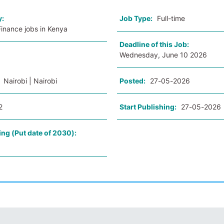
y:
Job Type:
Full-time
inance jobs in Kenya
Deadline of this Job:
Wednesday, June 10 2026
:
Nairobi | Nairobi
Posted:
27-05-2026
2
Start Publishing:
27-05-2026
ing (Put date of 2030):