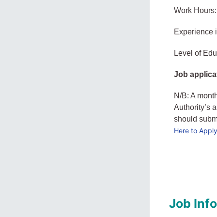
Work Hours:
Experience 
Level of Edu
Job applica
N/B: A month
Authority’s 
should submit
Here to Appl
Job Inf