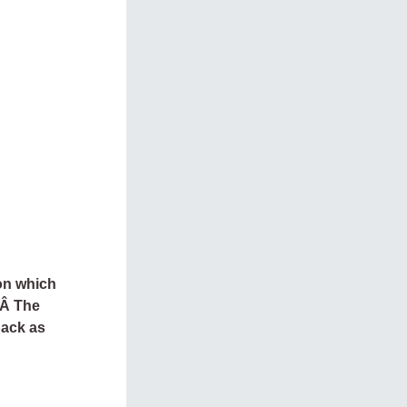
on which
.Â The
back as