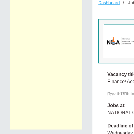
Dashboard
Job
Vacancy titl
Finance/ Ac
[Type: INTERN, In
Jobs at:
NATIONAL
Deadline of
Wednesday,