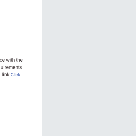
ce with the
quirements
 link:
Click