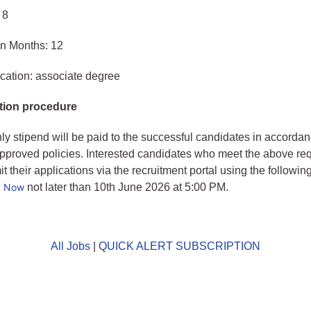
 8
in Months: 12
cation: associate degree
tion procedure
ly stipend will be paid to the successful candidates in accordan
approved policies. Interested candidates who meet the above re
 their applications via the recruitment portal using the following
y Now
not later than 10th June 2026 at 5:00 PM.
All Jobs
|
QUICK ALERT SUBSCRIPTION
o