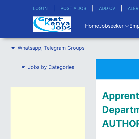
LOG IN
POST A JOB
ADD CV
ALER
Home
Jobseeker
Emp
Whatsapp, Telegram Groups
Jobs by Categories
Apprent
Depart
AUTHO