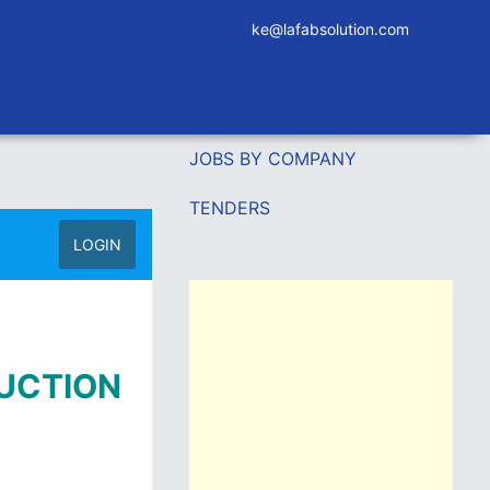
ke@lafabsolution.com
JOBS BY COMPANY
TENDERS
LOGIN
RUCTION