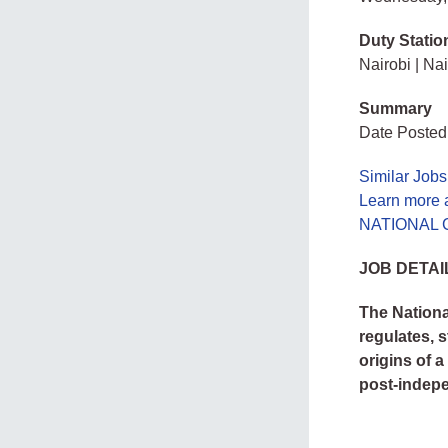
Duty Statio
Nairobi | Nai
Summary
Date Posted
Similar Jobs
Learn mor
NATIONAL 
JOB DETAI
The Nationa
regulates, 
origins of 
post-indep