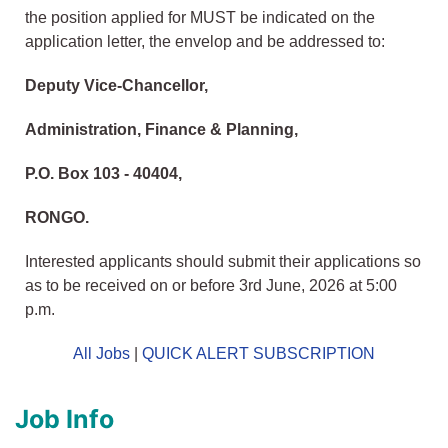
the position applied for MUST be indicated on the
application letter, the envelop and be addressed to:
Deputy Vice-Chancellor,
Administration, Finance & Planning,
P.O. Box 103 - 40404,
RONGO.
Interested applicants should submit their applications so
as to be received on or before 3rd June, 2026 at 5:00
p.m.
All Jobs
|
QUICK ALERT SUBSCRIPTION
Job Info