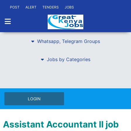
POST
ALERT
TENDERS
JOBS
Whatsapp, Telegram Groups
Jobs by Categories
LOGIN
Assistant Accountant II job