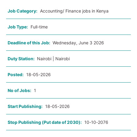
Job Category:
Accounting/ Finance jobs in Kenya
Job Type:
Full-time
Deadline of this Job:
Wednesday, June 3 2026
Duty Station:
Nairobi | Nairobi
Posted:
18-05-2026
No of Jobs:
1
Start Publishing:
18-05-2026
Stop Publishing (Put date of 2030):
10-10-2076