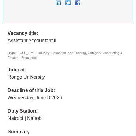
Vacancy title:
Assistant Accountant II
[Type: FULL_TIME, Industry: Education, and Training, Category: Accounting &
Finance, Education]
Jobs at:
Rongo University
Deadline of this Job:
Wednesday, June 3 2026
Duty Station:
Nairobi | Nairobi
Summary