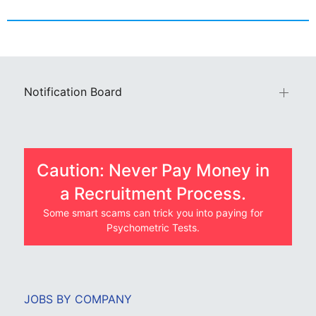
Notification Board
Caution: Never Pay Money in
a Recruitment Process.
Some smart scams can trick you into paying for
Psychometric Tests.
JOBS BY COMPANY