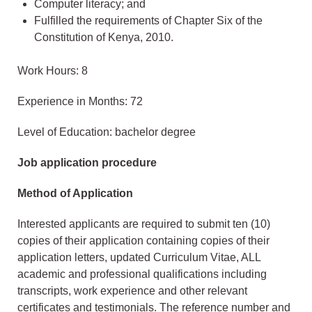
Computer literacy; and
Fulfilled the requirements of Chapter Six of the
Constitution of Kenya, 2010.
Work Hours: 8
Experience in Months: 72
Level of Education: bachelor degree
Job application procedure
Method of Application
Interested applicants are required to submit ten (10)
copies of their application containing copies of their
application letters, updated Curriculum Vitae, ALL
academic and professional qualifications including
transcripts, work experience and other relevant
certificates and testimonials. The reference number and