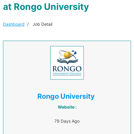
at Rongo University
Dashboard
Job Detail
Rongo University
Website :
79 Days Ago