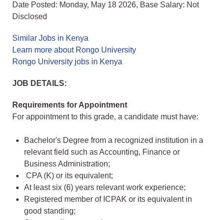
Date Posted: Monday, May 18 2026, Base Salary: Not
Disclosed
Similar Jobs in Kenya
Learn more about Rongo University
Rongo University jobs in Kenya
JOB DETAILS:
Requirements for Appointment
For appointment to this grade, a candidate must have:
Bachelor's Degree from a recognized institution in a
relevant field such as Accounting, Finance or
Business Administration;
CPA (K) or its equivalent;
At least six (6) years relevant work experience;
Registered member of ICPAK or its equivalent in
good standing;