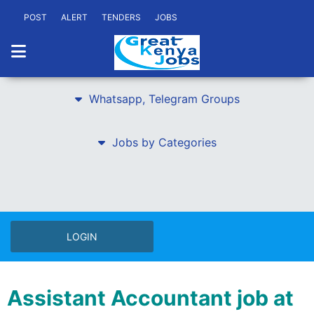
POST
ALERT
TENDERS
JOBS
Whatsapp, Telegram Groups
Jobs by Categories
LOGIN
Assistant Accountant job at