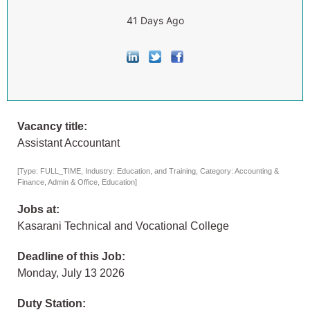
41 Days Ago
Vacancy title:
Assistant Accountant
[Type: FULL_TIME, Industry: Education, and Training, Category: Accounting &
Finance, Admin & Office, Education]
Jobs at:
Kasarani Technical and Vocational College
Deadline of this Job:
Monday, July 13 2026
Duty Station: