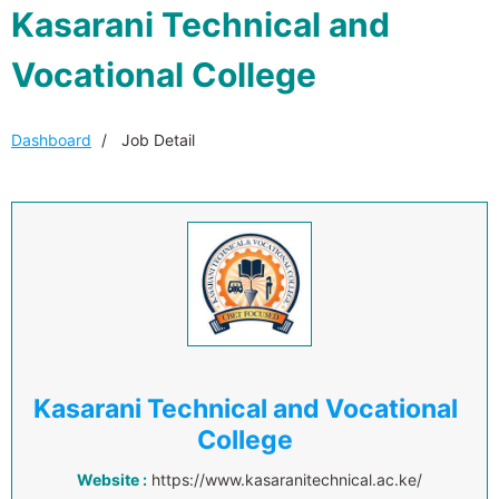
Kasarani Technical and
Vocational College
Dashboard
Job Detail
Kasarani Technical and Vocational
College
Website :
https://www.kasaranitechnical.ac.ke/