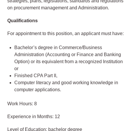
strategies, plans, legislations, standards and regulations
on procurement management and Administration.
Qualifications
For appointment to this position, an applicant must have:
Bachelor’s degree in Commerce/Business
Administration (Accounting or Finance and Banking
Option) or its equivalent from a recognized Institution
or
Finished CPA Part II,
Computer literacy and good working knowledge in
computer applications.
Work Hours: 8
Experience in Months: 12
Level of Education: bachelor degree