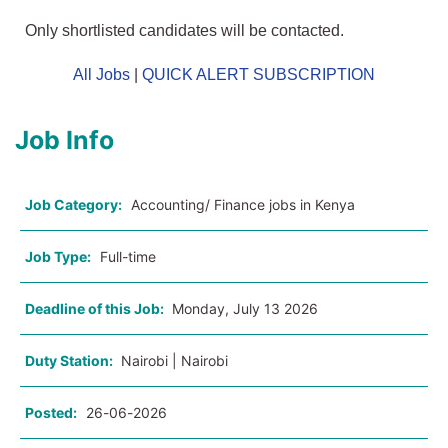
Only shortlisted candidates will be contacted.
All Jobs
|
QUICK ALERT SUBSCRIPTION
Job Info
Job Category:
Accounting/ Finance jobs in Kenya
Job Type:
Full-time
Deadline of this Job:
Monday, July 13 2026
Duty Station:
Nairobi | Nairobi
Posted:
26-06-2026