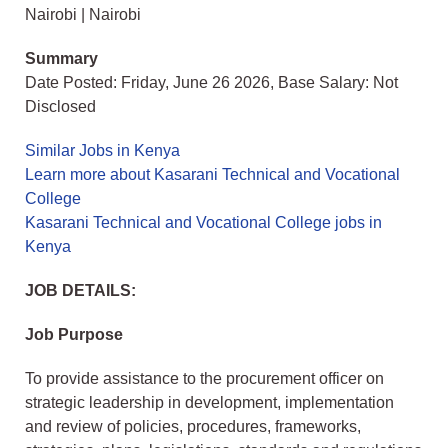
Nairobi | Nairobi
Summary
Date Posted: Friday, June 26 2026, Base Salary: Not
Disclosed
Similar Jobs in Kenya
Learn more about Kasarani Technical and Vocational
College
Kasarani Technical and Vocational College jobs in
Kenya
JOB DETAILS:
Job Purpose
To provide assistance to the procurement officer on
strategic leadership in development, implementation
and review of policies, procedures, frameworks,