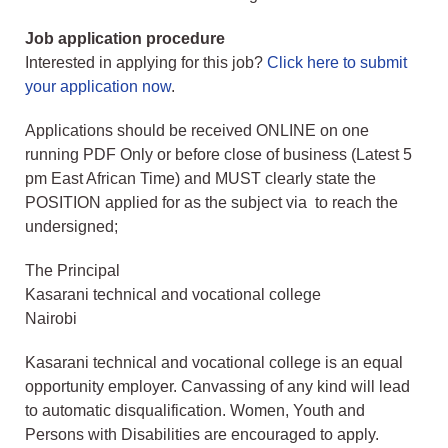
Job application procedure
Interested in applying for this job?
Click here to submit
your application now
.
Applications should be received ONLINE on one
running PDF Only or before close of business (Latest 5
pm East African Time) and MUST clearly state the
POSITION applied for as the subject via to reach the
undersigned;
The Principal
Kasarani technical and vocational college
Nairobi
Kasarani technical and vocational college is an equal
opportunity employer. Canvassing of any kind will lead
to automatic disqualification. Women, Youth and
Persons with Disabilities are encouraged to apply.