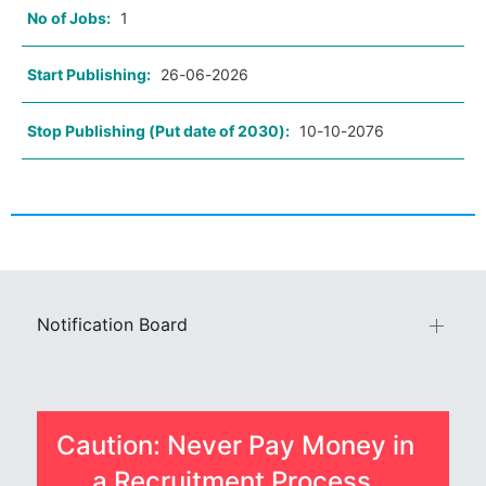
No of Jobs:
1
Start Publishing:
26-06-2026
Stop Publishing (Put date of 2030):
10-10-2076
Notification Board
Caution: Never Pay Money in
a Recruitment Process.