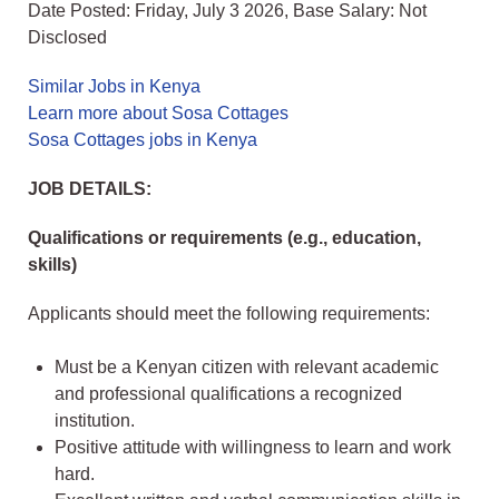
Date Posted: Friday, July 3 2026, Base Salary: Not
Disclosed
Similar Jobs in Kenya
Learn more about Sosa Cottages
Sosa Cottages jobs in Kenya
JOB DETAILS:
Qualifications or requirements (e.g., education,
skills)
Applicants should meet the following requirements:
Must be a Kenyan citizen with relevant academic
and professional qualifications a recognized
institution.
Positive attitude with willingness to learn and work
hard.