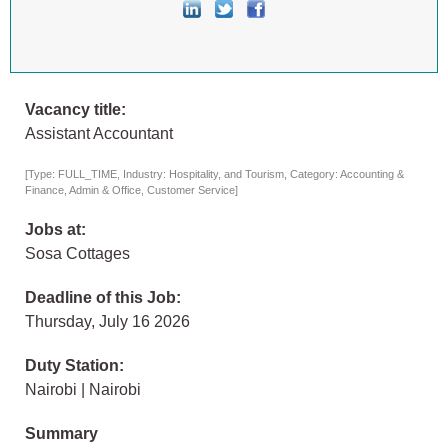
Vacancy title:
Assistant Accountant
[Type: FULL_TIME, Industry: Hospitality, and Tourism, Category: Accounting &
Finance, Admin & Office, Customer Service]
Jobs at:
Sosa Cottages
Deadline of this Job:
Thursday, July 16 2026
Duty Station:
Nairobi | Nairobi
Summary