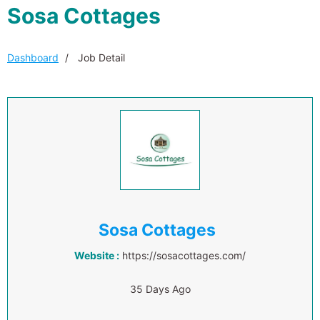
Sosa Cottages
Dashboard
Job Detail
Sosa Cottages
Website :
https://sosacottages.com/
35 Days Ago