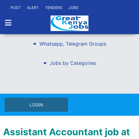
POST
ALERT
TENDERS
JOBS
Whatsapp, Telegram Groups
Jobs by Categories
LOGIN
Assistant Accountant job at