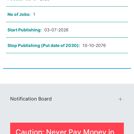
No of Jobs:
1
Start Publishing:
03-07-2026
Stop Publishing (Put date of 2030):
10-10-2076
Notification Board
Caution: Never Pay Money in