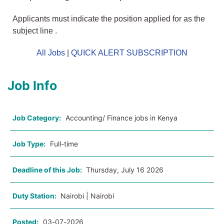
Applicants must indicate the position applied for as the
subject line .
All Jobs
|
QUICK ALERT SUBSCRIPTION
Job Info
Job Category:
Accounting/ Finance jobs in Kenya
Job Type:
Full-time
Deadline of this Job:
Thursday, July 16 2026
Duty Station:
Nairobi | Nairobi
Posted:
03-07-2026