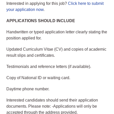
Interested in applying for this job?
Click here to submit
your application now
.
APPLICATIONS SHOULD INCLUDE
Handwritten or typed application letter clearly stating the
position applied for.
Updated Curriculum Vitae (CV) and copies of academic
result slips and certificates.
Testimonials and reference letters (if available).
Copy of National ID or waiting card.
Daytime phone number.
Interested candidates should send their application
documents. Please note: -Applications will only be
accepted through the address provided.