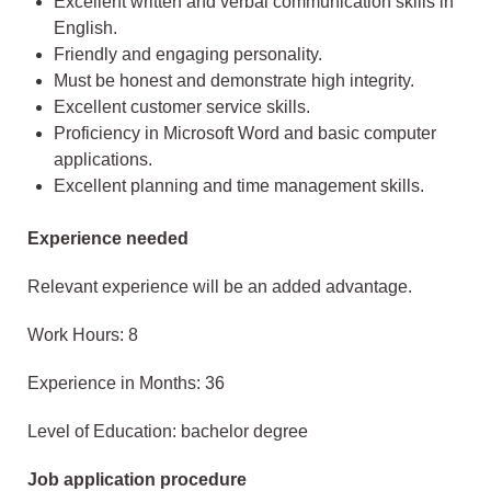
Excellent written and verbal communication skills in
English.
Friendly and engaging personality.
Must be honest and demonstrate high integrity.
Excellent customer service skills.
Proficiency in Microsoft Word and basic computer
applications.
Excellent planning and time management skills.
Experience needed
Relevant experience will be an added advantage.
Work Hours: 8
Experience in Months: 36
Level of Education: bachelor degree
Job application procedure