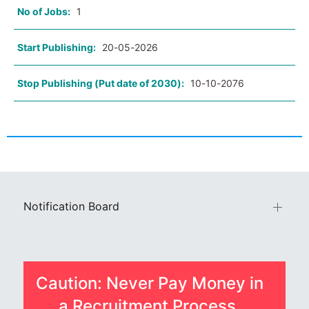
No of Jobs:
1
Start Publishing:
20-05-2026
Stop Publishing (Put date of 2030):
10-10-2076
Notification Board
Caution: Never Pay Money in
a Recruitment Process.