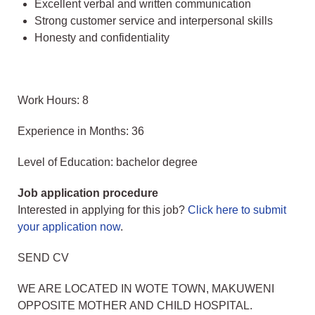
Excellent verbal and written communication
Strong customer service and interpersonal skills
Honesty and confidentiality
Work Hours: 8
Experience in Months: 36
Level of Education: bachelor degree
Job application procedure
Interested in applying for this job?
Click here to submit
your application now
.
SEND CV
WE ARE LOCATED IN WOTE TOWN, MAKUWENI
OPPOSITE MOTHER AND CHILD HOSPITAL.