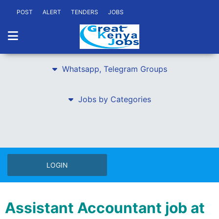
POST
ALERT
TENDERS
JOBS
Whatsapp, Telegram Groups
Jobs by Categories
LOGIN
Assistant Accountant job at