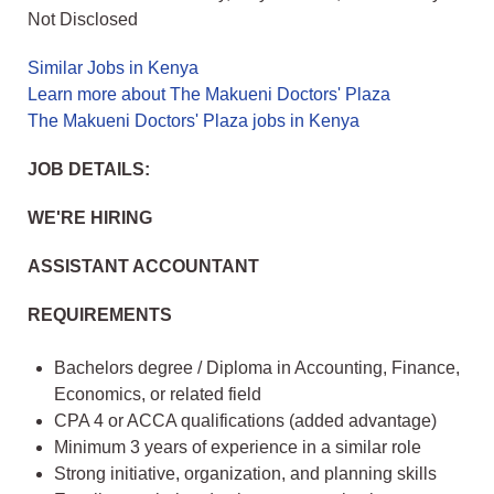
Not Disclosed
Similar Jobs in Kenya
Learn more about The Makueni Doctors' Plaza
The Makueni Doctors' Plaza jobs in Kenya
JOB DETAILS:
WE'RE HIRING
ASSISTANT ACCOUNTANT
REQUIREMENTS
Bachelors degree / Diploma in Accounting, Finance,
Economics, or related field
CPA 4 or ACCA qualifications (added advantage)
Minimum 3 years of experience in a similar role
Strong initiative, organization, and planning skills