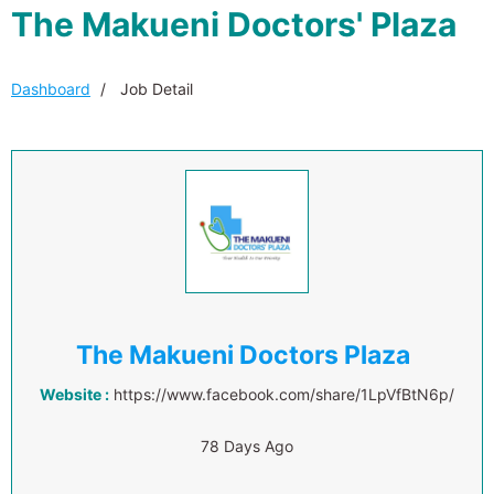
The Makueni Doctors' Plaza
Dashboard
Job Detail
The Makueni Doctors Plaza
Website :
https://www.facebook.com/share/1LpVfBtN6p/
78 Days Ago