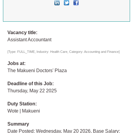
Vacancy title:
Assistant Accountant
[Type: FULL_TIME, Industry: Health Care, Category: Accounting and Finance]
Jobs at:
The Makueni Doctors' Plaza
Deadline of this Job:
Thursday, May 22 2025
Duty Station:
Wote | Makueni
Summary
Date Posted: Wednesday, May 20 2026, Base Salary: