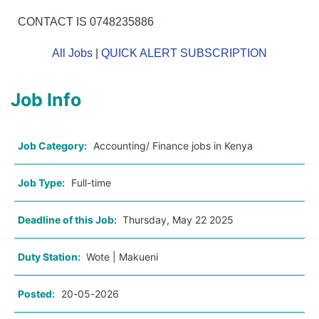
CONTACT IS 0748235886
All Jobs
|
QUICK ALERT SUBSCRIPTION
Job Info
Job Category:
Accounting/ Finance jobs in Kenya
Job Type:
Full-time
Deadline of this Job:
Thursday, May 22 2025
Duty Station:
Wote | Makueni
Posted:
20-05-2026