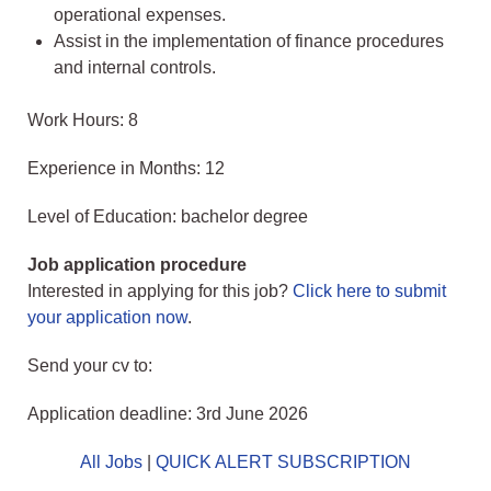
operational expenses.
Assist in the implementation of finance procedures
and internal controls.
Work Hours: 8
Experience in Months: 12
Level of Education: bachelor degree
Job application procedure
Interested in applying for this job?
Click here to submit
your application now
.
Send your cv to:
Application deadline: 3rd June 2026
All Jobs
|
QUICK ALERT SUBSCRIPTION