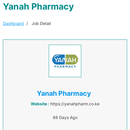
Yanah Pharmacy
Dashboard
Job Detail
Yanah Pharmacy
Website :
https://yanahpharm.co.ke
66 Days Ago