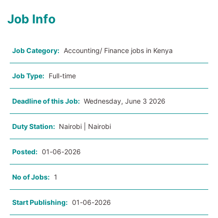
Job Info
Job Category:
Accounting/ Finance jobs in Kenya
Job Type:
Full-time
Deadline of this Job:
Wednesday, June 3 2026
Duty Station:
Nairobi | Nairobi
Posted:
01-06-2026
No of Jobs:
1
Start Publishing:
01-06-2026