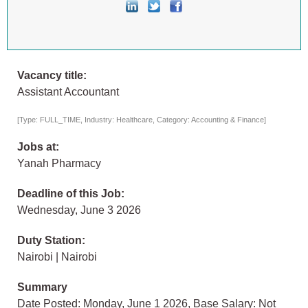
Vacancy title:
Assistant Accountant
[Type: FULL_TIME, Industry: Healthcare, Category: Accounting & Finance]
Jobs at:
Yanah Pharmacy
Deadline of this Job:
Wednesday, June 3 2026
Duty Station:
Nairobi | Nairobi
Summary
Date Posted: Monday, June 1 2026, Base Salary: Not