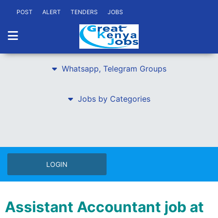
POST
ALERT
TENDERS
JOBS
Whatsapp, Telegram Groups
Jobs by Categories
LOGIN
Assistant Accountant job at