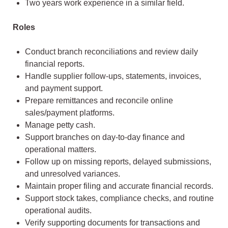
Two years work experience in a similar field.
Roles
Conduct branch reconciliations and review daily
financial reports.
Handle supplier follow-ups, statements, invoices,
and payment support.
Prepare remittances and reconcile online
sales/payment platforms.
Manage petty cash.
Support branches on day-to-day finance and
operational matters.
Follow up on missing reports, delayed submissions,
and unresolved variances.
Maintain proper filing and accurate financial records.
Support stock takes, compliance checks, and routine
operational audits.
Verify supporting documents for transactions and