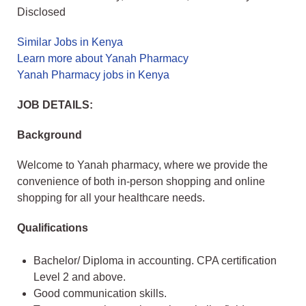
Disclosed
Similar Jobs in Kenya
Learn more about Yanah Pharmacy
Yanah Pharmacy jobs in Kenya
JOB DETAILS:
Background
Welcome to Yanah pharmacy, where we provide the
convenience of both in-person shopping and online
shopping for all your healthcare needs.
Qualifications
Bachelor/ Diploma in accounting. CPA certification
Level 2 and above.
Good communication skills.