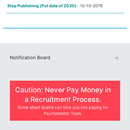
Stop Publishing (Put date of 2030):
10-10-2076
Notification Board
Caution: Never Pay Money in
a Recruitment Process.
Some smart scams can trick you into paying for
Psychometric Tests.