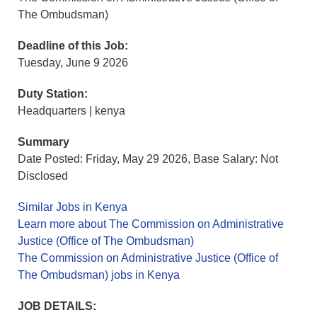
The Ombudsman)
Deadline of this Job:
Tuesday, June 9 2026
Duty Station:
Headquarters | kenya
Summary
Date Posted: Friday, May 29 2026, Base Salary: Not
Disclosed
Similar Jobs in Kenya
Learn more about The Commission on Administrative
Justice (Office of The Ombudsman)
The Commission on Administrative Justice (Office of
The Ombudsman) jobs in Kenya
JOB DETAILS: