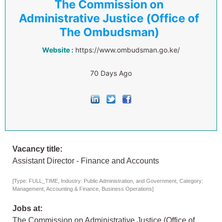
The Commission on
Administrative Justice (Office of
The Ombudsman)
Website :
https://www.ombudsman.go.ke/
70 Days Ago
Vacancy title:
Assistant Director - Finance and Accounts
[Type: FULL_TIME, Industry: Public Administration, and Government, Category:
Management, Accounting & Finance, Business Operations]
Jobs at:
The Commission on Administrative Justice (Office of