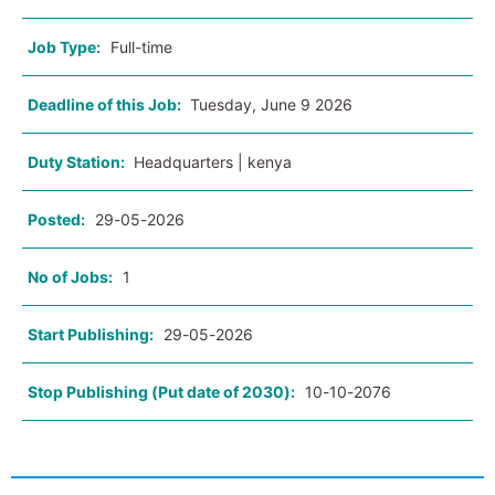
Job Type:
Full-time
Deadline of this Job:
Tuesday, June 9 2026
Duty Station:
Headquarters | kenya
Posted:
29-05-2026
No of Jobs:
1
Start Publishing:
29-05-2026
Stop Publishing (Put date of 2030):
10-10-2076