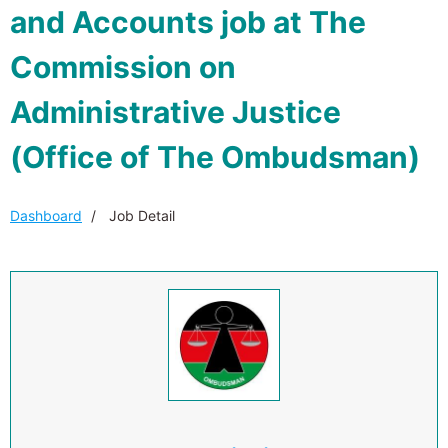
and Accounts job at The
Commission on
Administrative Justice
(Office of The Ombudsman)
Dashboard
Job Detail