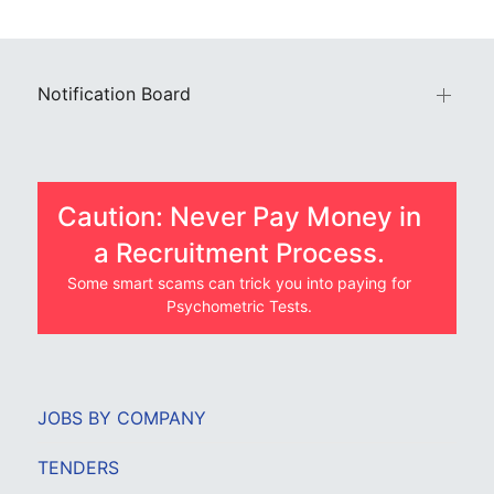
Notification Board
Caution: Never Pay Money in
a Recruitment Process.
Some smart scams can trick you into paying for
Psychometric Tests.
JOBS BY COMPANY
TENDERS