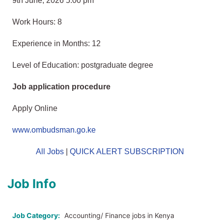
9th June, 2026 5:00 pm
Work Hours: 8
Experience in Months: 12
Level of Education: postgraduate degree
Job application procedure
Apply Online
www.ombudsman.go.ke
All Jobs
|
QUICK ALERT SUBSCRIPTION
Job Info
Job Category:
Accounting/ Finance jobs in Kenya