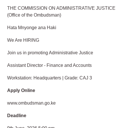
THE COMMISSION ON ADMINISTRATIVE JUSTICE
(Office of the Ombudsman)
Hata Mnyonge ana Haki
We Are HIRING
Join us in promoting Administrative Justice
Assistant Director - Finance and Accounts
Workstation: Headquarters | Grade: CAJ 3
Apply Online
www.ombudsman.go.ke
Deadline