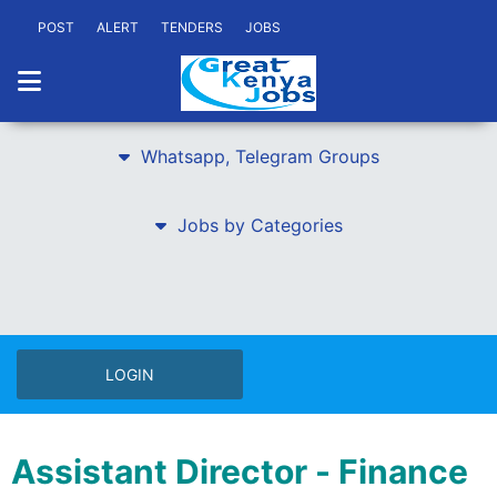
POST
ALERT
TENDERS
JOBS
Whatsapp, Telegram Groups
Jobs by Categories
LOGIN
Assistant Director - Finance