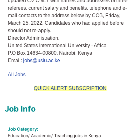
updated CV ONLY with names and addresses of three
referees, current salary and benefits, telephone and e-
mail contacts to the address below by COB, Friday,
March 25, 2022. Candidates who had applied before
should not re-apply.
Director Administration,
United States International University - Africa
P.O Box 14634-00800, Nairobi, Kenya
Email:
jobs@usiu.ac.ke
All Jobs
QUICK ALERT SUBSCRIPTION
Job Info
Job Category:
Education/ Academic/ Teaching jobs in Kenya