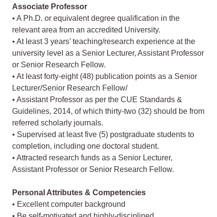
Associate Professor
• A Ph.D. or equivalent degree qualification in the
relevant area from an accredited University.
• At least 3 years’ teaching/research experience at the
university level as a Senior Lecturer, Assistant Professor
or Senior Research Fellow.
• At least forty-eight (48) publication points as a Senior
Lecturer/Senior Research Fellow/
• Assistant Professor as per the CUE Standards &
Guidelines, 2014, of which thirty-two (32) should be from
referred scholarly journals.
• Supervised at least five (5) postgraduate students to
completion, including one doctoral student.
• Attracted research funds as a Senior Lecturer,
Assistant Professor or Senior Research Fellow.
Personal Attributes & Competencies
• Excellent computer background
• Be self-motivated and highly-disciplined