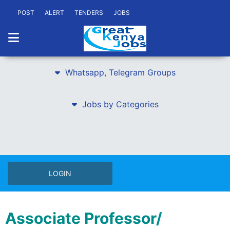
POST
ALERT
TENDERS
JOBS
Whatsapp, Telegram Groups
Jobs by Categories
LOGIN
Associate Professor/