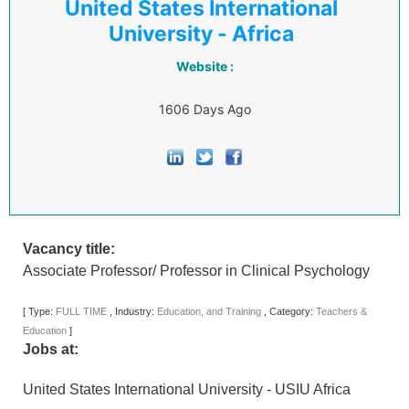
United States International
University - Africa
Website :
1606 Days Ago
Vacancy title:
Associate Professor/ Professor in Clinical Psychology
[
Type:
FULL TIME
,
Industry:
Education, and Training
,
Category:
Teachers &
Education
]
Jobs at:
United States International University - USIU Africa