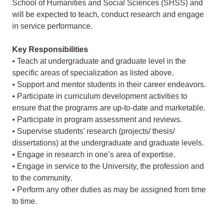
School of Humanities and Social Sciences (SHSS) and
will be expected to teach, conduct research and engage
in service performance.
Key Responsibilities
• Teach at undergraduate and graduate level in the
specific areas of specialization as listed above.
• Support and mentor students in their career endeavors.
• Participate in curriculum development activities to
ensure that the programs are up-to-date and marketable.
• Participate in program assessment and reviews.
• Supervise students’ research (projects/ thesis/
dissertations) at the undergraduate and graduate levels.
• Engage in research in one’s area of expertise.
• Engage in service to the University, the profession and
to the community.
• Perform any other duties as may be assigned from time
to time.