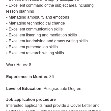
• Excellent command of the subject area including
lesson planning
• Managing ambiguity and emotions
• Managing technological change
• Excellent communication skills
• Excellent listening and mediation skills
• Excellent fundraising and grants writing skills
• Excellent presentation skills
• Excellent research writing skills
Work Hours: 8
Experience in Months:
36
Level of Education:
Postgraduate Degree
Job application procedure
Interested applicants must provide a Cover Letter and