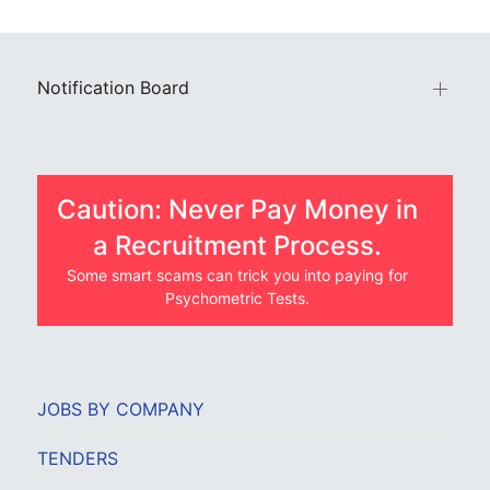
Notification Board
Caution: Never Pay Money in
a Recruitment Process.
Some smart scams can trick you into paying for
Psychometric Tests.
JOBS BY COMPANY
TENDERS