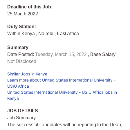
Deadline of this Job:
25 March 2022
Duty Station:
Within Kenya
,
Nairobi
,
East Africa
Summary
Date Posted:
Tuesday, March 15, 2022
, Base Salary:
Not Disclosed
Similar Jobs in Kenya
Learn more about United States International University -
USIU Africa
United States International University - USIU Africa jobs in
Kenya
JOB DETAILS:
Job Summary:
The successful candidates will be reporting to the Dean,