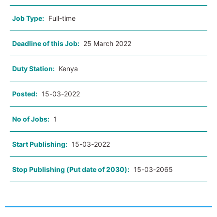
Job Type:
Full-time
Deadline of this Job:
25 March 2022
Duty Station:
Kenya
Posted:
15-03-2022
No of Jobs:
1
Start Publishing:
15-03-2022
Stop Publishing (Put date of 2030):
15-03-2065