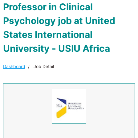
Professor in Clinical
Psychology job at United
States International
University - USIU Africa
Dashboard
Job Detail