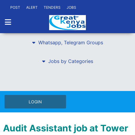
POST
ALERT
TENDERS
JOBS
Whatsapp, Telegram Groups
Jobs by Categories
LOGIN
Audit Assistant job at Tower