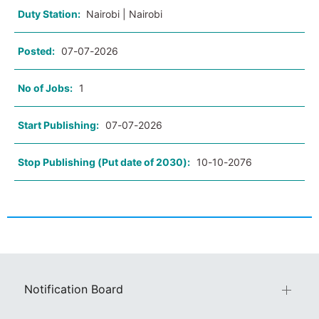
Duty Station:
Nairobi | Nairobi
Posted:
07-07-2026
No of Jobs:
1
Start Publishing:
07-07-2026
Stop Publishing (Put date of 2030):
10-10-2076
Notification Board