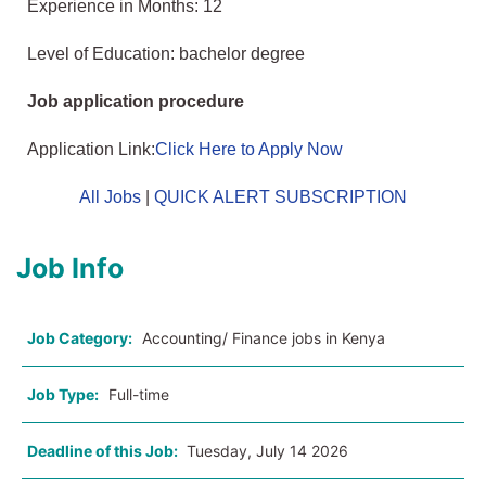
Experience in Months: 12
Level of Education: bachelor degree
Job application procedure
Application Link:
Click Here to Apply Now
All Jobs
|
QUICK ALERT SUBSCRIPTION
Job Info
Job Category:
Accounting/ Finance jobs in Kenya
Job Type:
Full-time
Deadline of this Job:
Tuesday, July 14 2026