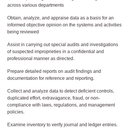
across various departments
Obtain, analyze, and appraise data as a basis for an
informed objective opinion on the systems and activities
being reviewed
Assist in carrying out special audits and investigations
of suspected improprieties in a confidential and
professional manner as directed.
Prepare detailed reports on audit findings and
documentation for reference and reporting.
Collect and analyze data to detect deficient controls,
duplicated effort, extravagance, fraud, or non-
compliance with laws, regulations, and management
policies.
Examine inventory to verify journal and ledger entries.