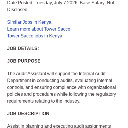
Date Posted: Tuesday, July 7 2026, Base Salary: Not
Disclosed
Similar Jobs in Kenya
Learn more about Tower Sacco
Tower Sacco jobs in Kenya
JOB DETAILS:
JOB PURPOSE
The Audit Assistant will support the Internal Audit
Department in conducting audits, evaluating internal
controls, and ensuring compliance with organizational
policies and procedures while following the regulatory
requirements relating to the industry.
JOB DESCRIPTION
Assist in planning and executing audit assignments