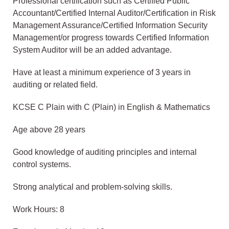
Professional certification such as Certified Public
Accountant/Certified Internal Auditor/Certification in Risk
Management Assurance/Certified Information Security
Management/or progress towards Certified Information
System Auditor will be an added advantage.
Have at least a minimum experience of 3 years in
auditing or related field.
KCSE C Plain with C (Plain) in English & Mathematics
Age above 28 years
Good knowledge of auditing principles and internal
control systems.
Strong analytical and problem-solving skills.
Work Hours: 8