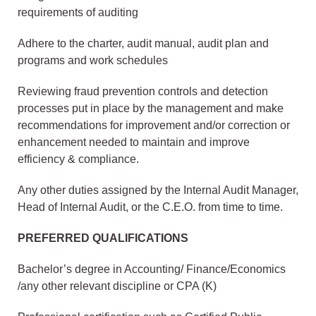
requirements of auditing
Adhere to the charter, audit manual, audit plan and
programs and work schedules
Reviewing fraud prevention controls and detection
processes put in place by the management and make
recommendations for improvement and/or correction or
enhancement needed to maintain and improve
efficiency & compliance.
Any other duties assigned by the Internal Audit Manager,
Head of Internal Audit, or the C.E.O. from time to time.
PREFERRED QUALIFICATIONS
Bachelor’s degree in Accounting/ Finance/Economics
/any other relevant discipline or CPA (K)