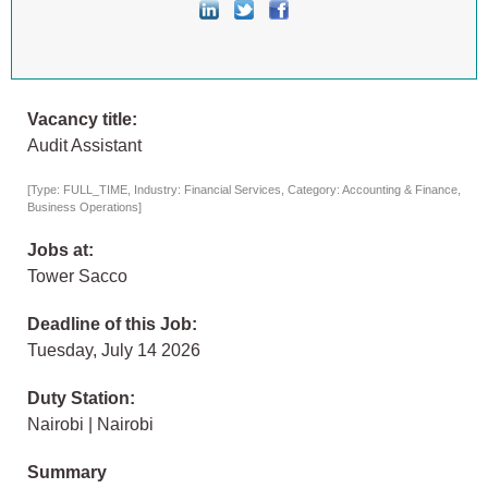
Vacancy title:
Audit Assistant
[Type: FULL_TIME, Industry: Financial Services, Category: Accounting & Finance,
Business Operations]
Jobs at:
Tower Sacco
Deadline of this Job:
Tuesday, July 14 2026
Duty Station:
Nairobi | Nairobi
Summary