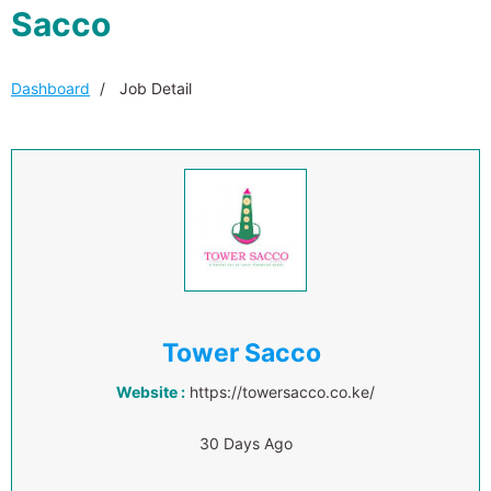
Sacco
Dashboard
Job Detail
Tower Sacco
Website :
https://towersacco.co.ke/
30 Days Ago