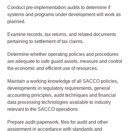
Conduct pre-implementation audits to determine if
systems and programs under development will work as
planned.
Examine records, tax returns, and related documents
pertaining to settlement of tax claims.
Determine whether operating policies and procedures
are adequate to safe guard assets, measure and control
the economic and efficient use of resources.
Maintain a working knowledge of all SACCO policies,
developments in regulatory requirements, general
accounting principles, audit techniques and financial
data processing technologies available to industry
relevant to the SACCO operations
Prepare audit paperwork, files for audit and other
assignment in accordance with standards and