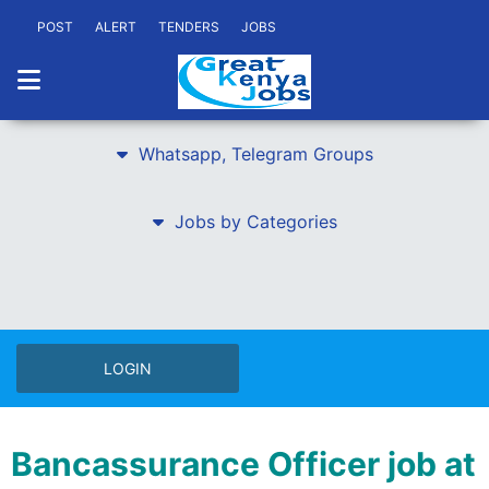
POST
ALERT
TENDERS
JOBS
Whatsapp, Telegram Groups
Jobs by Categories
LOGIN
Bancassurance Officer job at