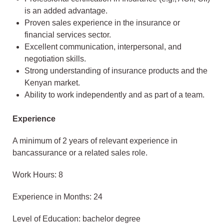
is an added advantage.
Proven sales experience in the insurance or
financial services sector.
Excellent communication, interpersonal, and
negotiation skills.
Strong understanding of insurance products and the
Kenyan market.
Ability to work independently and as part of a team.
Experience
A minimum of 2 years of relevant experience in
bancassurance or a related sales role.
Work Hours: 8
Experience in Months: 24
Level of Education: bachelor degree