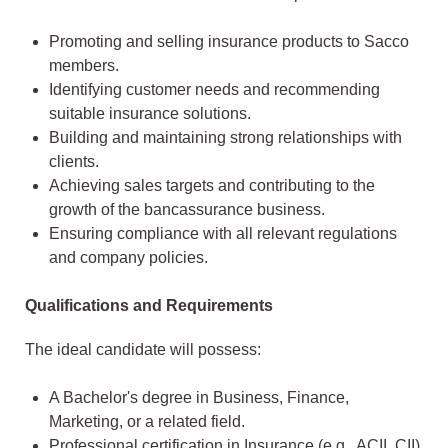
Promoting and selling insurance products to Sacco
members.
Identifying customer needs and recommending
suitable insurance solutions.
Building and maintaining strong relationships with
clients.
Achieving sales targets and contributing to the
growth of the bancassurance business.
Ensuring compliance with all relevant regulations
and company policies.
Qualifications and Requirements
The ideal candidate will possess:
A Bachelor's degree in Business, Finance,
Marketing, or a related field.
Professional certification in Insurance (e.g., ACII, CII)