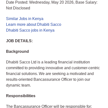
Date Posted: Wednesday, May 20 2026, Base Salary:
Not Disclosed
Similar Jobs in Kenya
Learn more about Dhabiti Sacco
Dhabiti Sacco jobs in Kenya
JOB DETAILS:
Background
Dhabiti Sacco Ltd is a leading financial institution
committed to providing innovative and customer-centric
financial solutions. We are seeking a motivated and
results-oriented Bancassurance Officer to join our
dynamic team.
Responsibilities
The Bancassurance Officer will be responsible for: