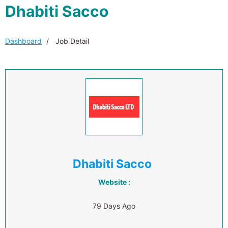
Dhabiti Sacco
Dashboard
Job Detail
Dhabiti Sacco
Website :
79 Days Ago