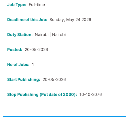
Job Type:
Full-time
Deadline of this Job:
Sunday, May 24 2026
Duty Station:
Nairobi | Nairobi
Posted:
20-05-2026
No of Jobs:
1
Start Publishing:
20-05-2026
Stop Publishing (Put date of 2030):
10-10-2076