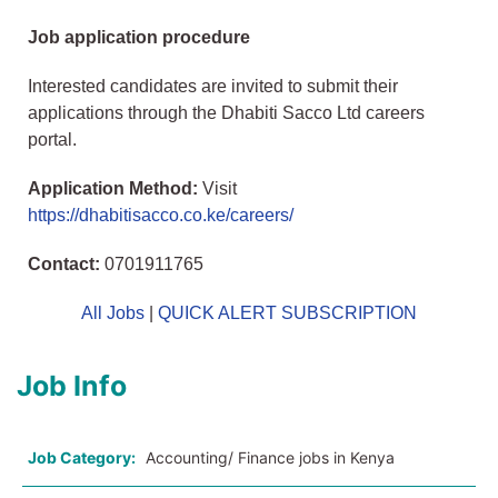
Job application procedure
Interested candidates are invited to submit their
applications through the Dhabiti Sacco Ltd careers
portal.
Application Method:
Visit
https://dhabitisacco.co.ke/careers/
Contact:
0701911765
All Jobs
|
QUICK ALERT SUBSCRIPTION
Job Info
Job Category:
Accounting/ Finance jobs in Kenya