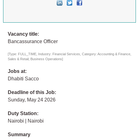
Vacancy title:
Bancassurance Officer
[Type: FULL_TIME, Industry: Financial Services, Category: Accounting & Finance,
Sales & Retail, Business Operations]
Jobs at:
Dhabiti Sacco
Deadline of this Job:
Sunday, May 24 2026
Duty Station:
Nairobi | Nairobi
Summary