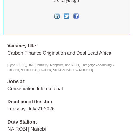
28 Days Ago
Vacancy title:
Carbon Finance Origination and Deal Lead Africa
[Type: FULL_TIME, Industry: Nonprofit, and NGO, Category: Accounting &
Finance, Business Operations, Social Services & Nonprofit]
Jobs at:
Conservation International
Deadline of this Job:
Tuesday, July 21 2026
Duty Station:
NAIROBI | Nairobi