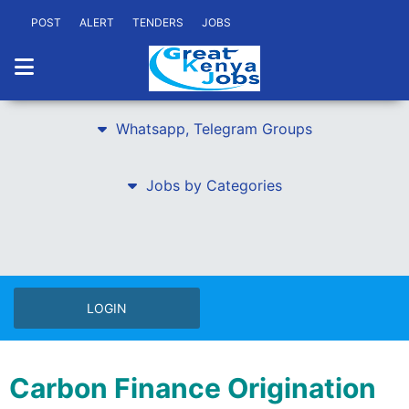
POST
ALERT
TENDERS
JOBS
Whatsapp, Telegram Groups
Jobs by Categories
LOGIN
Carbon Finance Origination