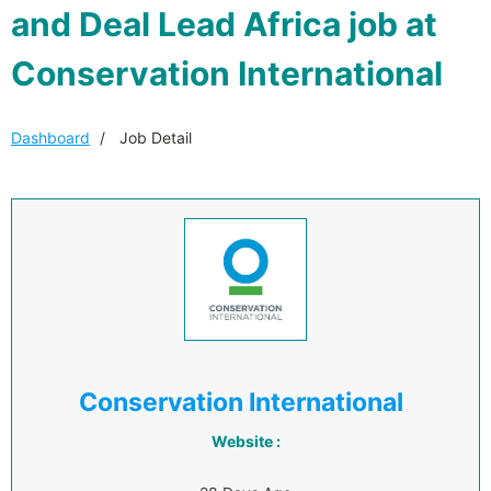
and Deal Lead Africa job at
Conservation International
Dashboard
Job Detail
Conservation International
Website :