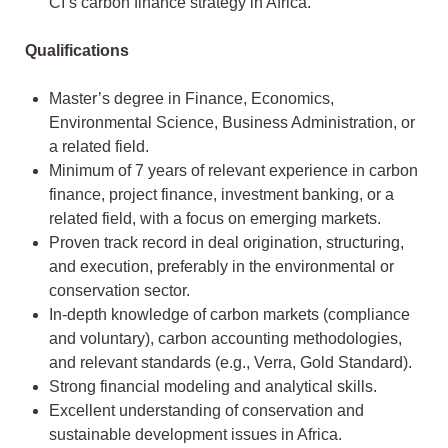
CI’s carbon finance strategy in Africa.
Qualifications
Master’s degree in Finance, Economics,
Environmental Science, Business Administration, or
a related field.
Minimum of 7 years of relevant experience in carbon
finance, project finance, investment banking, or a
related field, with a focus on emerging markets.
Proven track record in deal origination, structuring,
and execution, preferably in the environmental or
conservation sector.
In-depth knowledge of carbon markets (compliance
and voluntary), carbon accounting methodologies,
and relevant standards (e.g., Verra, Gold Standard).
Strong financial modeling and analytical skills.
Excellent understanding of conservation and
sustainable development issues in Africa.