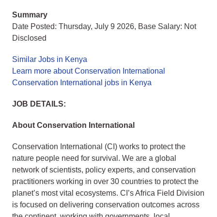
Summary
Date Posted: Thursday, July 9 2026, Base Salary: Not
Disclosed
Similar Jobs in Kenya
Learn more about Conservation International
Conservation International jobs in Kenya
JOB DETAILS:
About Conservation International
Conservation International (CI) works to protect the
nature people need for survival. We are a global
network of scientists, policy experts, and conservation
practitioners working in over 30 countries to protect the
planet’s most vital ecosystems. CI’s Africa Field Division
is focused on delivering conservation outcomes across
the continent, working with governments, local