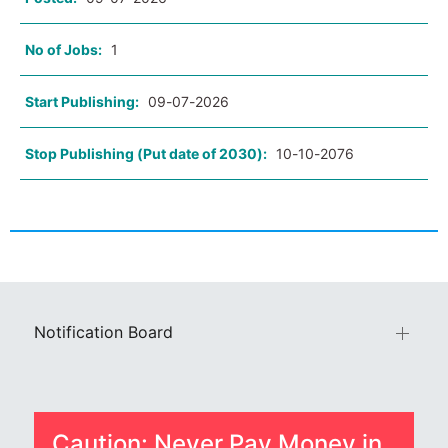
No of Jobs:
1
Start Publishing:
09-07-2026
Stop Publishing (Put date of 2030):
10-10-2076
Notification Board
Caution: Never Pay Money in