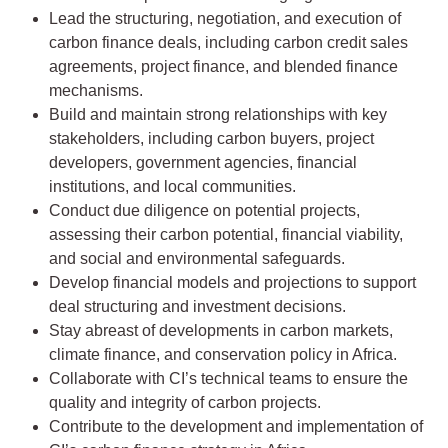
Lead the structuring, negotiation, and execution of
carbon finance deals, including carbon credit sales
agreements, project finance, and blended finance
mechanisms.
Build and maintain strong relationships with key
stakeholders, including carbon buyers, project
developers, government agencies, financial
institutions, and local communities.
Conduct due diligence on potential projects,
assessing their carbon potential, financial viability,
and social and environmental safeguards.
Develop financial models and projections to support
deal structuring and investment decisions.
Stay abreast of developments in carbon markets,
climate finance, and conservation policy in Africa.
Collaborate with CI’s technical teams to ensure the
quality and integrity of carbon projects.
Contribute to the development and implementation of