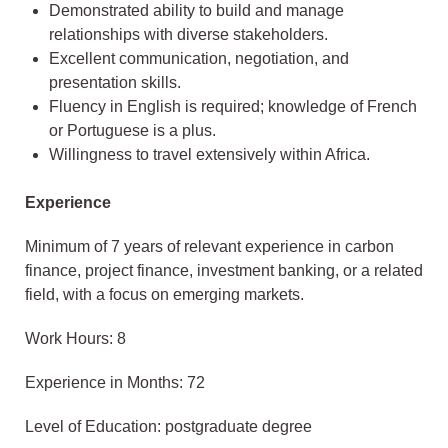
Demonstrated ability to build and manage
relationships with diverse stakeholders.
Excellent communication, negotiation, and
presentation skills.
Fluency in English is required; knowledge of French
or Portuguese is a plus.
Willingness to travel extensively within Africa.
Experience
Minimum of 7 years of relevant experience in carbon
finance, project finance, investment banking, or a related
field, with a focus on emerging markets.
Work Hours: 8
Experience in Months: 72
Level of Education: postgraduate degree