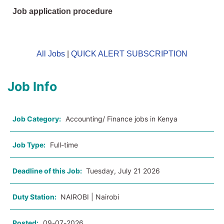
Job application procedure
All Jobs
|
QUICK ALERT SUBSCRIPTION
Job Info
Job Category:
Accounting/ Finance jobs in Kenya
Job Type:
Full-time
Deadline of this Job:
Tuesday, July 21 2026
Duty Station:
NAIROBI | Nairobi
Posted:
09-07-2026