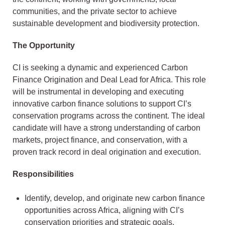
communities, and the private sector to achieve
sustainable development and biodiversity protection.
The Opportunity
CI is seeking a dynamic and experienced Carbon
Finance Origination and Deal Lead for Africa. This role
will be instrumental in developing and executing
innovative carbon finance solutions to support CI’s
conservation programs across the continent. The ideal
candidate will have a strong understanding of carbon
markets, project finance, and conservation, with a
proven track record in deal origination and execution.
Responsibilities
Identify, develop, and originate new carbon finance
opportunities across Africa, aligning with CI’s
conservation priorities and strategic goals.